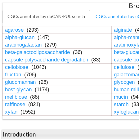
Bro
CGCs annotated by dbCAN-PUL search
CGCs annotated by e
agarose
(293)
alginate
(4
alpha-glucan
(147)
alpha-ma
arabinogalactan
(279)
arabinoxy
beta-galactooligosaccharide
(36)
beta-gluc
capsule polysaccharide degradation
(83)
capsule po
cellobiose
(1043)
cellulose
(
fructan
(706)
galactom
glucomannan
(26)
glycogen
(
host glycan
(1174)
human mil
melibiose
(88)
mucin
(94
raffinose
(821)
starch
(33
xylan
(1552)
xylogluca
Introduction