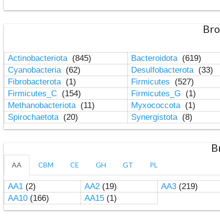
Bro
Actinobacteriota
(845)
Bacteroidota
(619)
Cyanobacteria
(62)
Desulfobacterota
(33)
Fibrobacterota
(1)
Firmicutes
(527)
Firmicutes_C
(154)
Firmicutes_G
(1)
Methanobacteriota
(11)
Myxococcota
(1)
Spirochaetota
(20)
Synergistota
(8)
B
AA
CBM
CE
GH
GT
PL
AA1
(2)
AA2
(19)
AA3
(219)
AA10
(166)
AA15
(1)