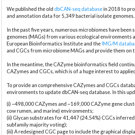
We published the old
dbCAN-seq database
in 2018 to p
and annotation data for 5,349 bacterial isolate genomes.
In the past five years, numerous microbiomes have bee
genomes (MAGs) from various ecological environments are
European Bioinformatics Institute and the
IMG/M datab
and CGCs from microbiome MAGs and provide them on t
In the meantime, the CAZyme bioinformatics field continue
CAZymes and CGCs, which is of a huge interest to applie
To provide an comprehensive CAZymes and CGCs databas
environments to update dbCAN-seq database. In this upda
(i) ~498,000 CAZymes and ~169,000 CAZyme gene cluster
cow rumen, and marine) environments;
(ii) Glycan substrates for 41,447 (24.54%) CGCs inferred
subfamily majority voting);
(iii) A redesigned CGC page to include the graphical dis