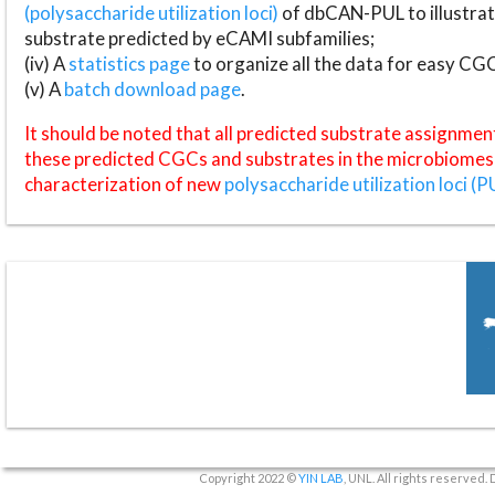
(polysaccharide utilization loci)
of dbCAN-PUL to illustrat
substrate predicted by eCAMI subfamilies;
(iv) A
statistics page
to organize all the data for easy CG
(v) A
batch download page
.
It should be noted that all predicted substrate assignmen
these predicted CGCs and substrates in the microbiomes o
characterization of new
polysaccharide utilization loci (P
Copyright 2022 ©
YIN LAB
, UNL. All rights reserved