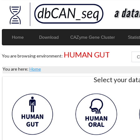
Home
Download
CAZyme Gene Cluster
Statist
HUMAN GUT
You are browsing environment:
You are here:
Home
Select your da