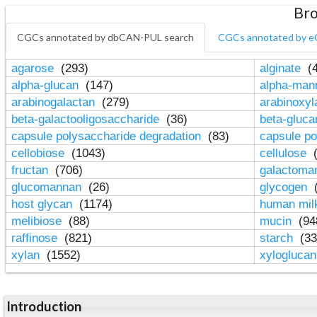
Bro
CGCs annotated by dbCAN-PUL search
CGCs annotated by e
agarose
(293)
alginate
(4
alpha-glucan
(147)
alpha-ma
arabinogalactan
(279)
arabinoxy
beta-galactooligosaccharide
(36)
beta-gluc
capsule polysaccharide degradation
(83)
capsule po
cellobiose
(1043)
cellulose
(
fructan
(706)
galactom
glucomannan
(26)
glycogen
(
host glycan
(1174)
human mil
melibiose
(88)
mucin
(94
raffinose
(821)
starch
(33
xylan
(1552)
xylogluca
Introduction