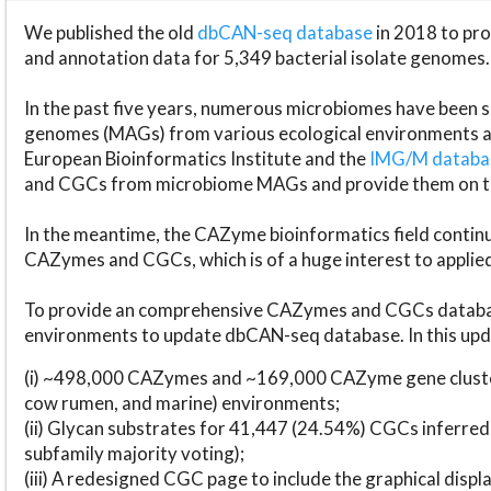
We published the old
dbCAN-seq database
in 2018 to p
and annotation data for 5,349 bacterial isolate genomes.
In the past five years, numerous microbiomes have bee
genomes (MAGs) from various ecological environments are
European Bioinformatics Institute and the
IMG/M datab
and CGCs from microbiome MAGs and provide them on t
In the meantime, the CAZyme bioinformatics field continue
CAZymes and CGCs, which is of a huge interest to applie
To provide an comprehensive CAZymes and CGCs databas
environments to update dbCAN-seq database. In this upda
(i) ~498,000 CAZymes and ~169,000 CAZyme gene cluster
cow rumen, and marine) environments;
(ii) Glycan substrates for 41,447 (24.54%) CGCs inferred
subfamily majority voting);
(iii) A redesigned CGC page to include the graphical dis