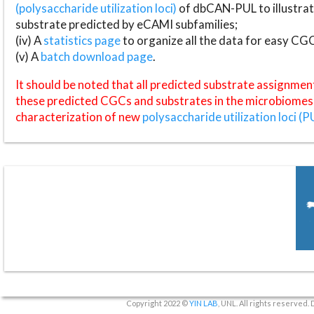
(polysaccharide utilization loci)
of dbCAN-PUL to illustrat
substrate predicted by eCAMI subfamilies;
(iv) A
statistics page
to organize all the data for easy CG
(v) A
batch download page
.
It should be noted that all predicted substrate assignmen
these predicted CGCs and substrates in the microbiomes o
characterization of new
polysaccharide utilization loci (P
Copyright 2022 ©
YIN LAB
, UNL. All rights reserved