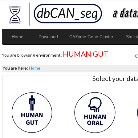
Home
Download
CAZyme Gene Cluster
Statist
HUMAN GUT
You are browsing environment:
You are here:
Home
Select your da