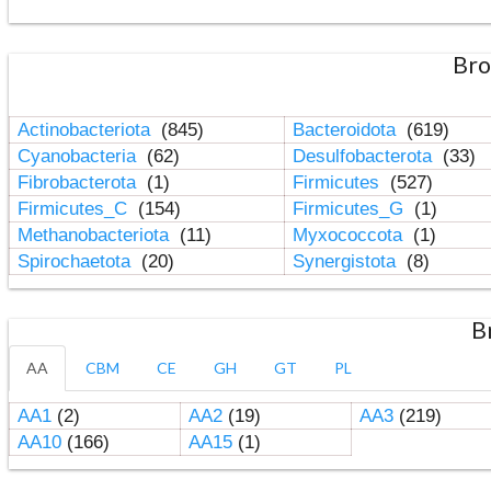
Bro
Actinobacteriota
(845)
Bacteroidota
(619)
Cyanobacteria
(62)
Desulfobacterota
(33)
Fibrobacterota
(1)
Firmicutes
(527)
Firmicutes_C
(154)
Firmicutes_G
(1)
Methanobacteriota
(11)
Myxococcota
(1)
Spirochaetota
(20)
Synergistota
(8)
B
AA
CBM
CE
GH
GT
PL
AA1
(2)
AA2
(19)
AA3
(219)
AA10
(166)
AA15
(1)