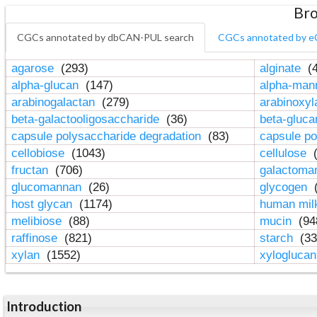
Bro
CGCs annotated by dbCAN-PUL search
CGCs annotated by e
agarose
(293)
alginate
(4
alpha-glucan
(147)
alpha-ma
arabinogalactan
(279)
arabinoxy
beta-galactooligosaccharide
(36)
beta-gluc
capsule polysaccharide degradation
(83)
capsule po
cellobiose
(1043)
cellulose
(
fructan
(706)
galactom
glucomannan
(26)
glycogen
(
host glycan
(1174)
human mil
melibiose
(88)
mucin
(94
raffinose
(821)
starch
(33
xylan
(1552)
xylogluca
Introduction