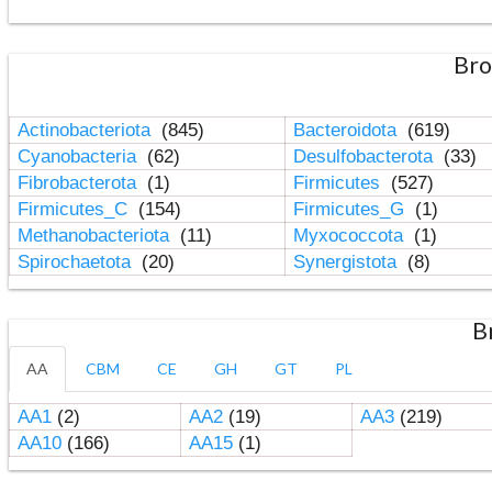
Bro
Actinobacteriota
(845)
Bacteroidota
(619)
Cyanobacteria
(62)
Desulfobacterota
(33)
Fibrobacterota
(1)
Firmicutes
(527)
Firmicutes_C
(154)
Firmicutes_G
(1)
Methanobacteriota
(11)
Myxococcota
(1)
Spirochaetota
(20)
Synergistota
(8)
B
AA
CBM
CE
GH
GT
PL
AA1
(2)
AA2
(19)
AA3
(219)
AA10
(166)
AA15
(1)