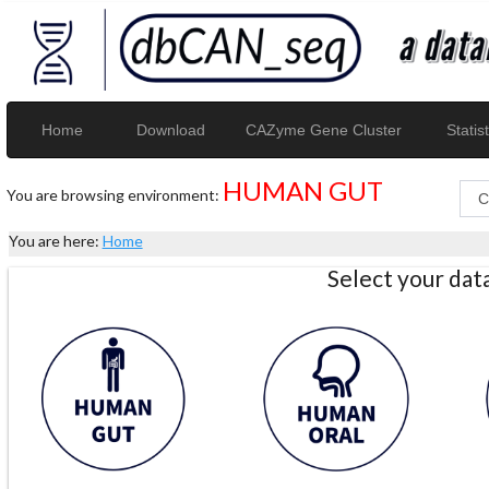
Home
Download
CAZyme Gene Cluster
Statist
HUMAN GUT
You are browsing environment:
You are here:
Home
Select your da