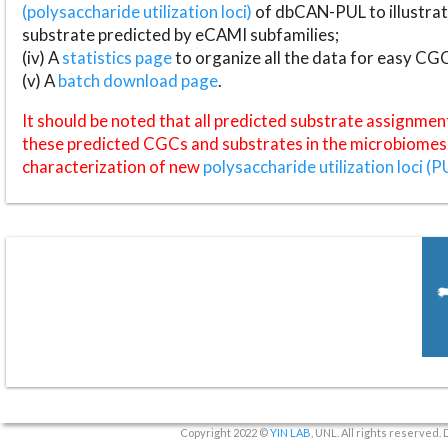
(polysaccharide utilization loci)
of dbCAN-PUL to illustrat
substrate predicted by eCAMI subfamilies;
(iv) A
statistics page
to organize all the data for easy CG
(v) A
batch download page
.
It should be noted that all predicted substrate assignmen
these predicted CGCs and substrates in the microbiomes o
characterization of new
polysaccharide utilization loci (P
Copyright 2022 ©
YIN LAB
, UNL. All rights reserved