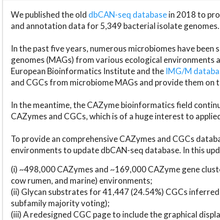
We published the old
dbCAN-seq database
in 2018 to p
and annotation data for 5,349 bacterial isolate genomes.
In the past five years, numerous microbiomes have bee
genomes (MAGs) from various ecological environments are
European Bioinformatics Institute and the
IMG/M datab
and CGCs from microbiome MAGs and provide them on t
In the meantime, the CAZyme bioinformatics field continue
CAZymes and CGCs, which is of a huge interest to applie
To provide an comprehensive CAZymes and CGCs databas
environments to update dbCAN-seq database. In this upda
(i) ~498,000 CAZymes and ~169,000 CAZyme gene cluster
cow rumen, and marine) environments;
(ii) Glycan substrates for 41,447 (24.54%) CGCs inferred
subfamily majority voting);
(iii) A redesigned CGC page to include the graphical dis