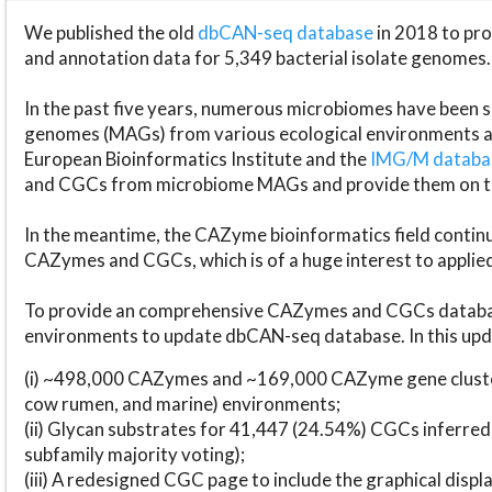
We published the old
dbCAN-seq database
in 2018 to p
and annotation data for 5,349 bacterial isolate genomes.
In the past five years, numerous microbiomes have bee
genomes (MAGs) from various ecological environments are
European Bioinformatics Institute and the
IMG/M datab
and CGCs from microbiome MAGs and provide them on t
In the meantime, the CAZyme bioinformatics field continue
CAZymes and CGCs, which is of a huge interest to applie
To provide an comprehensive CAZymes and CGCs databas
environments to update dbCAN-seq database. In this upda
(i) ~498,000 CAZymes and ~169,000 CAZyme gene cluster
cow rumen, and marine) environments;
(ii) Glycan substrates for 41,447 (24.54%) CGCs inferred
subfamily majority voting);
(iii) A redesigned CGC page to include the graphical dis