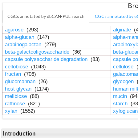
Bro
CGCs annotated by dbCAN-PUL search
CGCs annotated by e
agarose
(293)
alginate
(4
alpha-glucan
(147)
alpha-ma
arabinogalactan
(279)
arabinoxy
beta-galactooligosaccharide
(36)
beta-gluc
capsule polysaccharide degradation
(83)
capsule po
cellobiose
(1043)
cellulose
(
fructan
(706)
galactom
glucomannan
(26)
glycogen
(
host glycan
(1174)
human mil
melibiose
(88)
mucin
(94
raffinose
(821)
starch
(33
xylan
(1552)
xylogluca
Introduction