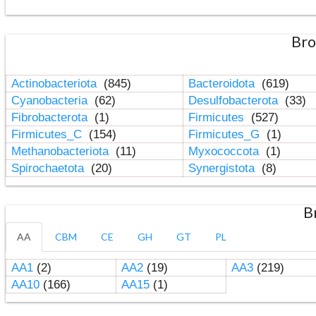
Bro
Actinobacteriota
(845)
Bacteroidota
(619)
Cyanobacteria
(62)
Desulfobacterota
(33)
Fibrobacterota
(1)
Firmicutes
(527)
Firmicutes_C
(154)
Firmicutes_G
(1)
Methanobacteriota
(11)
Myxococcota
(1)
Spirochaetota
(20)
Synergistota
(8)
B
AA
CBM
CE
GH
GT
PL
AA1
(2)
AA2
(19)
AA3
(219)
AA10
(166)
AA15
(1)