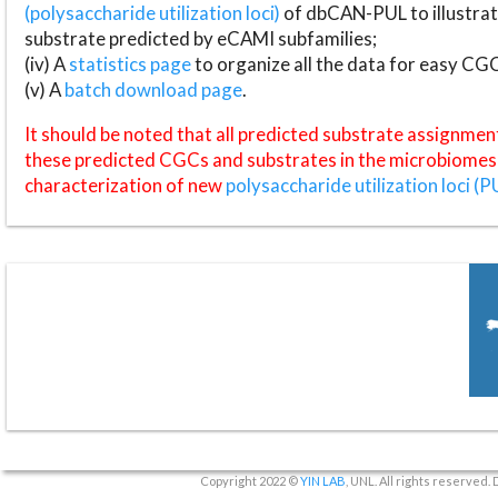
(polysaccharide utilization loci)
of dbCAN-PUL to illustrat
substrate predicted by eCAMI subfamilies;
(iv) A
statistics page
to organize all the data for easy CG
(v) A
batch download page
.
It should be noted that all predicted substrate assignmen
these predicted CGCs and substrates in the microbiomes o
characterization of new
polysaccharide utilization loci (P
Copyright 2022 ©
YIN LAB
, UNL. All rights reserved