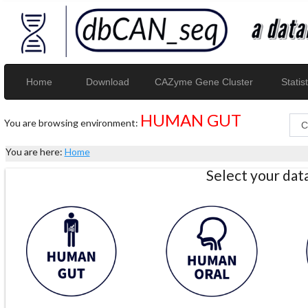
Home
Download
CAZyme Gene Cluster
Statist
HUMAN GUT
You are browsing environment:
You are here:
Home
Select your da