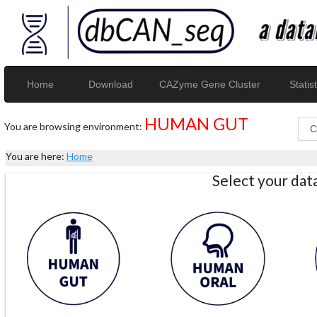
Home
Download
CAZyme Gene Cluster
Statist
HUMAN GUT
You are browsing environment:
You are here:
Home
Select your da