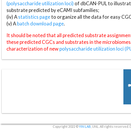
(polysaccharide utilization loci)
of dbCAN-PUL to illustrat
substrate predicted by eCAMI subfamilies;
(iv) A
statistics page
to organize all the data for easy CG
(v) A
batch download page
.
It should be noted that all predicted substrate assignmen
these predicted CGCs and substrates in the microbiomes o
characterization of new
polysaccharide utilization loci (P
Copyright 2022 ©
YIN LAB
, UNL. All rights reserved