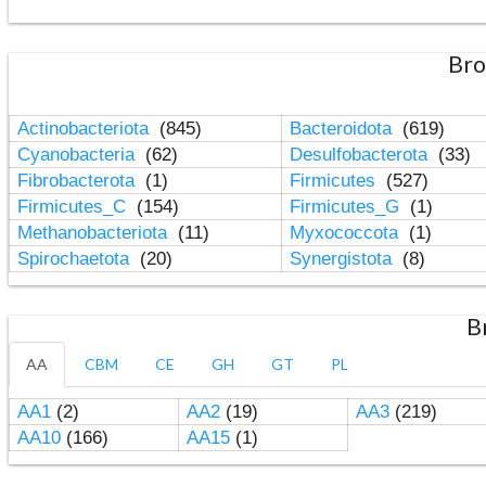
Bro
Actinobacteriota
(845)
Bacteroidota
(619)
Cyanobacteria
(62)
Desulfobacterota
(33)
Fibrobacterota
(1)
Firmicutes
(527)
Firmicutes_C
(154)
Firmicutes_G
(1)
Methanobacteriota
(11)
Myxococcota
(1)
Spirochaetota
(20)
Synergistota
(8)
B
AA
CBM
CE
GH
GT
PL
AA1
(2)
AA2
(19)
AA3
(219)
AA10
(166)
AA15
(1)