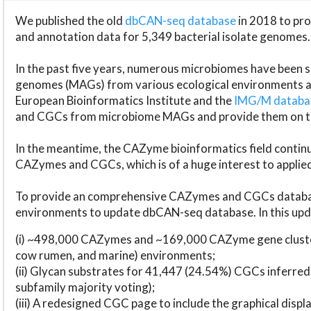
We published the old
dbCAN-seq database
in 2018 to p
and annotation data for 5,349 bacterial isolate genomes.
In the past five years, numerous microbiomes have bee
genomes (MAGs) from various ecological environments are
European Bioinformatics Institute and the
IMG/M datab
and CGCs from microbiome MAGs and provide them on t
In the meantime, the CAZyme bioinformatics field continue
CAZymes and CGCs, which is of a huge interest to applie
To provide an comprehensive CAZymes and CGCs databas
environments to update dbCAN-seq database. In this upda
(i) ~498,000 CAZymes and ~169,000 CAZyme gene cluster
cow rumen, and marine) environments;
(ii) Glycan substrates for 41,447 (24.54%) CGCs inferred
subfamily majority voting);
(iii) A redesigned CGC page to include the graphical dis