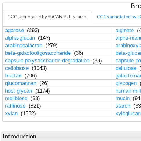
Bro
CGCs annotated by dbCAN-PUL search
CGCs annotated by e
agarose
(293)
alginate
(4
alpha-glucan
(147)
alpha-ma
arabinogalactan
(279)
arabinoxy
beta-galactooligosaccharide
(36)
beta-gluc
capsule polysaccharide degradation
(83)
capsule po
cellobiose
(1043)
cellulose
(
fructan
(706)
galactom
glucomannan
(26)
glycogen
(
host glycan
(1174)
human mil
melibiose
(88)
mucin
(94
raffinose
(821)
starch
(33
xylan
(1552)
xylogluca
Introduction