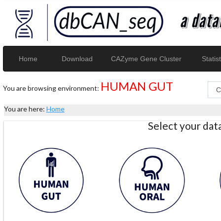
Home
Download
CAZyme Gene Cluster
Statist
HUMAN GUT
You are browsing environment:
You are here:
Home
Select your da