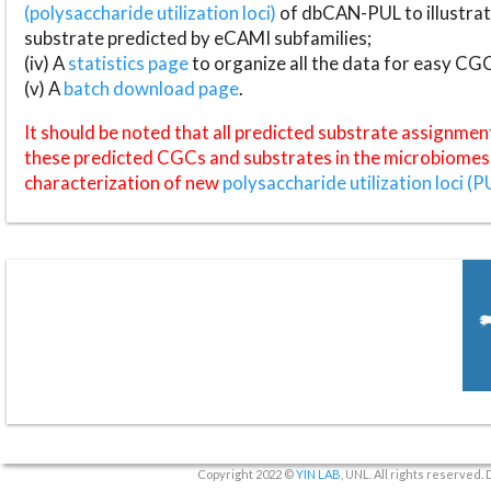
(polysaccharide utilization loci)
of dbCAN-PUL to illustrat
substrate predicted by eCAMI subfamilies;
(iv) A
statistics page
to organize all the data for easy CG
(v) A
batch download page
.
It should be noted that all predicted substrate assignmen
these predicted CGCs and substrates in the microbiomes o
characterization of new
polysaccharide utilization loci (P
Copyright 2022 ©
YIN LAB
, UNL. All rights reserved