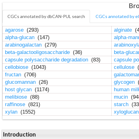
Bro
CGCs annotated by dbCAN-PUL search
CGCs annotated by e
agarose
(293)
alginate
(4
alpha-glucan
(147)
alpha-ma
arabinogalactan
(279)
arabinoxy
beta-galactooligosaccharide
(36)
beta-gluc
capsule polysaccharide degradation
(83)
capsule po
cellobiose
(1043)
cellulose
(
fructan
(706)
galactom
glucomannan
(26)
glycogen
(
host glycan
(1174)
human mil
melibiose
(88)
mucin
(94
raffinose
(821)
starch
(33
xylan
(1552)
xylogluca
Introduction