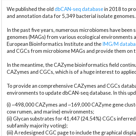
We published the old
dbCAN-seq database
in 2018 to p
and annotation data for 5,349 bacterial isolate genomes.
In the past five years, numerous microbiomes have bee
genomes (MAGs) from various ecological environments are
European Bioinformatics Institute and the
IMG/M datab
and CGCs from microbiome MAGs and provide them on t
In the meantime, the CAZyme bioinformatics field continue
CAZymes and CGCs, which is of a huge interest to applie
To provide an comprehensive CAZymes and CGCs databas
environments to update dbCAN-seq database. In this upda
(i) ~498,000 CAZymes and ~169,000 CAZyme gene cluster
cow rumen, and marine) environments;
(ii) Glycan substrates for 41,447 (24.54%) CGCs inferred
subfamily majority voting);
(iii) A redesigned CGC page to include the graphical dis