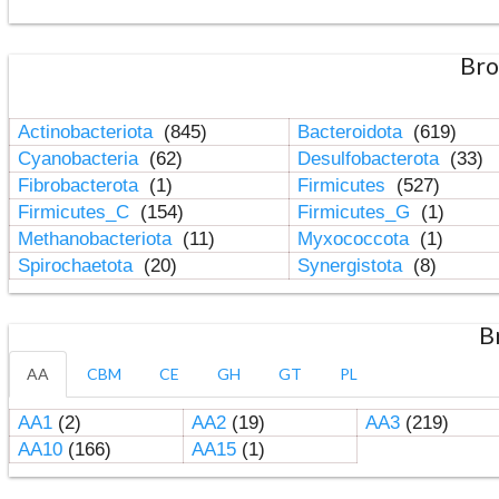
Bro
Actinobacteriota
(845)
Bacteroidota
(619)
Cyanobacteria
(62)
Desulfobacterota
(33)
Fibrobacterota
(1)
Firmicutes
(527)
Firmicutes_C
(154)
Firmicutes_G
(1)
Methanobacteriota
(11)
Myxococcota
(1)
Spirochaetota
(20)
Synergistota
(8)
B
AA
CBM
CE
GH
GT
PL
AA1
(2)
AA2
(19)
AA3
(219)
AA10
(166)
AA15
(1)