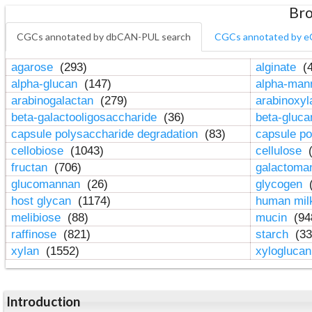
Bro
CGCs annotated by dbCAN-PUL search
CGCs annotated by e
agarose
(293)
alginate
(4
alpha-glucan
(147)
alpha-ma
arabinogalactan
(279)
arabinoxy
beta-galactooligosaccharide
(36)
beta-gluc
capsule polysaccharide degradation
(83)
capsule po
cellobiose
(1043)
cellulose
(
fructan
(706)
galactom
glucomannan
(26)
glycogen
(
host glycan
(1174)
human mil
melibiose
(88)
mucin
(94
raffinose
(821)
starch
(33
xylan
(1552)
xylogluca
Introduction