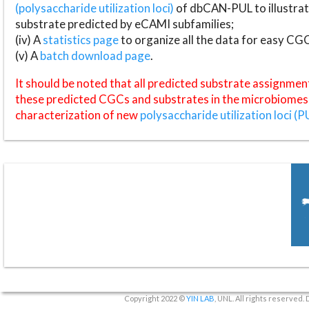
(polysaccharide utilization loci)
of dbCAN-PUL to illustrat
substrate predicted by eCAMI subfamilies;
(iv) A
statistics page
to organize all the data for easy CG
(v) A
batch download page
.
It should be noted that all predicted substrate assignmen
these predicted CGCs and substrates in the microbiomes o
characterization of new
polysaccharide utilization loci (P
Copyright 2022 ©
YIN LAB
, UNL. All rights reserved