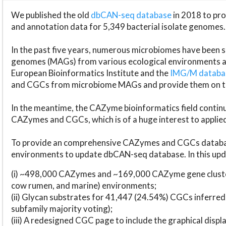
We published the old
dbCAN-seq database
in 2018 to p
and annotation data for 5,349 bacterial isolate genomes.
In the past five years, numerous microbiomes have bee
genomes (MAGs) from various ecological environments are
European Bioinformatics Institute and the
IMG/M datab
and CGCs from microbiome MAGs and provide them on t
In the meantime, the CAZyme bioinformatics field continue
CAZymes and CGCs, which is of a huge interest to applie
To provide an comprehensive CAZymes and CGCs databas
environments to update dbCAN-seq database. In this upda
(i) ~498,000 CAZymes and ~169,000 CAZyme gene cluster
cow rumen, and marine) environments;
(ii) Glycan substrates for 41,447 (24.54%) CGCs inferred
subfamily majority voting);
(iii) A redesigned CGC page to include the graphical dis