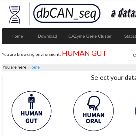
Home
Download
CAZyme Gene Cluster
Statist
HUMAN GUT
You are browsing environment:
You are here:
Home
Select your da