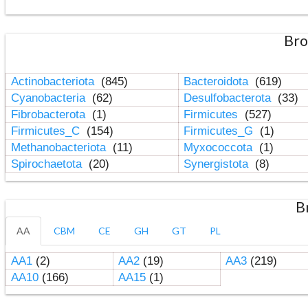
Bro
Actinobacteriota
(845)
Bacteroidota
(619)
Cyanobacteria
(62)
Desulfobacterota
(33)
Fibrobacterota
(1)
Firmicutes
(527)
Firmicutes_C
(154)
Firmicutes_G
(1)
Methanobacteriota
(11)
Myxococcota
(1)
Spirochaetota
(20)
Synergistota
(8)
B
AA
CBM
CE
GH
GT
PL
AA1
(2)
AA2
(19)
AA3
(219)
AA10
(166)
AA15
(1)