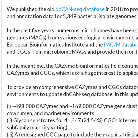
We published the old
dbCAN-seq database
in 2018 to p
and annotation data for 5,349 bacterial isolate genomes.
In the past five years, numerous microbiomes have bee
genomes (MAGs) from various ecological environments are
European Bioinformatics Institute and the
IMG/M datab
and CGCs from microbiome MAGs and provide them on t
In the meantime, the CAZyme bioinformatics field continue
CAZymes and CGCs, which is of a huge interest to applie
To provide an comprehensive CAZymes and CGCs databas
environments to update dbCAN-seq database. In this upda
(i) ~498,000 CAZymes and ~169,000 CAZyme gene cluster
cow rumen, and marine) environments;
(ii) Glycan substrates for 41,447 (24.54%) CGCs inferred
subfamily majority voting);
(iii) A redesigned CGC page to include the graphical dis