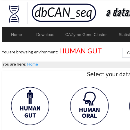
Home
Download
CAZyme Gene Cluster
Statist
HUMAN GUT
You are browsing environment:
You are here:
Home
Select your da