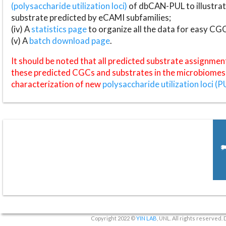
(polysaccharide utilization loci)
of dbCAN-PUL to illustrat
substrate predicted by eCAMI subfamilies;
(iv) A
statistics page
to organize all the data for easy CG
(v) A
batch download page
.
It should be noted that all predicted substrate assignmen
these predicted CGCs and substrates in the microbiomes o
characterization of new
polysaccharide utilization loci (P
Copyright 2022 ©
YIN LAB
, UNL. All rights reserved