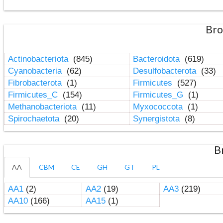
Bro
Actinobacteriota
(845)
Bacteroidota
(619)
Cyanobacteria
(62)
Desulfobacterota
(33)
Fibrobacterota
(1)
Firmicutes
(527)
Firmicutes_C
(154)
Firmicutes_G
(1)
Methanobacteriota
(11)
Myxococcota
(1)
Spirochaetota
(20)
Synergistota
(8)
B
AA
CBM
CE
GH
GT
PL
AA1
(2)
AA2
(19)
AA3
(219)
AA10
(166)
AA15
(1)