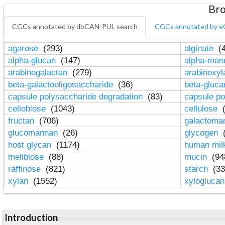
Bro
CGCs annotated by dbCAN-PUL search
CGCs annotated by e
agarose
(293)
alginate
(4
alpha-glucan
(147)
alpha-ma
arabinogalactan
(279)
arabinoxy
beta-galactooligosaccharide
(36)
beta-gluc
capsule polysaccharide degradation
(83)
capsule po
cellobiose
(1043)
cellulose
(
fructan
(706)
galactom
glucomannan
(26)
glycogen
(
host glycan
(1174)
human mil
melibiose
(88)
mucin
(94
raffinose
(821)
starch
(33
xylan
(1552)
xylogluca
Introduction