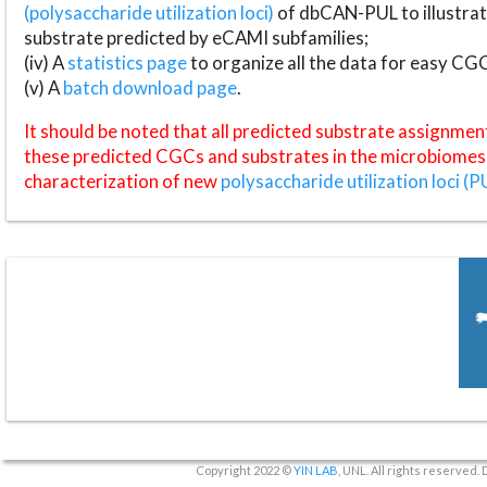
(polysaccharide utilization loci)
of dbCAN-PUL to illustrat
substrate predicted by eCAMI subfamilies;
(iv) A
statistics page
to organize all the data for easy CG
(v) A
batch download page
.
It should be noted that all predicted substrate assignmen
these predicted CGCs and substrates in the microbiomes o
characterization of new
polysaccharide utilization loci (P
Copyright 2022 ©
YIN LAB
, UNL. All rights reserved