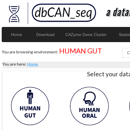
Home
Download
CAZyme Gene Cluster
Statist
HUMAN GUT
You are browsing environment:
You are here:
Home
Select your da