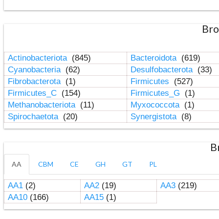
Bro
Actinobacteriota
(845)
Bacteroidota
(619)
Cyanobacteria
(62)
Desulfobacterota
(33)
Fibrobacterota
(1)
Firmicutes
(527)
Firmicutes_C
(154)
Firmicutes_G
(1)
Methanobacteriota
(11)
Myxococcota
(1)
Spirochaetota
(20)
Synergistota
(8)
B
AA
CBM
CE
GH
GT
PL
AA1
(2)
AA2
(19)
AA3
(219)
AA10
(166)
AA15
(1)