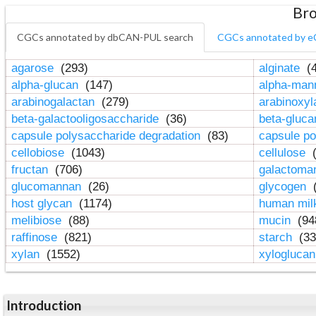
Bro
CGCs annotated by dbCAN-PUL search
CGCs annotated by e
agarose
(293)
alginate
(4
alpha-glucan
(147)
alpha-ma
arabinogalactan
(279)
arabinoxy
beta-galactooligosaccharide
(36)
beta-gluc
capsule polysaccharide degradation
(83)
capsule po
cellobiose
(1043)
cellulose
(
fructan
(706)
galactom
glucomannan
(26)
glycogen
(
host glycan
(1174)
human mil
melibiose
(88)
mucin
(94
raffinose
(821)
starch
(33
xylan
(1552)
xylogluca
Introduction