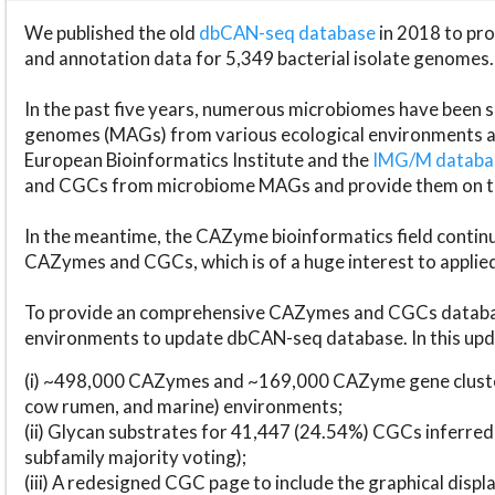
We published the old
dbCAN-seq database
in 2018 to p
and annotation data for 5,349 bacterial isolate genomes.
In the past five years, numerous microbiomes have bee
genomes (MAGs) from various ecological environments are
European Bioinformatics Institute and the
IMG/M datab
and CGCs from microbiome MAGs and provide them on t
In the meantime, the CAZyme bioinformatics field continue
CAZymes and CGCs, which is of a huge interest to applie
To provide an comprehensive CAZymes and CGCs databas
environments to update dbCAN-seq database. In this upda
(i) ~498,000 CAZymes and ~169,000 CAZyme gene cluster
cow rumen, and marine) environments;
(ii) Glycan substrates for 41,447 (24.54%) CGCs inferred
subfamily majority voting);
(iii) A redesigned CGC page to include the graphical dis