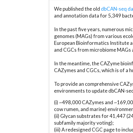
We published the old
dbCAN-seq d
and annotation data for 5,349 bact
In the past five years, numerous 
genomes (MAGs) from various ecolog
European Bioinformatics Institute 
and CGCs from microbiome MAGs an
In the meantime, the CAZyme bioinfo
CAZymes and CGCs, which is of a hu
To provide an comprehensive CAZym
environments to update dbCAN-seq d
(i) ~498,000 CAZymes and ~169,000
cow rumen, and marine) environmen
(ii) Glycan substrates for 41,447 (
subfamily majority voting);
(iii) A redesigned CGC page to incl