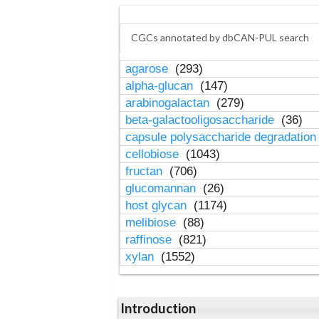
CGCs annotated by dbCAN-PUL search
agarose
(293)
alpha-glucan
(147)
arabinogalactan
(279)
beta-galactooligosaccharide
(36)
capsule polysaccharide degradatio
cellobiose
(1043)
fructan
(706)
glucomannan
(26)
host glycan
(1174)
melibiose
(88)
raffinose
(821)
xylan
(1552)
Introduction