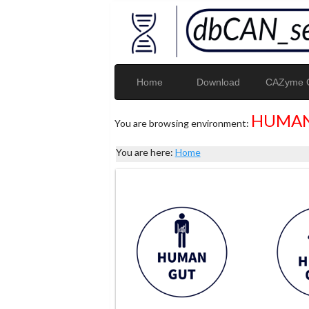
Home
Download
CAZyme G
HUMAN
You are browsing environment:
You are here:
Home