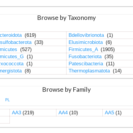
Browse by Taxonomy
cteroidota
(619)
Bdellovibrionota
(1)
sulfobacterota
(33)
Elusimicrobiota
(6)
rmicutes
(527)
Firmicutes_A
(1905)
rmicutes_G
(1)
Fusobacteriota
(35)
xococcota
(1)
Patescibacteria
(11)
nergistota
(8)
Thermoplasmatota
(14)
Browse by Family
PL
AA3
(219)
AA4
(10)
AA5
(1)