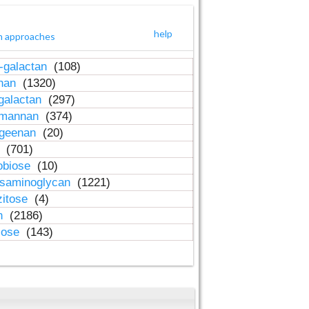
help
h approaches
-galactan
(108)
inan
(1320)
galactan
(297)
-mannan
(374)
ageenan
(20)
n
(701)
obiose
(10)
osaminoglycan
(1221)
zitose
(4)
in
(2186)
lose
(143)