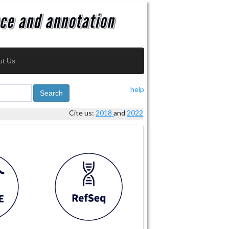
ut Us
help
Search
Cite us:
2018
and
2022