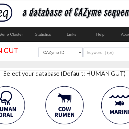
ene Cluster
Statistics
Links
Help
Abo
 GUT
Select your database (Default: HUMAN GUT)