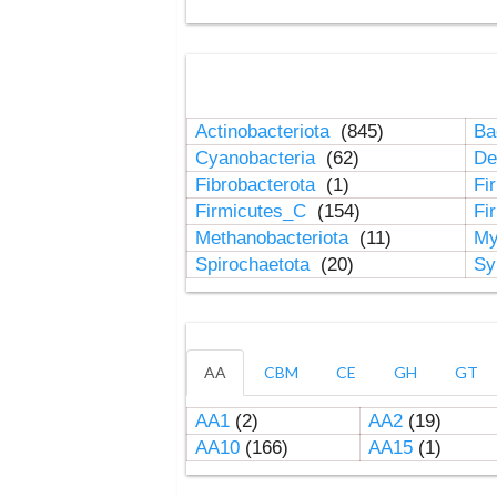
Actinobacteriota
(845)
Ba
Cyanobacteria
(62)
De
Fibrobacterota
(1)
Fi
Firmicutes_C
(154)
Fi
Methanobacteriota
(11)
My
Spirochaetota
(20)
Sy
AA
CBM
CE
GH
GT
AA1
(2)
AA2
(19)
AA10
(166)
AA15
(1)