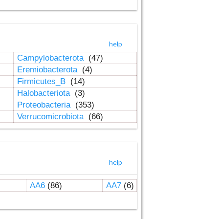
help
Campylobacterota
(47)
Eremiobacterota
(4)
Firmicutes_B
(14)
Halobacteriota
(3)
Proteobacteria
(353)
Verrucomicrobiota
(66)
help
AA6
(86)
AA7
(6)