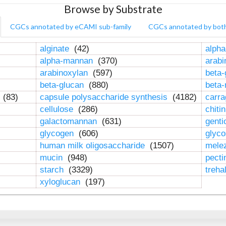
Browse by Substrate
CGCs annotated by eCAMI sub-family
CGCs annotated by bot
alginate
(42)
alpha
alpha-mannan
(370)
arab
arabinoxylan
(597)
beta-
beta-glucan
(880)
beta
n
(83)
capsule polysaccharide synthesis
(4182)
carr
cellulose
(286)
chiti
galactomannan
(631)
genti
glycogen
(606)
glyc
human milk oligosaccharide
(1507)
mele
mucin
(948)
pect
starch
(3329)
treha
xyloglucan
(197)