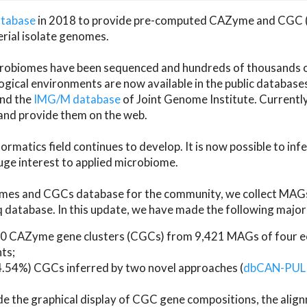
atabase
in 2018 to provide pre-computed CAZyme and CGC 
erial isolate genomes.
microbiomes have been sequenced and hundreds of thousand
ical environments are now available in the public database
and the
IMG/M database
of Joint Genome Institute. Current
d provide them on the web.
rmatics field continues to develop. It is now possible to in
ge interest to applied microbiome.
es and CGCs database for the community, we collect MAGs
atabase. In this update, we have made the following major 
 CAZyme gene clusters (CGCs) from 9,421 MAGs of four eco
ts;
24.54%) CGCs inferred by two novel approaches (
dbCAN-PUL
ude the graphical display of CGC gene compositions, the ali