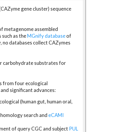
(CAZyme gene cluster) sequence
s of metagenome assembled
s such as the
MGnify database
of
ly, no databases collect CAZymes
fer carbohydrate substrates for
 from four ecological
and significant advances:
logical (human gut, human oral,
homology search and
eCAMI
gnment of query CGC and subject
PUL