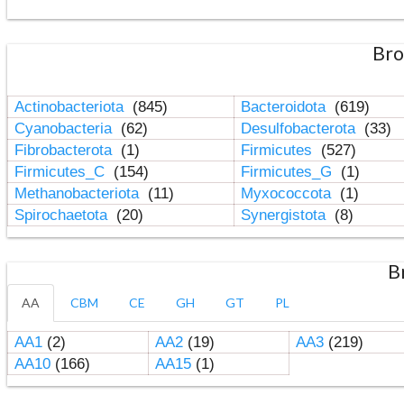
Bro
Actinobacteriota
(845)
Bacteroidota
(619)
Cyanobacteria
(62)
Desulfobacterota
(33)
Fibrobacterota
(1)
Firmicutes
(527)
Firmicutes_C
(154)
Firmicutes_G
(1)
Methanobacteriota
(11)
Myxococcota
(1)
Spirochaetota
(20)
Synergistota
(8)
B
AA
CBM
CE
GH
GT
PL
AA1
(2)
AA2
(19)
AA3
(219)
AA10
(166)
AA15
(1)