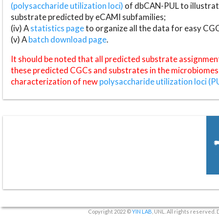
(polysaccharide utilization loci)
of dbCAN-PUL to illustrat
substrate predicted by eCAMI subfamilies;
(iv) A
statistics page
to organize all the data for easy CG
(v) A
batch download page
.
It should be noted that all predicted substrate assignmen
these predicted CGCs and substrates in the microbiomes o
characterization of new
polysaccharide utilization loci (P
Copyright 2022 ©
YIN LAB
, UNL. All rights reserved