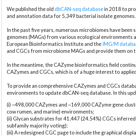
We published the old
dbCAN-seq database
in 2018 to p
and annotation data for 5,349 bacterial isolate genomes.
In the past five years, numerous microbiomes have bee
genomes (MAGs) from various ecological environments are
European Bioinformatics Institute and the
IMG/M datab
and CGCs from microbiome MAGs and provide them on t
In the meantime, the CAZyme bioinformatics field continue
CAZymes and CGCs, which is of a huge interest to applie
To provide an comprehensive CAZymes and CGCs databas
environments to update dbCAN-seq database. In this upda
(i) ~498,000 CAZymes and ~169,000 CAZyme gene cluster
cow rumen, and marine) environments;
(ii) Glycan substrates for 41,447 (24.54%) CGCs inferred
subfamily majority voting);
(iii) A redesigned CGC page to include the graphical dis