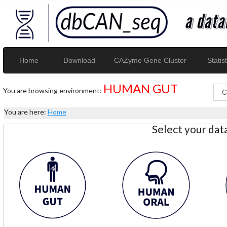
Home
Download
CAZyme Gene Cluster
Statist
HUMAN GUT
You are browsing environment:
You are here:
Home
Select your da