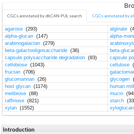
Bro
CGCs annotated by dbCAN-PUL search
CGCs annotated by e
agarose
(293)
alginate
(4
alpha-glucan
(147)
alpha-ma
arabinogalactan
(279)
arabinoxy
beta-galactooligosaccharide
(36)
beta-gluc
capsule polysaccharide degradation
(83)
capsule po
cellobiose
(1043)
cellulose
(
fructan
(706)
galactom
glucomannan
(26)
glycogen
(
host glycan
(1174)
human mil
melibiose
(88)
mucin
(94
raffinose
(821)
starch
(33
xylan
(1552)
xylogluca
Introduction