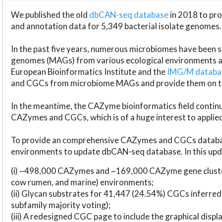
We published the old
dbCAN-seq database
in 2018 to p
and annotation data for 5,349 bacterial isolate genomes.
In the past five years, numerous microbiomes have bee
genomes (MAGs) from various ecological environments are
European Bioinformatics Institute and the
IMG/M datab
and CGCs from microbiome MAGs and provide them on t
In the meantime, the CAZyme bioinformatics field continue
CAZymes and CGCs, which is of a huge interest to applie
To provide an comprehensive CAZymes and CGCs databas
environments to update dbCAN-seq database. In this upda
(i) ~498,000 CAZymes and ~169,000 CAZyme gene cluster
cow rumen, and marine) environments;
(ii) Glycan substrates for 41,447 (24.54%) CGCs inferred
subfamily majority voting);
(iii) A redesigned CGC page to include the graphical dis