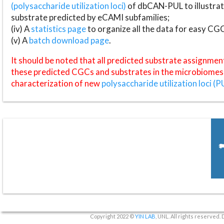
(polysaccharide utilization loci)
of dbCAN-PUL to illustrat
substrate predicted by eCAMI subfamilies;
(iv) A
statistics page
to organize all the data for easy CG
(v) A
batch download page
.
It should be noted that all predicted substrate assignmen
these predicted CGCs and substrates in the microbiomes o
characterization of new
polysaccharide utilization loci (P
Copyright 2022 ©
YIN LAB
, UNL. All rights reserved