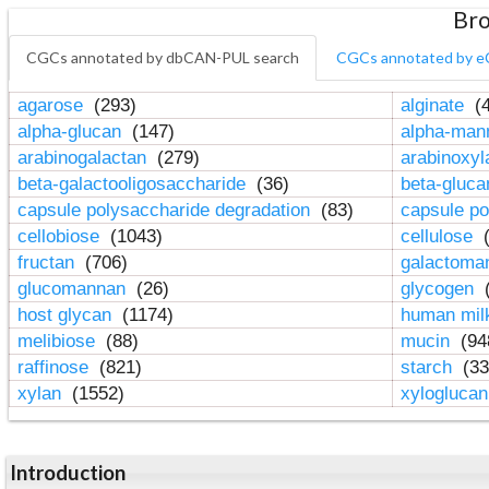
Bro
CGCs annotated by dbCAN-PUL search
CGCs annotated by e
agarose
(293)
alginate
(4
alpha-glucan
(147)
alpha-ma
arabinogalactan
(279)
arabinoxy
beta-galactooligosaccharide
(36)
beta-gluc
capsule polysaccharide degradation
(83)
capsule po
cellobiose
(1043)
cellulose
(
fructan
(706)
galactom
glucomannan
(26)
glycogen
(
host glycan
(1174)
human mil
melibiose
(88)
mucin
(94
raffinose
(821)
starch
(33
xylan
(1552)
xylogluca
Introduction