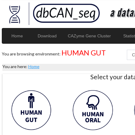
Home
Download
CAZyme Gene Cluster
Statist
HUMAN GUT
You are browsing environment:
You are here:
Home
Select your da