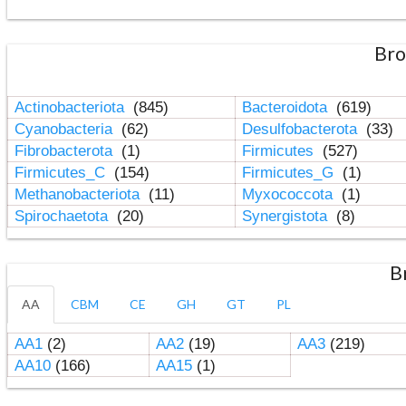
Bro
Actinobacteriota
(845)
Bacteroidota
(619)
Cyanobacteria
(62)
Desulfobacterota
(33)
Fibrobacterota
(1)
Firmicutes
(527)
Firmicutes_C
(154)
Firmicutes_G
(1)
Methanobacteriota
(11)
Myxococcota
(1)
Spirochaetota
(20)
Synergistota
(8)
B
AA
CBM
CE
GH
GT
PL
AA1
(2)
AA2
(19)
AA3
(219)
AA10
(166)
AA15
(1)