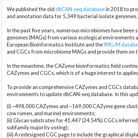
We published the old
dbCAN-seq database
in 2018 to p
and annotation data for 5,349 bacterial isolate genomes.
In the past five years, numerous microbiomes have bee
genomes (MAGs) from various ecological environments are
European Bioinformatics Institute and the
IMG/M datab
and CGCs from microbiome MAGs and provide them on t
In the meantime, the CAZyme bioinformatics field continue
CAZymes and CGCs, which is of a huge interest to applie
To provide an comprehensive CAZymes and CGCs databas
environments to update dbCAN-seq database. In this upda
(i) ~498,000 CAZymes and ~169,000 CAZyme gene cluster
cow rumen, and marine) environments;
(ii) Glycan substrates for 41,447 (24.54%) CGCs inferred
subfamily majority voting);
(iii) A redesigned CGC page to include the graphical dis