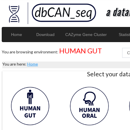
Home
Download
CAZyme Gene Cluster
Statist
HUMAN GUT
You are browsing environment:
You are here:
Home
Select your da