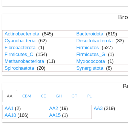
Bro
Actinobacteriota
(845)
Bacteroidota
(619)
Cyanobacteria
(62)
Desulfobacterota
(33)
Fibrobacterota
(1)
Firmicutes
(527)
Firmicutes_C
(154)
Firmicutes_G
(1)
Methanobacteriota
(11)
Myxococcota
(1)
Spirochaetota
(20)
Synergistota
(8)
B
AA
CBM
CE
GH
GT
PL
AA1
(2)
AA2
(19)
AA3
(219)
AA10
(166)
AA15
(1)