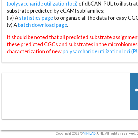
(polysaccharide utilization loci)
of dbCAN-PUL to illustrat
substrate predicted by eCAMI subfamilies;
(iv) A
statistics page
to organize all the data for easy CG
(v) A
batch download page
.
It should be noted that all predicted substrate assignmen
these predicted CGCs and substrates in the microbiomes o
characterization of new
polysaccharide utilization loci (P
Copyright 2022 ©
YIN LAB
, UNL. All rights reserved