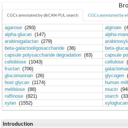
Bro
CGCs annotated by dbCAN-PUL search
CGCs annotated by e
agarose
(293)
alginate
(4
alpha-glucan
(147)
alpha-ma
arabinogalactan
(279)
arabinoxy
beta-galactooligosaccharide
(36)
beta-gluc
capsule polysaccharide degradation
(83)
capsule po
cellobiose
(1043)
cellulose
(
fructan
(706)
galactom
glucomannan
(26)
glycogen
(
host glycan
(1174)
human mil
melibiose
(88)
mucin
(94
raffinose
(821)
starch
(33
xylan
(1552)
xylogluca
Introduction