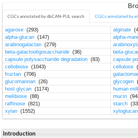
Bro
CGCs annotated by dbCAN-PUL search
CGCs annotated by e
agarose
(293)
alginate
(4
alpha-glucan
(147)
alpha-ma
arabinogalactan
(279)
arabinoxy
beta-galactooligosaccharide
(36)
beta-gluc
capsule polysaccharide degradation
(83)
capsule po
cellobiose
(1043)
cellulose
(
fructan
(706)
galactom
glucomannan
(26)
glycogen
(
host glycan
(1174)
human mil
melibiose
(88)
mucin
(94
raffinose
(821)
starch
(33
xylan
(1552)
xylogluca
Introduction