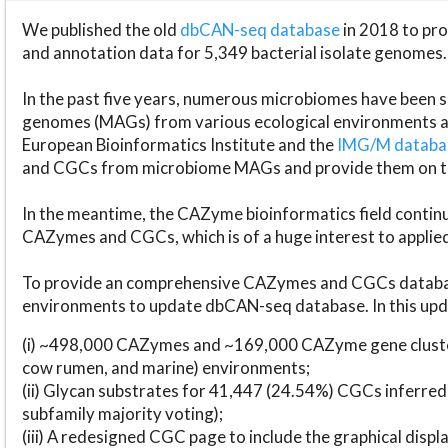
We published the old
dbCAN-seq database
in 2018 to p
and annotation data for 5,349 bacterial isolate genomes.
In the past five years, numerous microbiomes have bee
genomes (MAGs) from various ecological environments are
European Bioinformatics Institute and the
IMG/M datab
and CGCs from microbiome MAGs and provide them on t
In the meantime, the CAZyme bioinformatics field continue
CAZymes and CGCs, which is of a huge interest to applie
To provide an comprehensive CAZymes and CGCs databas
environments to update dbCAN-seq database. In this upda
(i) ~498,000 CAZymes and ~169,000 CAZyme gene cluster
cow rumen, and marine) environments;
(ii) Glycan substrates for 41,447 (24.54%) CGCs inferred
subfamily majority voting);
(iii) A redesigned CGC page to include the graphical dis