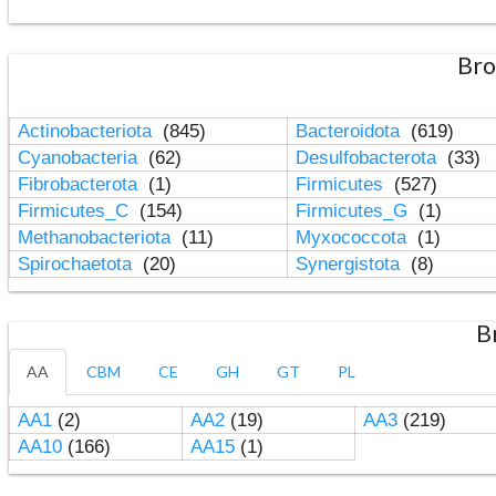
Bro
Actinobacteriota
(845)
Bacteroidota
(619)
Cyanobacteria
(62)
Desulfobacterota
(33)
Fibrobacterota
(1)
Firmicutes
(527)
Firmicutes_C
(154)
Firmicutes_G
(1)
Methanobacteriota
(11)
Myxococcota
(1)
Spirochaetota
(20)
Synergistota
(8)
B
AA
CBM
CE
GH
GT
PL
AA1
(2)
AA2
(19)
AA3
(219)
AA10
(166)
AA15
(1)