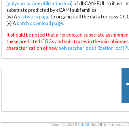
(polysaccharide utilization loci)
of dbCAN-PUL to illustrat
substrate predicted by eCAMI subfamilies;
(iv) A
statistics page
to organize all the data for easy CG
(v) A
batch download page
.
It should be noted that all predicted substrate assignmen
these predicted CGCs and substrates in the microbiomes o
characterization of new
polysaccharide utilization loci (P
Copyright 2022 ©
YIN LAB
, UNL. All rights reserved