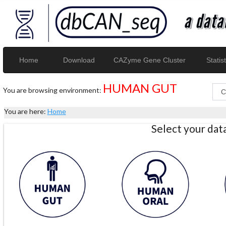
Home
Download
CAZyme Gene Cluster
Statist
HUMAN GUT
You are browsing environment:
You are here:
Home
Select your da