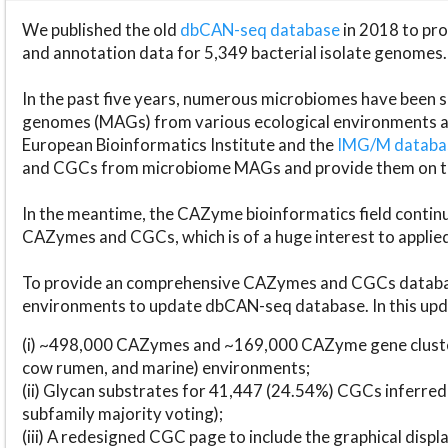
We published the old
dbCAN-seq database
in 2018 to p
and annotation data for 5,349 bacterial isolate genomes.
In the past five years, numerous microbiomes have bee
genomes (MAGs) from various ecological environments are
European Bioinformatics Institute and the
IMG/M datab
and CGCs from microbiome MAGs and provide them on t
In the meantime, the CAZyme bioinformatics field continue
CAZymes and CGCs, which is of a huge interest to applie
To provide an comprehensive CAZymes and CGCs databas
environments to update dbCAN-seq database. In this upda
(i) ~498,000 CAZymes and ~169,000 CAZyme gene cluster
cow rumen, and marine) environments;
(ii) Glycan substrates for 41,447 (24.54%) CGCs inferred
subfamily majority voting);
(iii) A redesigned CGC page to include the graphical dis