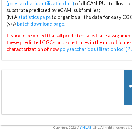
(polysaccharide utilization loci)
of dbCAN-PUL to illustrat
substrate predicted by eCAMI subfamilies;
(iv) A
statistics page
to organize all the data for easy CG
(v) A
batch download page
.
It should be noted that all predicted substrate assignmen
these predicted CGCs and substrates in the microbiomes o
characterization of new
polysaccharide utilization loci (P
Copyright 2022 ©
YIN LAB
, UNL. All rights reserved