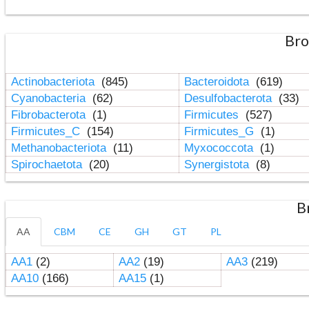
Bro
Actinobacteriota
(845)
Bacteroidota
(619)
Cyanobacteria
(62)
Desulfobacterota
(33)
Fibrobacterota
(1)
Firmicutes
(527)
Firmicutes_C
(154)
Firmicutes_G
(1)
Methanobacteriota
(11)
Myxococcota
(1)
Spirochaetota
(20)
Synergistota
(8)
B
AA
CBM
CE
GH
GT
PL
AA1
(2)
AA2
(19)
AA3
(219)
AA10
(166)
AA15
(1)