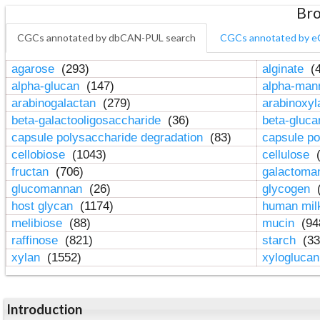
Bro
CGCs annotated by dbCAN-PUL search
CGCs annotated by e
agarose
(293)
alginate
(4
alpha-glucan
(147)
alpha-ma
arabinogalactan
(279)
arabinoxy
beta-galactooligosaccharide
(36)
beta-gluc
capsule polysaccharide degradation
(83)
capsule po
cellobiose
(1043)
cellulose
(
fructan
(706)
galactom
glucomannan
(26)
glycogen
(
host glycan
(1174)
human mil
melibiose
(88)
mucin
(94
raffinose
(821)
starch
(33
xylan
(1552)
xylogluca
Introduction