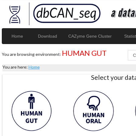
Home
Download
CAZyme Gene Cluster
Statist
HUMAN GUT
You are browsing environment:
You are here:
Home
Select your da