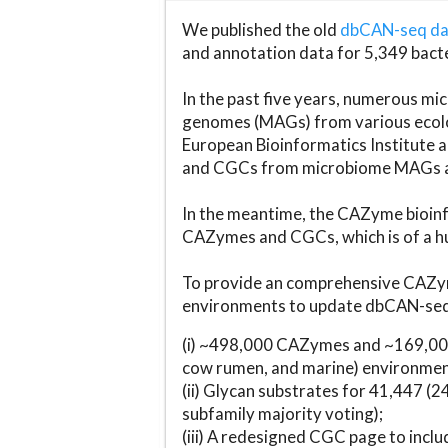
We published the old
dbCAN-seq d
and annotation data for 5,349 bact
In the past five years, numerous 
genomes (MAGs) from various ecolog
European Bioinformatics Institute 
and CGCs from microbiome MAGs an
In the meantime, the CAZyme bioinfo
CAZymes and CGCs, which is of a hu
To provide an comprehensive CAZym
environments to update dbCAN-seq d
(i) ~498,000 CAZymes and ~169,000
cow rumen, and marine) environmen
(ii) Glycan substrates for 41,447 (
subfamily majority voting);
(iii) A redesigned CGC page to incl