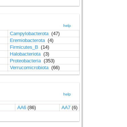
help
Campylobacterota
(47)
Eremiobacterota
(4)
Firmicutes_B
(14)
Halobacteriota
(3)
Proteobacteria
(353)
Verrucomicrobiota
(66)
help
AA6
(86)
AA7
(6)