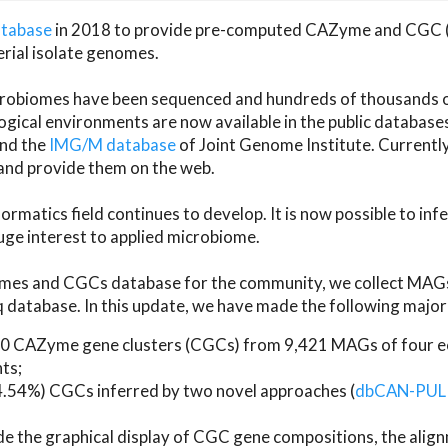
atabase
in 2018 to provide pre-computed CAZyme and CGC 
erial isolate genomes.
microbiomes have been sequenced and hundreds of thousand
ical environments are now available in the public database
and the
IMG/M database
of Joint Genome Institute. Current
d provide them on the web.
rmatics field continues to develop. It is now possible to in
ge interest to applied microbiome.
es and CGCs database for the community, we collect MAGs
atabase. In this update, we have made the following major 
 CAZyme gene clusters (CGCs) from 9,421 MAGs of four eco
ts;
24.54%) CGCs inferred by two novel approaches (
dbCAN-PUL
ude the graphical display of CGC gene compositions, the ali