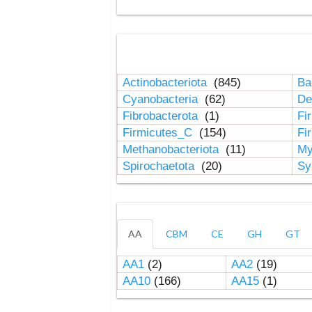
Actinobacteriota
(845)
Ba
Cyanobacteria
(62)
De
Fibrobacterota
(1)
Fi
Firmicutes_C
(154)
Fi
Methanobacteriota
(11)
My
Spirochaetota
(20)
Sy
AA
CBM
CE
GH
GT
AA1
(2)
AA2
(19)
AA10
(166)
AA15
(1)