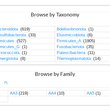
Browse by Taxonomy
cteroidota
(619)
Bdellovibrionota
(1)
sulfobacterota
(33)
Elusimicrobiota
(6)
rmicutes
(527)
Firmicutes_A
(1905)
rmicutes_G
(1)
Fusobacteriota
(35)
xococcota
(1)
Patescibacteria
(11)
nergistota
(8)
Thermoplasmatota
(14)
Browse by Family
PL
AA3
(219)
AA4
(10)
AA5
(1)