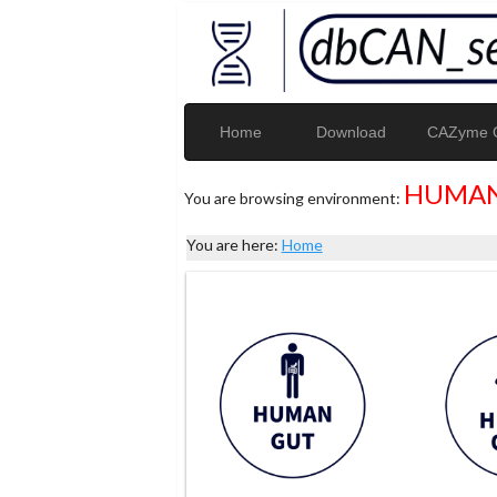
Home
Download
CAZyme G
HUMAN
You are browsing environment:
You are here:
Home