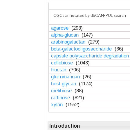
CGCs annotated by dbCAN-PUL search
agarose
(293)
alpha-glucan
(147)
arabinogalactan
(279)
beta-galactooligosaccharide
(36)
capsule polysaccharide degradatio
cellobiose
(1043)
fructan
(706)
glucomannan
(26)
host glycan
(1174)
melibiose
(88)
raffinose
(821)
xylan
(1552)
Introduction