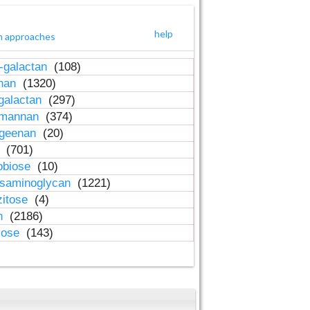
help
h approaches
-galactan
(108)
inan
(1320)
galactan
(297)
-mannan
(374)
ageenan
(20)
n
(701)
obiose
(10)
osaminoglycan
(1221)
zitose
(4)
in
(2186)
lose
(143)