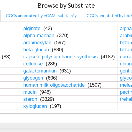
Browse by Substrate
CGCs annotated by eCAMI sub-family
CGCs annotated by bot
alginate
(42)
alpha
alpha-mannan
(370)
arab
arabinoxylan
(597)
beta-
beta-glucan
(880)
beta
n
(83)
capsule polysaccharide synthesis
(4182)
carr
cellulose
(286)
chiti
galactomannan
(631)
genti
glycogen
(606)
glyc
human milk oligosaccharide
(1507)
mele
mucin
(948)
pect
starch
(3329)
treha
xyloglucan
(197)