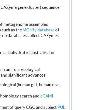
(CAZyme gene cluster) sequence
s of metagenome assembled
s such as the
MGnify database
of
ly, no databases collect CAZymes
fer carbohydrate substrates for
 from four ecological
and significant advances:
logical (human gut, human oral,
homology search and
eCAMI
gnment of query CGC and subject
PUL