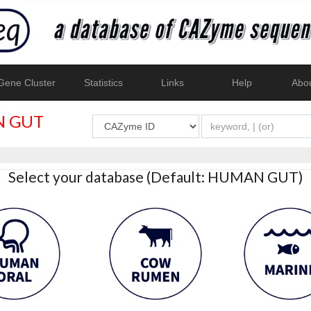
ene Cluster
Statistics
Links
Help
Abo
 GUT
Select your database (Default: HUMAN GUT)