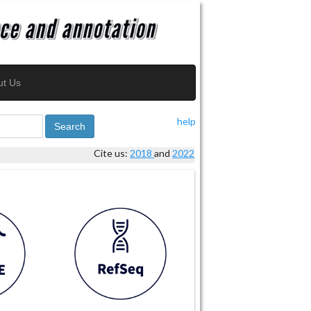
ut Us
help
Search
Cite us:
2018
and
2022