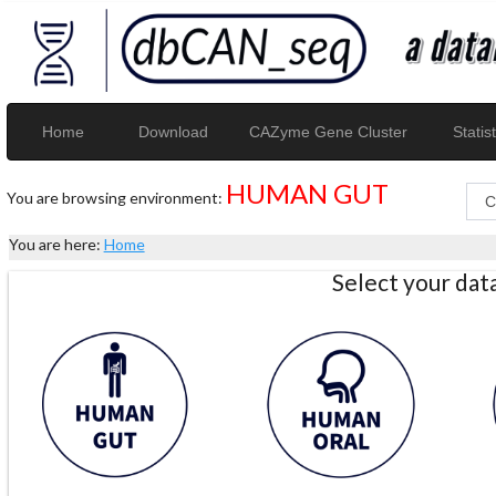
Home
Download
CAZyme Gene Cluster
Statist
HUMAN GUT
You are browsing environment:
You are here:
Home
Select your da