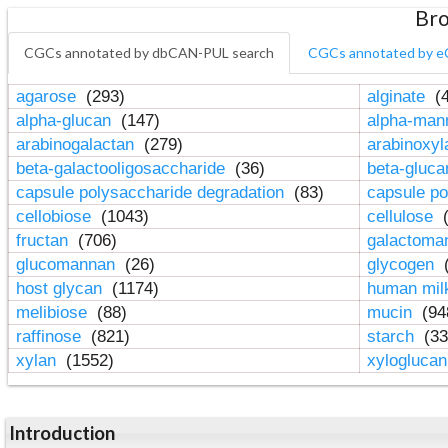
Bro
CGCs annotated by dbCAN-PUL search
CGCs annotated by e
agarose
(293)
alginate
(4
alpha-glucan
(147)
alpha-ma
arabinogalactan
(279)
arabinoxy
beta-galactooligosaccharide
(36)
beta-gluc
capsule polysaccharide degradation
(83)
capsule po
cellobiose
(1043)
cellulose
(
fructan
(706)
galactom
glucomannan
(26)
glycogen
(
host glycan
(1174)
human mil
melibiose
(88)
mucin
(94
raffinose
(821)
starch
(33
xylan
(1552)
xylogluca
Introduction