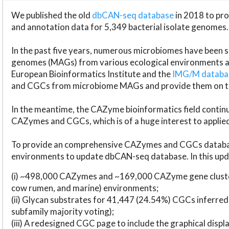
We published the old
dbCAN-seq database
in 2018 to p
and annotation data for 5,349 bacterial isolate genomes.
In the past five years, numerous microbiomes have bee
genomes (MAGs) from various ecological environments are
European Bioinformatics Institute and the
IMG/M datab
and CGCs from microbiome MAGs and provide them on t
In the meantime, the CAZyme bioinformatics field continue
CAZymes and CGCs, which is of a huge interest to applie
To provide an comprehensive CAZymes and CGCs databas
environments to update dbCAN-seq database. In this upda
(i) ~498,000 CAZymes and ~169,000 CAZyme gene cluster
cow rumen, and marine) environments;
(ii) Glycan substrates for 41,447 (24.54%) CGCs inferred
subfamily majority voting);
(iii) A redesigned CGC page to include the graphical dis