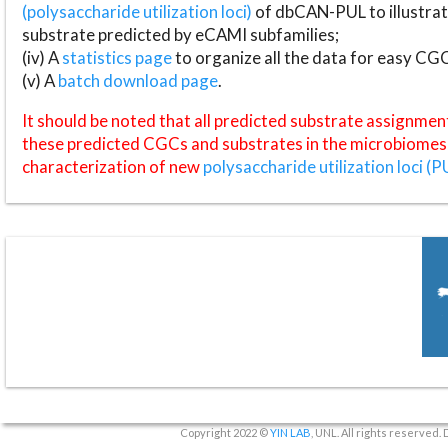
(polysaccharide utilization loci)
of dbCAN-PUL to illustrat
substrate predicted by eCAMI subfamilies;
(iv) A
statistics page
to organize all the data for easy CG
(v) A
batch download page
.
It should be noted that all predicted substrate assignmen
these predicted CGCs and substrates in the microbiomes o
characterization of new
polysaccharide utilization loci (P
Copyright 2022 ©
YIN LAB
, UNL. All rights reserved