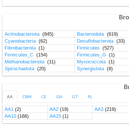
Bro
Actinobacteriota
(845)
Bacteroidota
(619)
Cyanobacteria
(62)
Desulfobacterota
(33)
Fibrobacterota
(1)
Firmicutes
(527)
Firmicutes_C
(154)
Firmicutes_G
(1)
Methanobacteriota
(11)
Myxococcota
(1)
Spirochaetota
(20)
Synergistota
(8)
B
AA
CBM
CE
GH
GT
PL
AA1
(2)
AA2
(19)
AA3
(219)
AA10
(166)
AA15
(1)