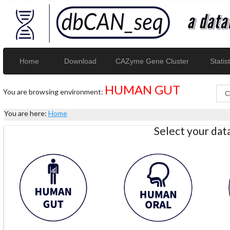
Home
Download
CAZyme Gene Cluster
Statist
HUMAN GUT
You are browsing environment:
You are here:
Home
Select your da