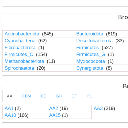
Bro
Actinobacteriota
(845)
Bacteroidota
(619)
Cyanobacteria
(62)
Desulfobacterota
(33)
Fibrobacterota
(1)
Firmicutes
(527)
Firmicutes_C
(154)
Firmicutes_G
(1)
Methanobacteriota
(11)
Myxococcota
(1)
Spirochaetota
(20)
Synergistota
(8)
B
AA
CBM
CE
GH
GT
PL
AA1
(2)
AA2
(19)
AA3
(219)
AA10
(166)
AA15
(1)