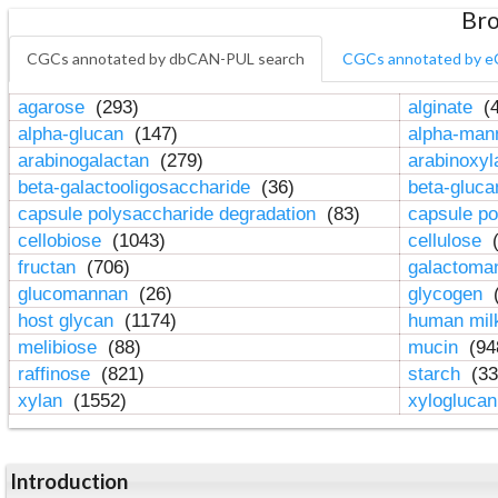
Bro
CGCs annotated by dbCAN-PUL search
CGCs annotated by e
agarose
(293)
alginate
(4
alpha-glucan
(147)
alpha-ma
arabinogalactan
(279)
arabinoxy
beta-galactooligosaccharide
(36)
beta-gluc
capsule polysaccharide degradation
(83)
capsule po
cellobiose
(1043)
cellulose
(
fructan
(706)
galactom
glucomannan
(26)
glycogen
(
host glycan
(1174)
human mil
melibiose
(88)
mucin
(94
raffinose
(821)
starch
(33
xylan
(1552)
xylogluca
Introduction