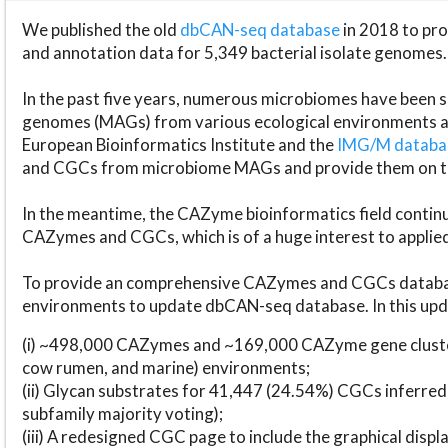
We published the old
dbCAN-seq database
in 2018 to p
and annotation data for 5,349 bacterial isolate genomes.
In the past five years, numerous microbiomes have bee
genomes (MAGs) from various ecological environments are
European Bioinformatics Institute and the
IMG/M datab
and CGCs from microbiome MAGs and provide them on t
In the meantime, the CAZyme bioinformatics field continue
CAZymes and CGCs, which is of a huge interest to applie
To provide an comprehensive CAZymes and CGCs databas
environments to update dbCAN-seq database. In this upda
(i) ~498,000 CAZymes and ~169,000 CAZyme gene cluster
cow rumen, and marine) environments;
(ii) Glycan substrates for 41,447 (24.54%) CGCs inferred
subfamily majority voting);
(iii) A redesigned CGC page to include the graphical dis