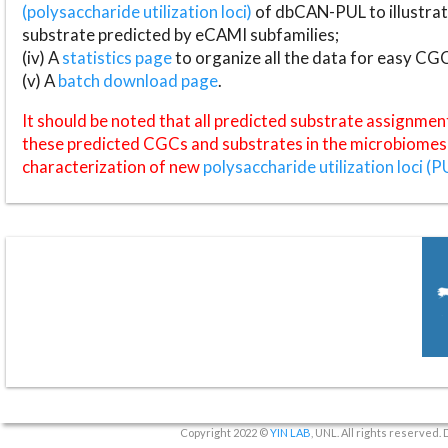
(polysaccharide utilization loci)
of dbCAN-PUL to illustrat
substrate predicted by eCAMI subfamilies;
(iv) A
statistics page
to organize all the data for easy CG
(v) A
batch download page
.
It should be noted that all predicted substrate assignmen
these predicted CGCs and substrates in the microbiomes o
characterization of new
polysaccharide utilization loci (P
Copyright 2022 ©
YIN LAB
, UNL. All rights reserved