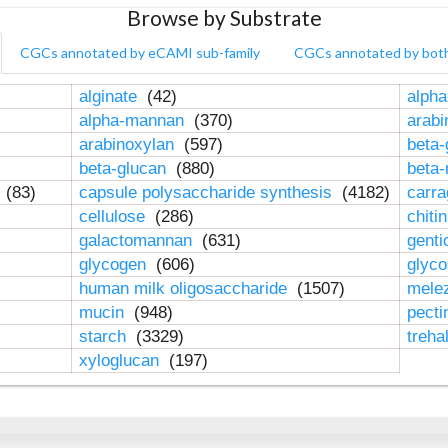
Browse by Substrate
CGCs annotated by eCAMI sub-family
CGCs annotated by bot
alginate
(42)
alpha
alpha-mannan
(370)
arab
arabinoxylan
(597)
beta-
beta-glucan
(880)
beta
n
(83)
capsule polysaccharide synthesis
(4182)
carr
cellulose
(286)
chiti
galactomannan
(631)
genti
glycogen
(606)
glyc
human milk oligosaccharide
(1507)
mele
mucin
(948)
pect
starch
(3329)
treha
xyloglucan
(197)