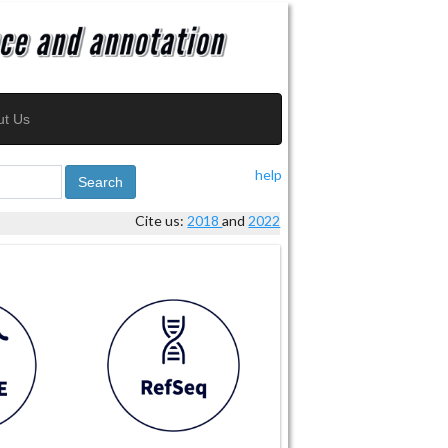
ut Us
help
Search
Cite us:
2018
and
2022