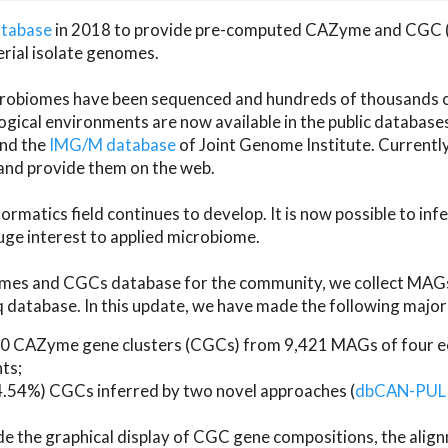
atabase
in 2018 to provide pre-computed CAZyme and CGC 
erial isolate genomes.
microbiomes have been sequenced and hundreds of thousand
ical environments are now available in the public database
and the
IMG/M database
of Joint Genome Institute. Current
d provide them on the web.
rmatics field continues to develop. It is now possible to in
ge interest to applied microbiome.
es and CGCs database for the community, we collect MAGs
atabase. In this update, we have made the following major 
 CAZyme gene clusters (CGCs) from 9,421 MAGs of four eco
ts;
24.54%) CGCs inferred by two novel approaches (
dbCAN-PUL
ude the graphical display of CGC gene compositions, the ali