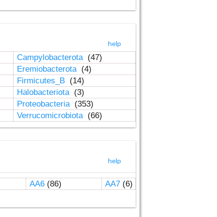
help
Campylobacterota
(47)
Eremiobacterota
(4)
Firmicutes_B
(14)
Halobacteriota
(3)
Proteobacteria
(353)
Verrucomicrobiota
(66)
help
AA6
(86)
AA7
(6)