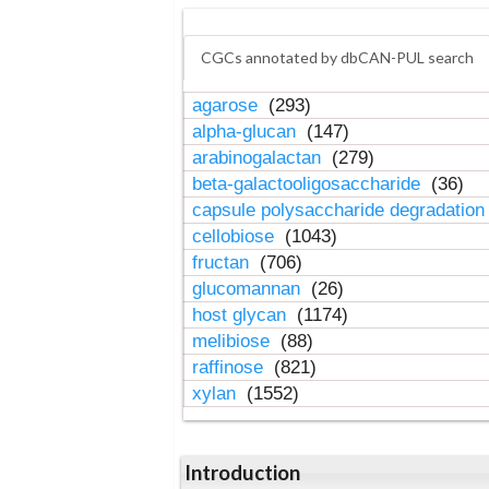
CGCs annotated by dbCAN-PUL search
agarose
(293)
alpha-glucan
(147)
arabinogalactan
(279)
beta-galactooligosaccharide
(36)
capsule polysaccharide degradatio
cellobiose
(1043)
fructan
(706)
glucomannan
(26)
host glycan
(1174)
melibiose
(88)
raffinose
(821)
xylan
(1552)
Introduction