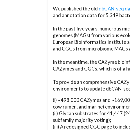
We published the old
dbCAN-seq d
and annotation data for 5,349 bact
In the past five years, numerous 
genomes (MAGs) from various ecolog
European Bioinformatics Institute 
and CGCs from microbiome MAGs an
In the meantime, the CAZyme bioinfo
CAZymes and CGCs, which is of a hu
To provide an comprehensive CAZym
environments to update dbCAN-seq d
(i) ~498,000 CAZymes and ~169,000
cow rumen, and marine) environmen
(ii) Glycan substrates for 41,447 (
subfamily majority voting);
(iii) A redesigned CGC page to incl