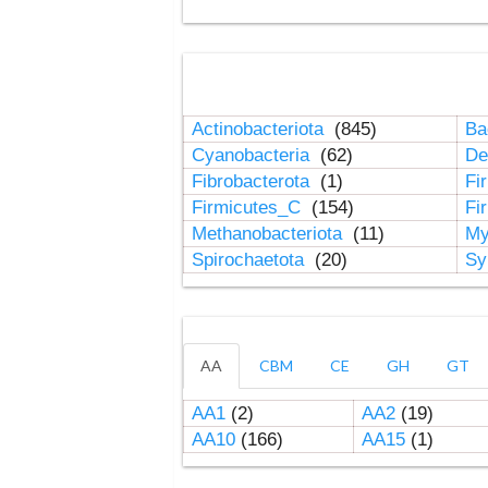
Actinobacteriota
(845)
Ba
Cyanobacteria
(62)
De
Fibrobacterota
(1)
Fi
Firmicutes_C
(154)
Fi
Methanobacteriota
(11)
My
Spirochaetota
(20)
Sy
AA
CBM
CE
GH
GT
AA1
(2)
AA2
(19)
AA10
(166)
AA15
(1)