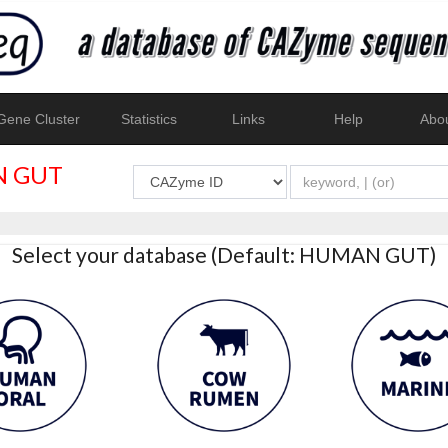
ene Cluster
Statistics
Links
Help
Abo
 GUT
Select your database (Default: HUMAN GUT)