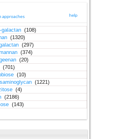
help
h approaches
-galactan
(108)
inan
(1320)
galactan
(297)
-mannan
(374)
ageenan
(20)
n
(701)
obiose
(10)
osaminoglycan
(1221)
zitose
(4)
in
(2186)
lose
(143)