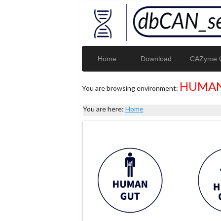
Home
Download
CAZyme G
HUMAN
You are browsing environment:
You are here:
Home