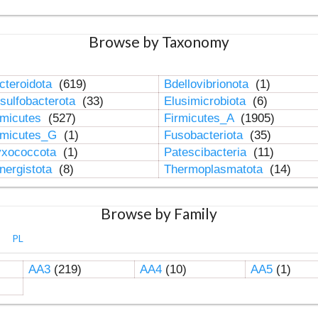
Browse by Taxonomy
cteroidota
(619)
Bdellovibrionota
(1)
sulfobacterota
(33)
Elusimicrobiota
(6)
rmicutes
(527)
Firmicutes_A
(1905)
rmicutes_G
(1)
Fusobacteriota
(35)
xococcota
(1)
Patescibacteria
(11)
nergistota
(8)
Thermoplasmatota
(14)
Browse by Family
PL
AA3
(219)
AA4
(10)
AA5
(1)