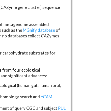
(CAZyme gene cluster) sequence
s of metagenome assembled
s such as the
MGnify database
of
ly, no databases collect CAZymes
fer carbohydrate substrates for
 from four ecological
and significant advances:
logical (human gut, human oral,
homology search and
eCAMI
gnment of query CGC and subject
PUL