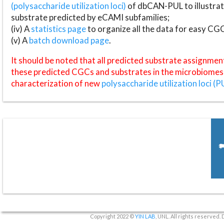
(polysaccharide utilization loci)
of dbCAN-PUL to illustrat
substrate predicted by eCAMI subfamilies;
(iv) A
statistics page
to organize all the data for easy CG
(v) A
batch download page
.
It should be noted that all predicted substrate assignmen
these predicted CGCs and substrates in the microbiomes o
characterization of new
polysaccharide utilization loci (P
Copyright 2022 ©
YIN LAB
, UNL. All rights reserved