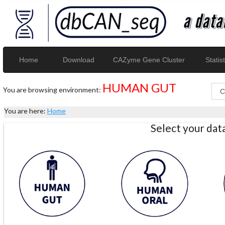
Home
Download
CAZyme Gene Cluster
Statist
HUMAN GUT
You are browsing environment:
You are here:
Home
Select your da