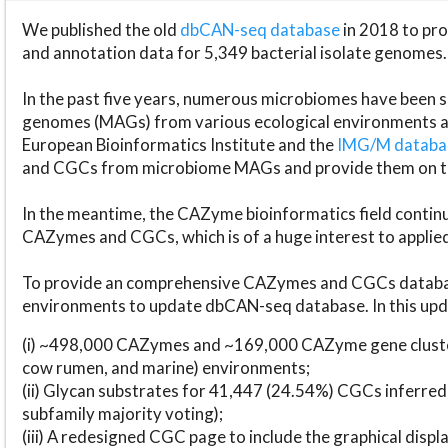
We published the old
dbCAN-seq database
in 2018 to p
and annotation data for 5,349 bacterial isolate genomes.
In the past five years, numerous microbiomes have bee
genomes (MAGs) from various ecological environments are
European Bioinformatics Institute and the
IMG/M datab
and CGCs from microbiome MAGs and provide them on t
In the meantime, the CAZyme bioinformatics field continue
CAZymes and CGCs, which is of a huge interest to applie
To provide an comprehensive CAZymes and CGCs databas
environments to update dbCAN-seq database. In this upda
(i) ~498,000 CAZymes and ~169,000 CAZyme gene cluster
cow rumen, and marine) environments;
(ii) Glycan substrates for 41,447 (24.54%) CGCs inferred
subfamily majority voting);
(iii) A redesigned CGC page to include the graphical dis