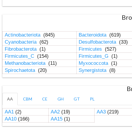
Bro
Actinobacteriota
(845)
Bacteroidota
(619)
Cyanobacteria
(62)
Desulfobacterota
(33)
Fibrobacterota
(1)
Firmicutes
(527)
Firmicutes_C
(154)
Firmicutes_G
(1)
Methanobacteriota
(11)
Myxococcota
(1)
Spirochaetota
(20)
Synergistota
(8)
B
AA
CBM
CE
GH
GT
PL
AA1
(2)
AA2
(19)
AA3
(219)
AA10
(166)
AA15
(1)