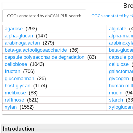
Bro
CGCs annotated by dbCAN-PUL search
CGCs annotated by e
agarose
(293)
alginate
(4
alpha-glucan
(147)
alpha-ma
arabinogalactan
(279)
arabinoxy
beta-galactooligosaccharide
(36)
beta-gluc
capsule polysaccharide degradation
(83)
capsule po
cellobiose
(1043)
cellulose
(
fructan
(706)
galactom
glucomannan
(26)
glycogen
(
host glycan
(1174)
human mil
melibiose
(88)
mucin
(94
raffinose
(821)
starch
(33
xylan
(1552)
xylogluca
Introduction