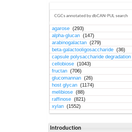
CGCs annotated by dbCAN-PUL search
agarose
(293)
alpha-glucan
(147)
arabinogalactan
(279)
beta-galactooligosaccharide
(36)
capsule polysaccharide degradatio
cellobiose
(1043)
fructan
(706)
glucomannan
(26)
host glycan
(1174)
melibiose
(88)
raffinose
(821)
xylan
(1552)
Introduction