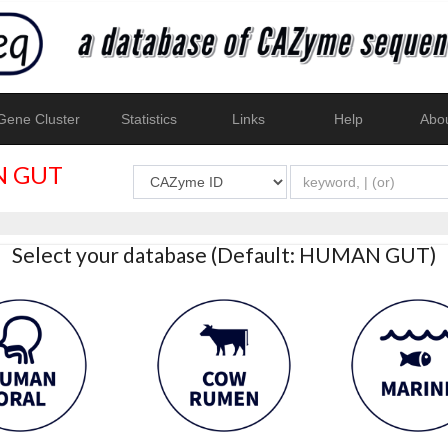
ene Cluster
Statistics
Links
Help
Abo
 GUT
Select your database (Default: HUMAN GUT)