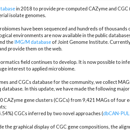
atabase
in 2018 to provide pre-computed CAZyme and CGC 
erial isolate genomes.
microbiomes have been sequenced and hundreds of thousand
ical environments are now available in the public database
and the
IMG/M database
of Joint Genome Institute. Current
d provide them on the web.
rmatics field continues to develop. It is now possible to in
ge interest to applied microbiome.
es and CGCs database for the community, we collect MAGs
atabase. In this update, we have made the following major 
 CAZyme gene clusters (CGCs) from 9,421 MAGs of four eco
ts;
24.54%) CGCs inferred by two novel approaches (
dbCAN-PUL
ude the graphical display of CGC gene compositions, the ali