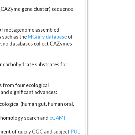
(CAZyme gene cluster) sequence
s of metagenome assembled
s such as the
MGnify database
of
ly, no databases collect CAZymes
fer carbohydrate substrates for
 from four ecological
and significant advances:
logical (human gut, human oral,
homology search and
eCAMI
gnment of query CGC and subject
PUL