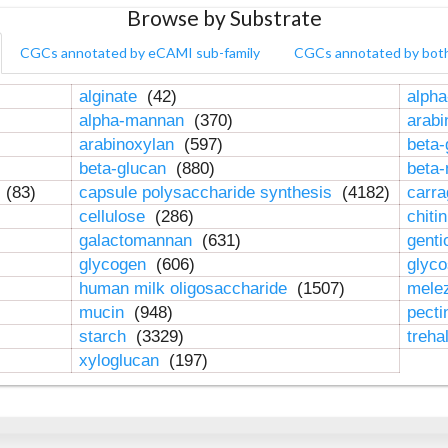
Browse by Substrate
CGCs annotated by eCAMI sub-family
CGCs annotated by bot
alginate
(42)
alpha
alpha-mannan
(370)
arab
arabinoxylan
(597)
beta-
beta-glucan
(880)
beta
n
(83)
capsule polysaccharide synthesis
(4182)
carr
cellulose
(286)
chiti
galactomannan
(631)
genti
glycogen
(606)
glyc
human milk oligosaccharide
(1507)
mele
mucin
(948)
pect
starch
(3329)
treha
xyloglucan
(197)