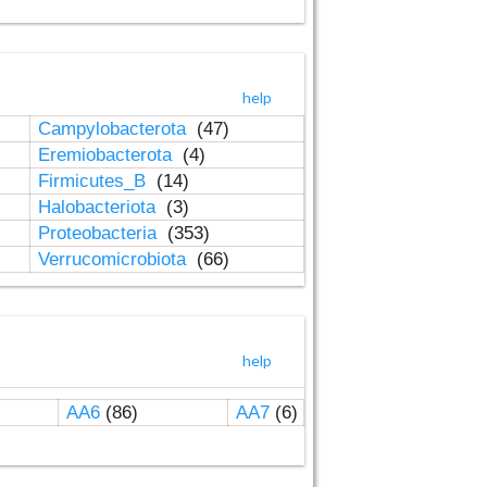
help
Campylobacterota
(47)
Eremiobacterota
(4)
Firmicutes_B
(14)
Halobacteriota
(3)
Proteobacteria
(353)
Verrucomicrobiota
(66)
help
AA6
(86)
AA7
(6)