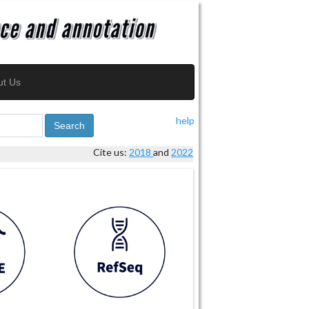
ut Us
help
Search
Cite us:
2018
and
2022