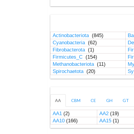
Actinobacteriota
(845)
Ba
Cyanobacteria
(62)
De
Fibrobacterota
(1)
Fi
Firmicutes_C
(154)
Fi
Methanobacteriota
(11)
My
Spirochaetota
(20)
Sy
AA
CBM
CE
GH
GT
AA1
(2)
AA2
(19)
AA10
(166)
AA15
(1)