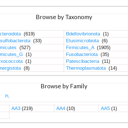
Browse by Taxonomy
cteroidota
(619)
Bdellovibrionota
(1)
sulfobacterota
(33)
Elusimicrobiota
(6)
rmicutes
(527)
Firmicutes_A
(1905)
rmicutes_G
(1)
Fusobacteriota
(35)
xococcota
(1)
Patescibacteria
(11)
nergistota
(8)
Thermoplasmatota
(14)
Browse by Family
PL
AA3
(219)
AA4
(10)
AA5
(1)