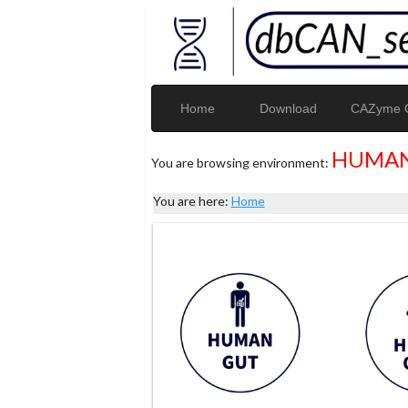
Home
Download
CAZyme G
HUMAN
You are browsing environment:
You are here:
Home