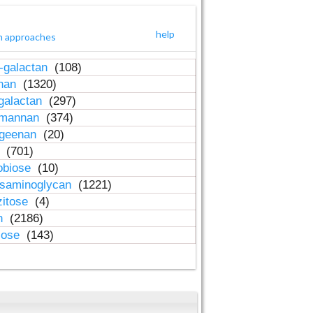
help
h approaches
-galactan
(108)
inan
(1320)
galactan
(297)
-mannan
(374)
ageenan
(20)
n
(701)
obiose
(10)
osaminoglycan
(1221)
zitose
(4)
in
(2186)
lose
(143)