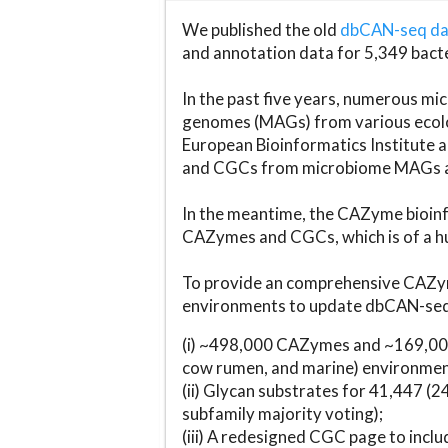
We published the old
dbCAN-seq d
and annotation data for 5,349 bact
In the past five years, numerous 
genomes (MAGs) from various ecolog
European Bioinformatics Institute 
and CGCs from microbiome MAGs an
In the meantime, the CAZyme bioinfo
CAZymes and CGCs, which is of a hu
To provide an comprehensive CAZym
environments to update dbCAN-seq d
(i) ~498,000 CAZymes and ~169,000
cow rumen, and marine) environmen
(ii) Glycan substrates for 41,447 (
subfamily majority voting);
(iii) A redesigned CGC page to incl