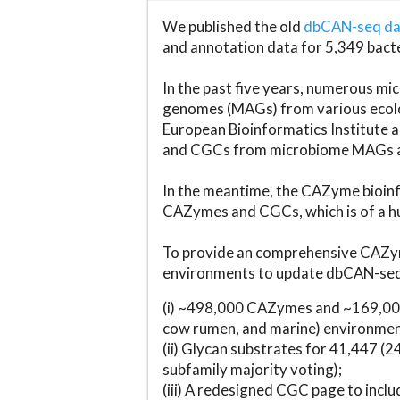
We published the old
dbCAN-seq d
and annotation data for 5,349 bact
In the past five years, numerous 
genomes (MAGs) from various ecolog
European Bioinformatics Institute 
and CGCs from microbiome MAGs an
In the meantime, the CAZyme bioinfo
CAZymes and CGCs, which is of a hu
To provide an comprehensive CAZym
environments to update dbCAN-seq d
(i) ~498,000 CAZymes and ~169,000
cow rumen, and marine) environmen
(ii) Glycan substrates for 41,447 (
subfamily majority voting);
(iii) A redesigned CGC page to incl