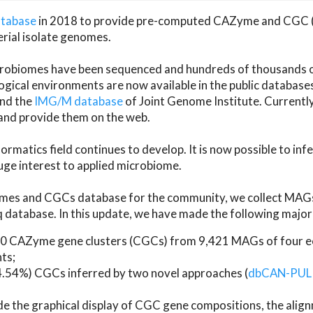
atabase
in 2018 to provide pre-computed CAZyme and CGC 
erial isolate genomes.
microbiomes have been sequenced and hundreds of thousand
ical environments are now available in the public database
and the
IMG/M database
of Joint Genome Institute. Current
d provide them on the web.
rmatics field continues to develop. It is now possible to in
ge interest to applied microbiome.
es and CGCs database for the community, we collect MAGs
atabase. In this update, we have made the following major 
 CAZyme gene clusters (CGCs) from 9,421 MAGs of four eco
ts;
24.54%) CGCs inferred by two novel approaches (
dbCAN-PUL
ude the graphical display of CGC gene compositions, the ali