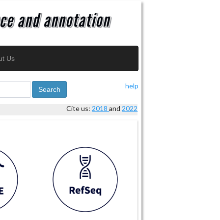
ut Us
help
Search
Cite us:
2018
and
2022