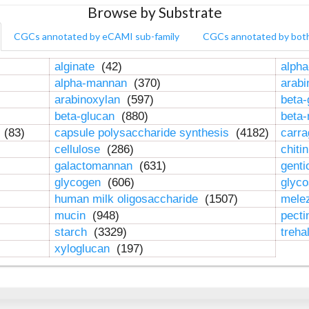
Browse by Substrate
CGCs annotated by eCAMI sub-family
CGCs annotated by bot
alginate
(42)
alpha
alpha-mannan
(370)
arab
arabinoxylan
(597)
beta-
beta-glucan
(880)
beta
n
(83)
capsule polysaccharide synthesis
(4182)
carr
cellulose
(286)
chiti
galactomannan
(631)
genti
glycogen
(606)
glyc
human milk oligosaccharide
(1507)
mele
mucin
(948)
pect
starch
(3329)
treha
xyloglucan
(197)