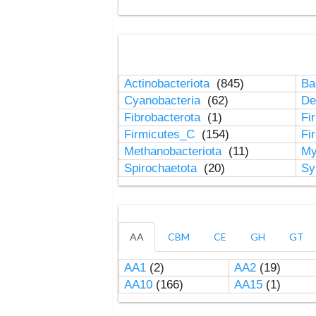
Actinobacteriota
(845)
Ba
Cyanobacteria
(62)
De
Fibrobacterota
(1)
Fi
Firmicutes_C
(154)
Fi
Methanobacteriota
(11)
My
Spirochaetota
(20)
Sy
AA
CBM
CE
GH
GT
AA1
(2)
AA2
(19)
AA10
(166)
AA15
(1)