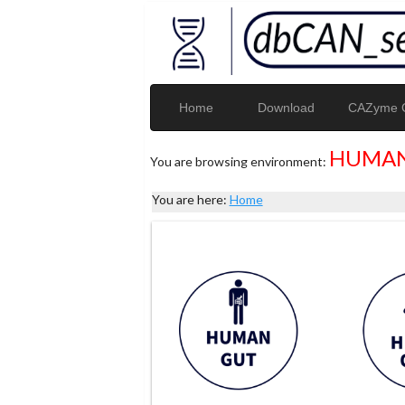
Home
Download
CAZyme G
HUMAN
You are browsing environment:
You are here:
Home