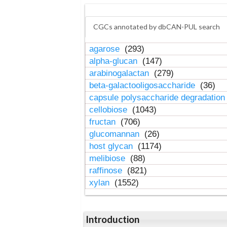
CGCs annotated by dbCAN-PUL search
agarose
(293)
alpha-glucan
(147)
arabinogalactan
(279)
beta-galactooligosaccharide
(36)
capsule polysaccharide degradatio
cellobiose
(1043)
fructan
(706)
glucomannan
(26)
host glycan
(1174)
melibiose
(88)
raffinose
(821)
xylan
(1552)
Introduction