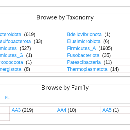
Browse by Taxonomy
cteroidota
(619)
Bdellovibrionota
(1)
sulfobacterota
(33)
Elusimicrobiota
(6)
rmicutes
(527)
Firmicutes_A
(1905)
rmicutes_G
(1)
Fusobacteriota
(35)
xococcota
(1)
Patescibacteria
(11)
nergistota
(8)
Thermoplasmatota
(14)
Browse by Family
PL
AA3
(219)
AA4
(10)
AA5
(1)