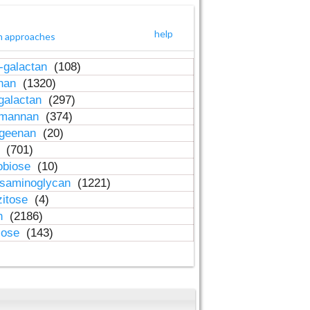
help
h approaches
-galactan
(108)
inan
(1320)
galactan
(297)
-mannan
(374)
ageenan
(20)
n
(701)
obiose
(10)
osaminoglycan
(1221)
zitose
(4)
in
(2186)
lose
(143)