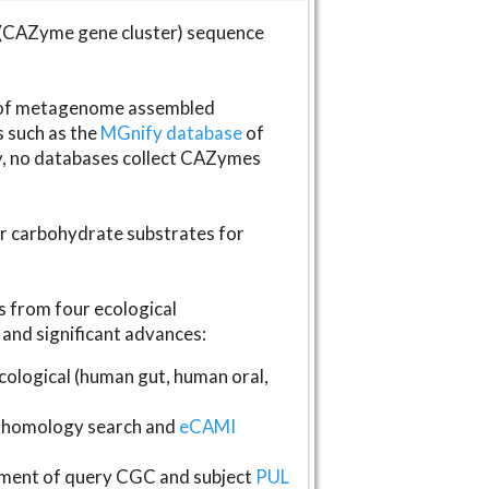
(CAZyme gene cluster) sequence
s of metagenome assembled
s such as the
MGnify database
of
ly, no databases collect CAZymes
fer carbohydrate substrates for
 from four ecological
and significant advances:
logical (human gut, human oral,
homology search and
eCAMI
gnment of query CGC and subject
PUL