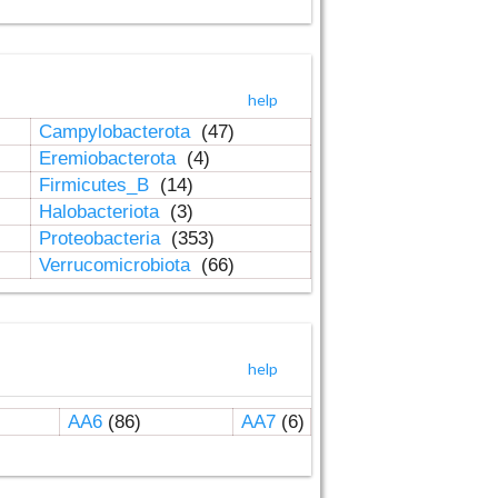
help
Campylobacterota
(47)
Eremiobacterota
(4)
Firmicutes_B
(14)
Halobacteriota
(3)
Proteobacteria
(353)
Verrucomicrobiota
(66)
help
AA6
(86)
AA7
(6)