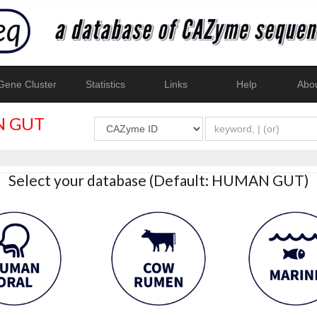
ene Cluster
Statistics
Links
Help
Abo
 GUT
Select your database (Default: HUMAN GUT)