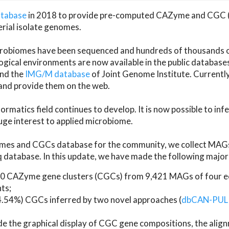
atabase
in 2018 to provide pre-computed CAZyme and CGC 
erial isolate genomes.
microbiomes have been sequenced and hundreds of thousand
ical environments are now available in the public database
and the
IMG/M database
of Joint Genome Institute. Current
d provide them on the web.
rmatics field continues to develop. It is now possible to in
ge interest to applied microbiome.
es and CGCs database for the community, we collect MAGs
atabase. In this update, we have made the following major 
 CAZyme gene clusters (CGCs) from 9,421 MAGs of four eco
ts;
24.54%) CGCs inferred by two novel approaches (
dbCAN-PUL
ude the graphical display of CGC gene compositions, the ali