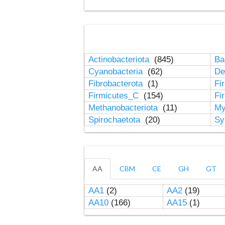
Actinobacteriota
(845)
Ba
Cyanobacteria
(62)
De
Fibrobacterota
(1)
Fi
Firmicutes_C
(154)
Fi
Methanobacteriota
(11)
My
Spirochaetota
(20)
Sy
AA
CBM
CE
GH
GT
AA1
(2)
AA2
(19)
AA10
(166)
AA15
(1)