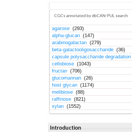
CGCs annotated by dbCAN-PUL search
agarose
(293)
alpha-glucan
(147)
arabinogalactan
(279)
beta-galactooligosaccharide
(36)
capsule polysaccharide degradatio
cellobiose
(1043)
fructan
(706)
glucomannan
(26)
host glycan
(1174)
melibiose
(88)
raffinose
(821)
xylan
(1552)
Introduction