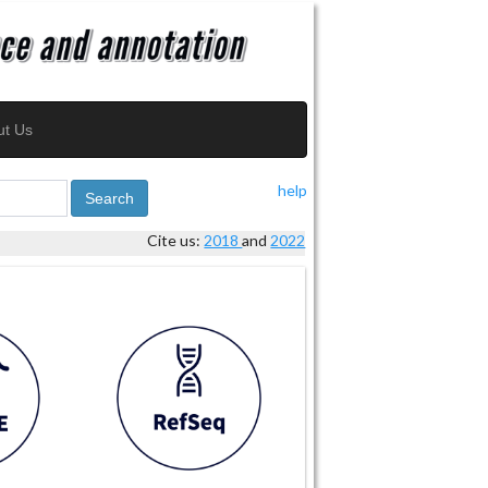
ut Us
help
Search
Cite us:
2018
and
2022