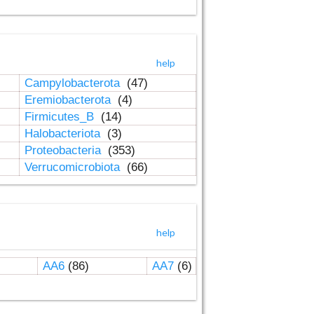
help
Campylobacterota
(47)
Eremiobacterota
(4)
Firmicutes_B
(14)
Halobacteriota
(3)
Proteobacteria
(353)
Verrucomicrobiota
(66)
help
AA6
(86)
AA7
(6)