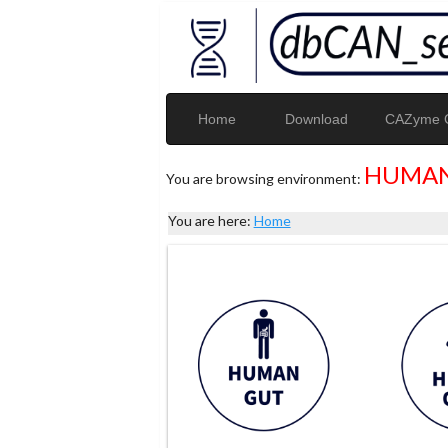
Home
Download
CAZyme G
HUMAN
You are browsing environment:
You are here:
Home