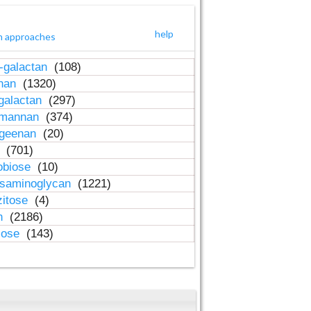
help
h approaches
-galactan
(108)
inan
(1320)
galactan
(297)
-mannan
(374)
ageenan
(20)
n
(701)
obiose
(10)
osaminoglycan
(1221)
zitose
(4)
in
(2186)
lose
(143)