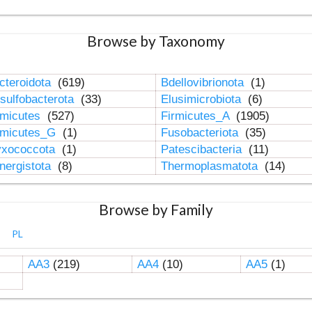
Browse by Taxonomy
cteroidota
(619)
Bdellovibrionota
(1)
sulfobacterota
(33)
Elusimicrobiota
(6)
rmicutes
(527)
Firmicutes_A
(1905)
rmicutes_G
(1)
Fusobacteriota
(35)
xococcota
(1)
Patescibacteria
(11)
nergistota
(8)
Thermoplasmatota
(14)
Browse by Family
PL
AA3
(219)
AA4
(10)
AA5
(1)