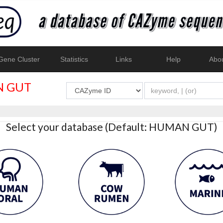
ene Cluster
Statistics
Links
Help
Abo
 GUT
Select your database (Default: HUMAN GUT)