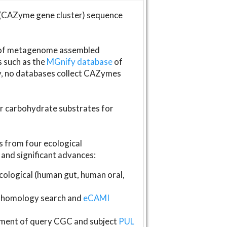
(CAZyme gene cluster) sequence
s of metagenome assembled
s such as the
MGnify database
of
ly, no databases collect CAZymes
fer carbohydrate substrates for
 from four ecological
and significant advances:
logical (human gut, human oral,
homology search and
eCAMI
gnment of query CGC and subject
PUL