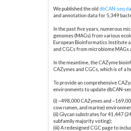
We published the old
dbCAN-seq d
and annotation data for 5,349 bact
In the past five years, numerous 
genomes (MAGs) from various ecolog
European Bioinformatics Institute 
and CGCs from microbiome MAGs an
In the meantime, the CAZyme bioinfo
CAZymes and CGCs, which is of a hu
To provide an comprehensive CAZym
environments to update dbCAN-seq d
(i) ~498,000 CAZymes and ~169,000
cow rumen, and marine) environmen
(ii) Glycan substrates for 41,447 (
subfamily majority voting);
(iii) A redesigned CGC page to incl