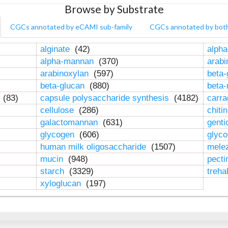
Browse by Substrate
CGCs annotated by eCAMI sub-family
CGCs annotated by bot
alginate
(42)
alpha
alpha-mannan
(370)
arab
arabinoxylan
(597)
beta-
beta-glucan
(880)
beta
n
(83)
capsule polysaccharide synthesis
(4182)
carr
cellulose
(286)
chiti
galactomannan
(631)
genti
glycogen
(606)
glyc
human milk oligosaccharide
(1507)
mele
mucin
(948)
pect
starch
(3329)
treha
xyloglucan
(197)