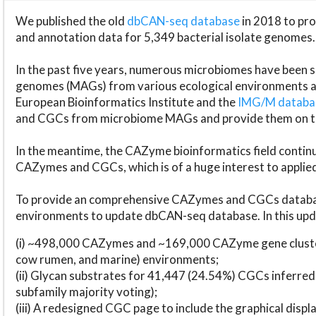
We published the old
dbCAN-seq database
in 2018 to p
and annotation data for 5,349 bacterial isolate genomes.
In the past five years, numerous microbiomes have bee
genomes (MAGs) from various ecological environments are
European Bioinformatics Institute and the
IMG/M datab
and CGCs from microbiome MAGs and provide them on t
In the meantime, the CAZyme bioinformatics field continue
CAZymes and CGCs, which is of a huge interest to applie
To provide an comprehensive CAZymes and CGCs databas
environments to update dbCAN-seq database. In this upda
(i) ~498,000 CAZymes and ~169,000 CAZyme gene cluster
cow rumen, and marine) environments;
(ii) Glycan substrates for 41,447 (24.54%) CGCs inferred
subfamily majority voting);
(iii) A redesigned CGC page to include the graphical dis