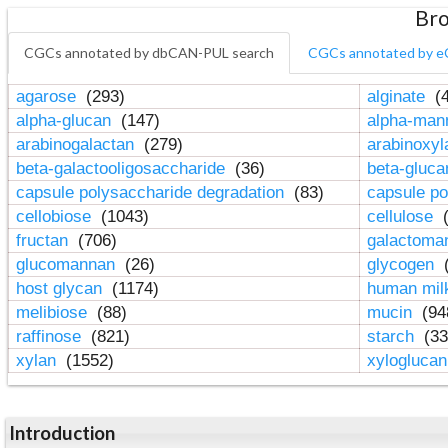
Bro
CGCs annotated by dbCAN-PUL search
CGCs annotated by e
agarose
(293)
alginate
(4
alpha-glucan
(147)
alpha-ma
arabinogalactan
(279)
arabinoxy
beta-galactooligosaccharide
(36)
beta-gluc
capsule polysaccharide degradation
(83)
capsule po
cellobiose
(1043)
cellulose
(
fructan
(706)
galactom
glucomannan
(26)
glycogen
(
host glycan
(1174)
human mil
melibiose
(88)
mucin
(94
raffinose
(821)
starch
(33
xylan
(1552)
xylogluca
Introduction