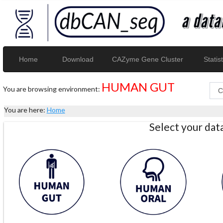
Home
Download
CAZyme Gene Cluster
Statist
HUMAN GUT
You are browsing environment:
You are here:
Home
Select your da