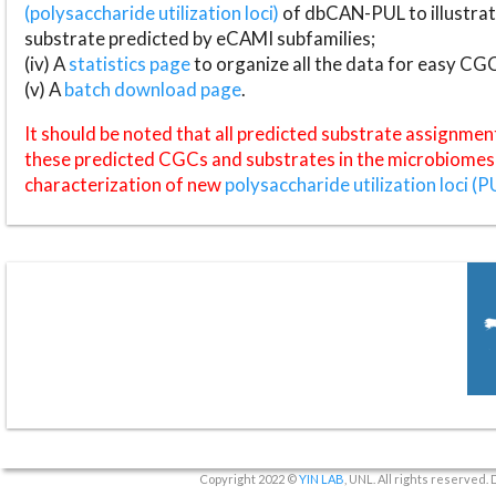
(polysaccharide utilization loci)
of dbCAN-PUL to illustrat
substrate predicted by eCAMI subfamilies;
(iv) A
statistics page
to organize all the data for easy CG
(v) A
batch download page
.
It should be noted that all predicted substrate assignmen
these predicted CGCs and substrates in the microbiomes o
characterization of new
polysaccharide utilization loci (P
Copyright 2022 ©
YIN LAB
, UNL. All rights reserved