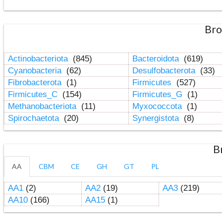
Bro
Actinobacteriota
(845)
Bacteroidota
(619)
Cyanobacteria
(62)
Desulfobacterota
(33)
Fibrobacterota
(1)
Firmicutes
(527)
Firmicutes_C
(154)
Firmicutes_G
(1)
Methanobacteriota
(11)
Myxococcota
(1)
Spirochaetota
(20)
Synergistota
(8)
B
AA
CBM
CE
GH
GT
PL
AA1
(2)
AA2
(19)
AA3
(219)
AA10
(166)
AA15
(1)