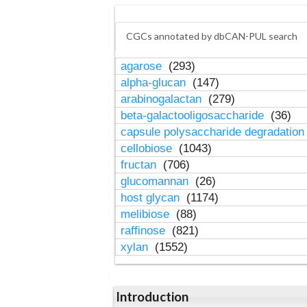
CGCs annotated by dbCAN-PUL search
agarose
(293)
alpha-glucan
(147)
arabinogalactan
(279)
beta-galactooligosaccharide
(36)
capsule polysaccharide degradatio
cellobiose
(1043)
fructan
(706)
glucomannan
(26)
host glycan
(1174)
melibiose
(88)
raffinose
(821)
xylan
(1552)
Introduction