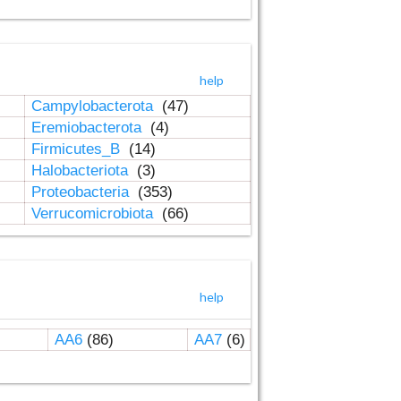
help
Campylobacterota
(47)
Eremiobacterota
(4)
Firmicutes_B
(14)
Halobacteriota
(3)
Proteobacteria
(353)
Verrucomicrobiota
(66)
help
AA6
(86)
AA7
(6)