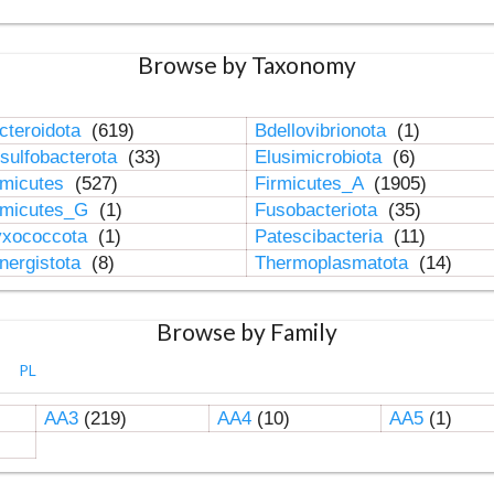
Browse by Taxonomy
cteroidota
(619)
Bdellovibrionota
(1)
sulfobacterota
(33)
Elusimicrobiota
(6)
rmicutes
(527)
Firmicutes_A
(1905)
rmicutes_G
(1)
Fusobacteriota
(35)
xococcota
(1)
Patescibacteria
(11)
nergistota
(8)
Thermoplasmatota
(14)
Browse by Family
PL
AA3
(219)
AA4
(10)
AA5
(1)