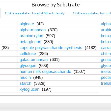
Browse by Substrate
CGCs annotated by eCAMI sub-family
CGCs annotated by bot
alginate
(42)
alpha
alpha-mannan
(370)
arab
arabinoxylan
(597)
beta-
beta-glucan
(880)
beta
n
(83)
capsule polysaccharide synthesis
(4182)
carr
cellulose
(286)
chiti
galactomannan
(631)
genti
glycogen
(606)
glyc
human milk oligosaccharide
(1507)
mele
mucin
(948)
pect
starch
(3329)
treha
xyloglucan
(197)