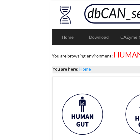
Home
Download
CAZyme G
HUMAN
You are browsing environment:
You are here:
Home