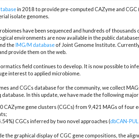
atabase
in 2018 to provide pre-computed CAZyme and CGC 
erial isolate genomes.
microbiomes have been sequenced and hundreds of thousand
ical environments are now available in the public database
and the
IMG/M database
of Joint Genome Institute. Current
d provide them on the web.
rmatics field continues to develop. It is now possible to in
ge interest to applied microbiome.
es and CGCs database for the community, we collect MAGs
atabase. In this update, we have made the following major 
 CAZyme gene clusters (CGCs) from 9,421 MAGs of four eco
ts;
24.54%) CGCs inferred by two novel approaches (
dbCAN-PUL
ude the graphical display of CGC gene compositions, the ali