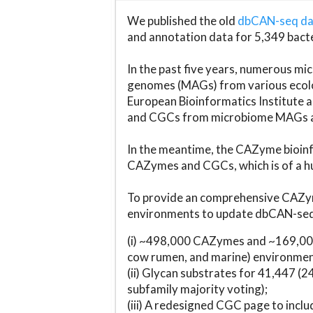
We published the old
dbCAN-seq d
and annotation data for 5,349 bact
In the past five years, numerous 
genomes (MAGs) from various ecolog
European Bioinformatics Institute 
and CGCs from microbiome MAGs an
In the meantime, the CAZyme bioinfo
CAZymes and CGCs, which is of a hu
To provide an comprehensive CAZym
environments to update dbCAN-seq d
(i) ~498,000 CAZymes and ~169,000
cow rumen, and marine) environmen
(ii) Glycan substrates for 41,447 (
subfamily majority voting);
(iii) A redesigned CGC page to incl