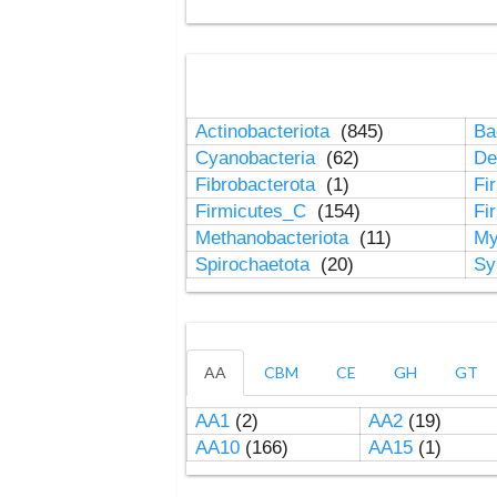
Actinobacteriota
(845)
Ba
Cyanobacteria
(62)
De
Fibrobacterota
(1)
Fi
Firmicutes_C
(154)
Fi
Methanobacteriota
(11)
My
Spirochaetota
(20)
Sy
AA
CBM
CE
GH
GT
AA1
(2)
AA2
(19)
AA10
(166)
AA15
(1)