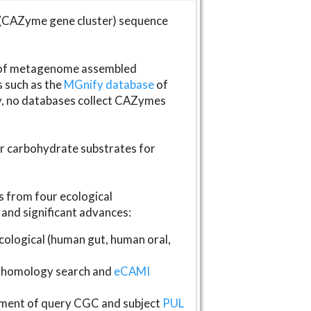
(CAZyme gene cluster) sequence
s of metagenome assembled
s such as the
MGnify database
of
ly, no databases collect CAZymes
fer carbohydrate substrates for
 from four ecological
and significant advances:
logical (human gut, human oral,
homology search and
eCAMI
gnment of query CGC and subject
PUL