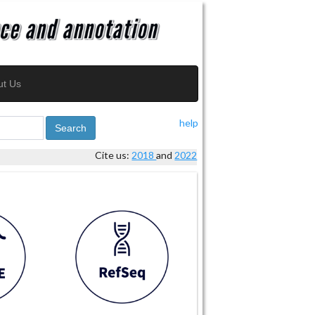
ut Us
help
Search
Cite us:
2018
and
2022