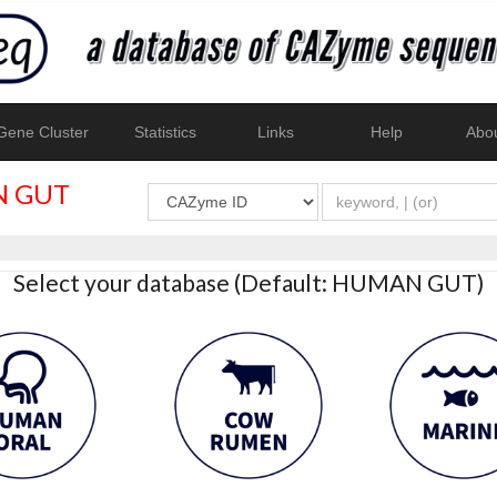
ene Cluster
Statistics
Links
Help
Abo
 GUT
Select your database (Default: HUMAN GUT)