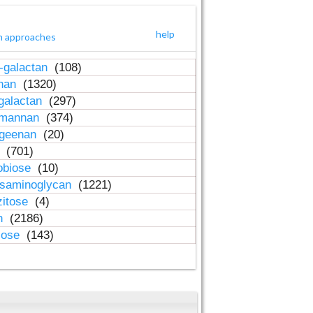
help
h approaches
-galactan
(108)
inan
(1320)
galactan
(297)
-mannan
(374)
ageenan
(20)
n
(701)
obiose
(10)
osaminoglycan
(1221)
zitose
(4)
in
(2186)
lose
(143)