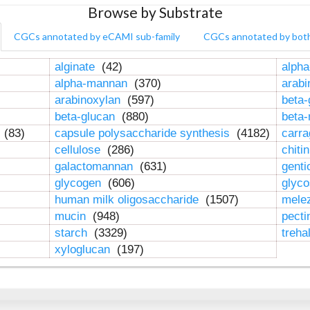
Browse by Substrate
CGCs annotated by eCAMI sub-family
CGCs annotated by bot
alginate
(42)
alpha
alpha-mannan
(370)
arab
arabinoxylan
(597)
beta-
beta-glucan
(880)
beta
n
(83)
capsule polysaccharide synthesis
(4182)
carr
cellulose
(286)
chiti
galactomannan
(631)
genti
glycogen
(606)
glyc
human milk oligosaccharide
(1507)
mele
mucin
(948)
pect
starch
(3329)
treha
xyloglucan
(197)