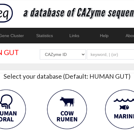
ene Cluster
Statistics
Links
Help
Abo
 GUT
Select your database (Default: HUMAN GUT)