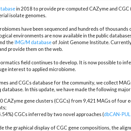
atabase
in 2018 to provide pre-computed CAZyme and CGC 
erial isolate genomes.
microbiomes have been sequenced and hundreds of thousand
ical environments are now available in the public database
and the
IMG/M database
of Joint Genome Institute. Current
d provide them on the web.
rmatics field continues to develop. It is now possible to in
ge interest to applied microbiome.
es and CGCs database for the community, we collect MAGs
atabase. In this update, we have made the following major 
 CAZyme gene clusters (CGCs) from 9,421 MAGs of four eco
ts;
24.54%) CGCs inferred by two novel approaches (
dbCAN-PUL
ude the graphical display of CGC gene compositions, the ali