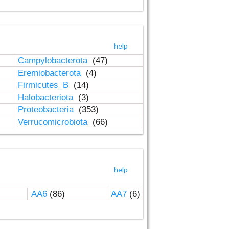
help
Campylobacterota
(47)
Eremiobacterota
(4)
Firmicutes_B
(14)
Halobacteriota
(3)
Proteobacteria
(353)
Verrucomicrobiota
(66)
help
AA6
(86)
AA7
(6)