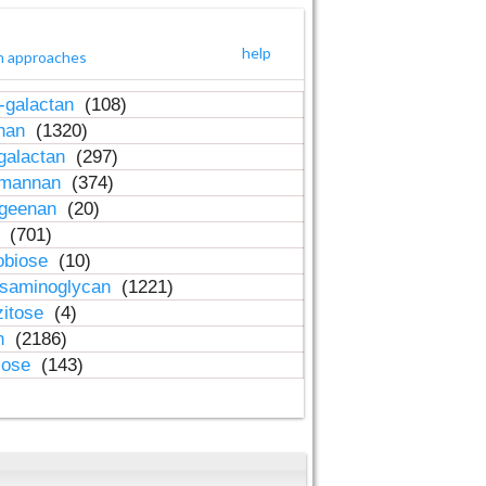
help
h approaches
-galactan
(108)
inan
(1320)
galactan
(297)
-mannan
(374)
ageenan
(20)
n
(701)
obiose
(10)
osaminoglycan
(1221)
zitose
(4)
in
(2186)
lose
(143)