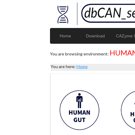
Home
Download
CAZyme G
HUMAN
You are browsing environment:
You are here:
Home