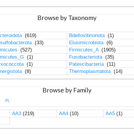
Browse by Taxonomy
cteroidota
(619)
Bdellovibrionota
(1)
sulfobacterota
(33)
Elusimicrobiota
(6)
rmicutes
(527)
Firmicutes_A
(1905)
rmicutes_G
(1)
Fusobacteriota
(35)
xococcota
(1)
Patescibacteria
(11)
nergistota
(8)
Thermoplasmatota
(14)
Browse by Family
PL
AA3
(219)
AA4
(10)
AA5
(1)