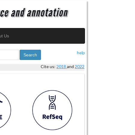
ut Us
help
Search
Cite us:
2018
and
2022