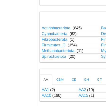
Actinobacteriota
(845)
Ba
Cyanobacteria
(62)
De
Fibrobacterota
(1)
Fi
Firmicutes_C
(154)
Fi
Methanobacteriota
(11)
My
Spirochaetota
(20)
Sy
AA
CBM
CE
GH
GT
AA1
(2)
AA2
(19)
AA10
(166)
AA15
(1)