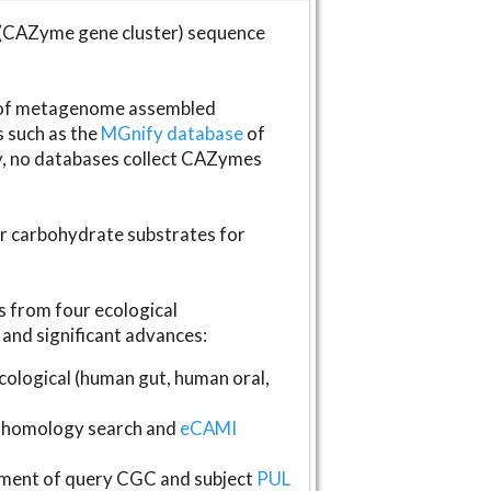
(CAZyme gene cluster) sequence
s of metagenome assembled
s such as the
MGnify database
of
ly, no databases collect CAZymes
fer carbohydrate substrates for
 from four ecological
and significant advances:
logical (human gut, human oral,
homology search and
eCAMI
gnment of query CGC and subject
PUL