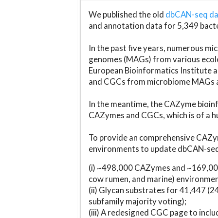
We published the old
dbCAN-seq d
and annotation data for 5,349 bact
In the past five years, numerous 
genomes (MAGs) from various ecolog
European Bioinformatics Institute 
and CGCs from microbiome MAGs an
In the meantime, the CAZyme bioinfo
CAZymes and CGCs, which is of a hu
To provide an comprehensive CAZym
environments to update dbCAN-seq d
(i) ~498,000 CAZymes and ~169,000
cow rumen, and marine) environmen
(ii) Glycan substrates for 41,447 (
subfamily majority voting);
(iii) A redesigned CGC page to incl