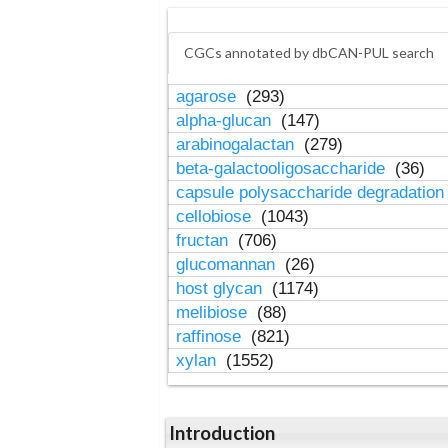
CGCs annotated by dbCAN-PUL search
agarose
(293)
alpha-glucan
(147)
arabinogalactan
(279)
beta-galactooligosaccharide
(36)
capsule polysaccharide degradatio
cellobiose
(1043)
fructan
(706)
glucomannan
(26)
host glycan
(1174)
melibiose
(88)
raffinose
(821)
xylan
(1552)
Introduction