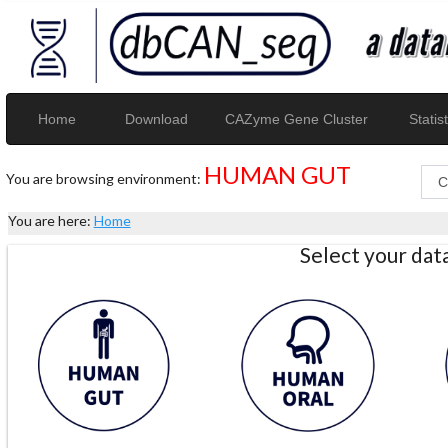
Home
Download
CAZyme Gene Cluster
Statist
HUMAN GUT
You are browsing environment:
You are here:
Home
Select your da