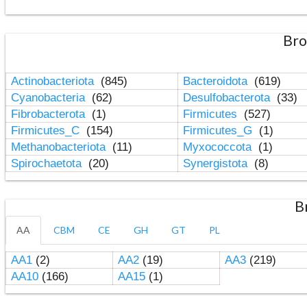
Bro
Actinobacteriota
(845)
Bacteroidota
(619)
Cyanobacteria
(62)
Desulfobacterota
(33)
Fibrobacterota
(1)
Firmicutes
(527)
Firmicutes_C
(154)
Firmicutes_G
(1)
Methanobacteriota
(11)
Myxococcota
(1)
Spirochaetota
(20)
Synergistota
(8)
B
AA
CBM
CE
GH
GT
PL
AA1
(2)
AA2
(19)
AA3
(219)
AA10
(166)
AA15
(1)