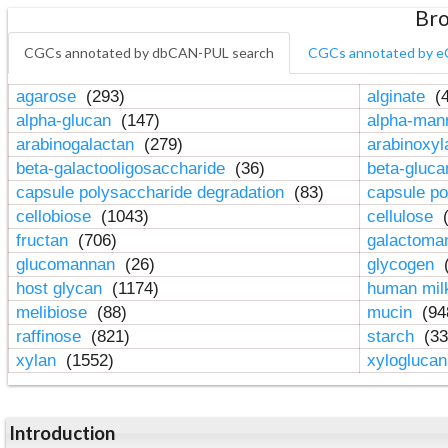
Bro
CGCs annotated by dbCAN-PUL search
CGCs annotated by e
agarose
(293)
alginate
(4
alpha-glucan
(147)
alpha-ma
arabinogalactan
(279)
arabinoxy
beta-galactooligosaccharide
(36)
beta-gluc
capsule polysaccharide degradation
(83)
capsule po
cellobiose
(1043)
cellulose
(
fructan
(706)
galactom
glucomannan
(26)
glycogen
(
host glycan
(1174)
human mil
melibiose
(88)
mucin
(94
raffinose
(821)
starch
(33
xylan
(1552)
xylogluca
Introduction