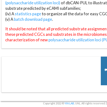
(polysaccharide utilization loci)
of dbCAN-PUL to illustrat
substrate predicted by eCAMI subfamilies;
(iv) A
statistics page
to organize all the data for easy CG
(v) A
batch download page
.
It should be noted that all predicted substrate assignmen
these predicted CGCs and substrates in the microbiomes o
characterization of new
polysaccharide utilization loci (P
Copyright 2022 ©
YIN LAB
, UNL. All rights reserved