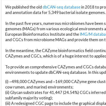
We published the old
dbCAN-seq database
in 2018 to p
and annotation data for 5,349 bacterial isolate genomes.
In the past five years, numerous microbiomes have bee
genomes (MAGs) from various ecological environments are
European Bioinformatics Institute and the
IMG/M datab
and CGCs from microbiome MAGs and provide them on t
In the meantime, the CAZyme bioinformatics field continue
CAZymes and CGCs, which is of a huge interest to applie
To provide an comprehensive CAZymes and CGCs databas
environments to update dbCAN-seq database. In this upda
(i) ~498,000 CAZymes and ~169,000 CAZyme gene cluster
cow rumen, and marine) environments;
(ii) Glycan substrates for 41,447 (24.54%) CGCs inferred
subfamily majority voting);
(iii) A redesigned CGC page to include the graphical dis