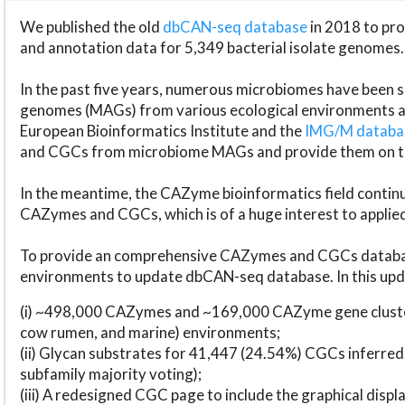
We published the old
dbCAN-seq database
in 2018 to p
and annotation data for 5,349 bacterial isolate genomes.
In the past five years, numerous microbiomes have bee
genomes (MAGs) from various ecological environments are
European Bioinformatics Institute and the
IMG/M datab
and CGCs from microbiome MAGs and provide them on t
In the meantime, the CAZyme bioinformatics field continue
CAZymes and CGCs, which is of a huge interest to applie
To provide an comprehensive CAZymes and CGCs databas
environments to update dbCAN-seq database. In this upda
(i) ~498,000 CAZymes and ~169,000 CAZyme gene cluster
cow rumen, and marine) environments;
(ii) Glycan substrates for 41,447 (24.54%) CGCs inferred
subfamily majority voting);
(iii) A redesigned CGC page to include the graphical dis