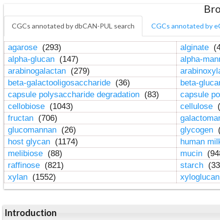
Bro
CGCs annotated by dbCAN-PUL search
CGCs annotated by e
agarose
(293)
alginate
(4
alpha-glucan
(147)
alpha-ma
arabinogalactan
(279)
arabinoxy
beta-galactooligosaccharide
(36)
beta-gluc
capsule polysaccharide degradation
(83)
capsule po
cellobiose
(1043)
cellulose
(
fructan
(706)
galactom
glucomannan
(26)
glycogen
(
host glycan
(1174)
human mil
melibiose
(88)
mucin
(94
raffinose
(821)
starch
(33
xylan
(1552)
xylogluca
Introduction