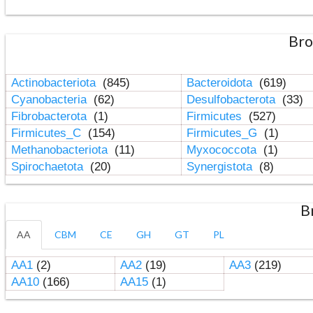
Bro
Actinobacteriota
(845)
Bacteroidota
(619)
Cyanobacteria
(62)
Desulfobacterota
(33)
Fibrobacterota
(1)
Firmicutes
(527)
Firmicutes_C
(154)
Firmicutes_G
(1)
Methanobacteriota
(11)
Myxococcota
(1)
Spirochaetota
(20)
Synergistota
(8)
B
AA
CBM
CE
GH
GT
PL
AA1
(2)
AA2
(19)
AA3
(219)
AA10
(166)
AA15
(1)