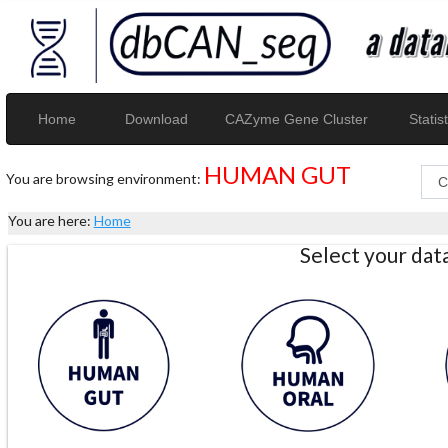
Home
Download
CAZyme Gene Cluster
Statist
HUMAN GUT
You are browsing environment:
You are here:
Home
Select your da