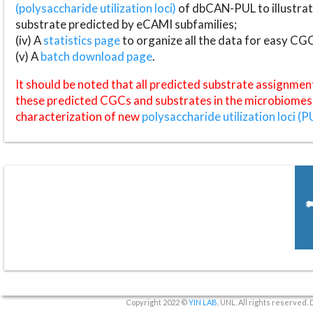
(polysaccharide utilization loci)
of dbCAN-PUL to illustrat
substrate predicted by eCAMI subfamilies;
(iv) A
statistics page
to organize all the data for easy CG
(v) A
batch download page
.
It should be noted that all predicted substrate assignmen
these predicted CGCs and substrates in the microbiomes o
characterization of new
polysaccharide utilization loci (P
Copyright 2022 ©
YIN LAB
, UNL. All rights reserved