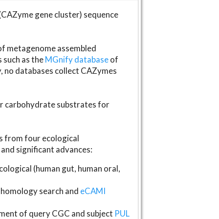
(CAZyme gene cluster) sequence
s of metagenome assembled
s such as the
MGnify database
of
ly, no databases collect CAZymes
fer carbohydrate substrates for
 from four ecological
and significant advances:
logical (human gut, human oral,
homology search and
eCAMI
gnment of query CGC and subject
PUL