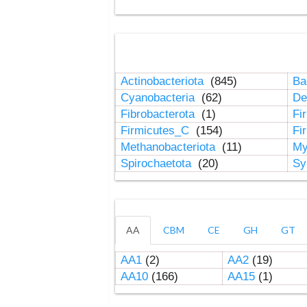
Actinobacteriota
(845)
Ba
Cyanobacteria
(62)
De
Fibrobacterota
(1)
Fi
Firmicutes_C
(154)
Fi
Methanobacteriota
(11)
My
Spirochaetota
(20)
Sy
AA
CBM
CE
GH
GT
AA1
(2)
AA2
(19)
AA10
(166)
AA15
(1)