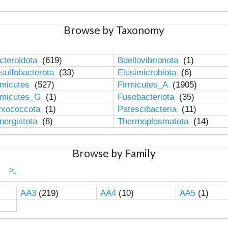
Browse by Taxonomy
cteroidota
(619)
Bdellovibrionota
(1)
sulfobacterota
(33)
Elusimicrobiota
(6)
rmicutes
(527)
Firmicutes_A
(1905)
rmicutes_G
(1)
Fusobacteriota
(35)
xococcota
(1)
Patescibacteria
(11)
nergistota
(8)
Thermoplasmatota
(14)
Browse by Family
PL
AA3
(219)
AA4
(10)
AA5
(1)