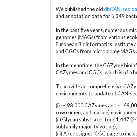
We published the old
dbCAN-seq d
and annotation data for 5,349 bact
In the past five years, numerous 
genomes (MAGs) from various ecolog
European Bioinformatics Institute 
and CGCs from microbiome MAGs an
In the meantime, the CAZyme bioinfo
CAZymes and CGCs, which is of a hu
To provide an comprehensive CAZym
environments to update dbCAN-seq d
(i) ~498,000 CAZymes and ~169,000
cow rumen, and marine) environmen
(ii) Glycan substrates for 41,447 (
subfamily majority voting);
(iii) A redesigned CGC page to incl