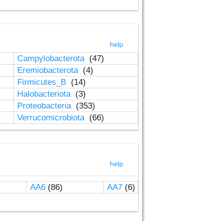
help
Campylobacterota
(47)
Eremiobacterota
(4)
Firmicutes_B
(14)
Halobacteriota
(3)
Proteobacteria
(353)
Verrucomicrobiota
(66)
help
AA6
(86)
AA7
(6)