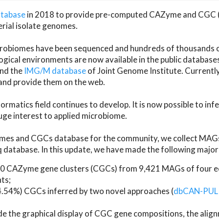
atabase
in 2018 to provide pre-computed CAZyme and CGC 
erial isolate genomes.
microbiomes have been sequenced and hundreds of thousand
ical environments are now available in the public database
and the
IMG/M database
of Joint Genome Institute. Current
d provide them on the web.
rmatics field continues to develop. It is now possible to in
ge interest to applied microbiome.
es and CGCs database for the community, we collect MAGs
atabase. In this update, we have made the following major 
 CAZyme gene clusters (CGCs) from 9,421 MAGs of four eco
ts;
24.54%) CGCs inferred by two novel approaches (
dbCAN-PUL
ude the graphical display of CGC gene compositions, the ali