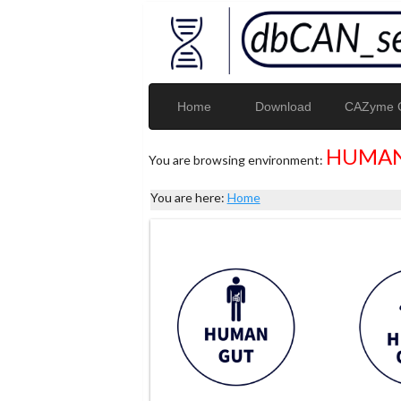
Home
Download
CAZyme G
HUMAN
You are browsing environment:
You are here:
Home