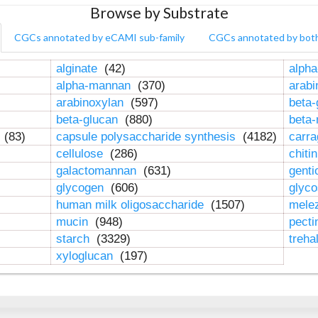
Browse by Substrate
CGCs annotated by eCAMI sub-family
CGCs annotated by bot
alginate
(42)
alpha
alpha-mannan
(370)
arab
arabinoxylan
(597)
beta-
beta-glucan
(880)
beta
n
(83)
capsule polysaccharide synthesis
(4182)
carr
cellulose
(286)
chiti
galactomannan
(631)
genti
glycogen
(606)
glyc
human milk oligosaccharide
(1507)
mele
mucin
(948)
pect
starch
(3329)
treha
xyloglucan
(197)