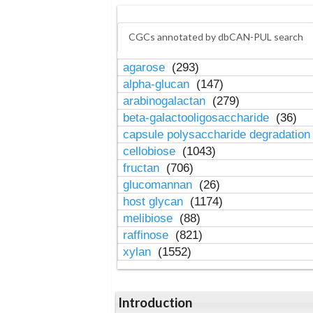
CGCs annotated by dbCAN-PUL search
agarose
(293)
alpha-glucan
(147)
arabinogalactan
(279)
beta-galactooligosaccharide
(36)
capsule polysaccharide degradatio
cellobiose
(1043)
fructan
(706)
glucomannan
(26)
host glycan
(1174)
melibiose
(88)
raffinose
(821)
xylan
(1552)
Introduction