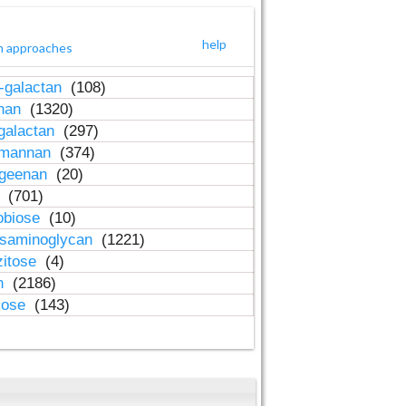
help
h approaches
-galactan
(108)
inan
(1320)
galactan
(297)
-mannan
(374)
ageenan
(20)
n
(701)
obiose
(10)
osaminoglycan
(1221)
zitose
(4)
in
(2186)
lose
(143)