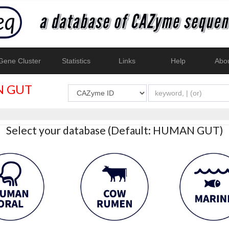
ene Cluster
Statistics
Links
Help
Abo
 GUT
Select your database (Default: HUMAN GUT)