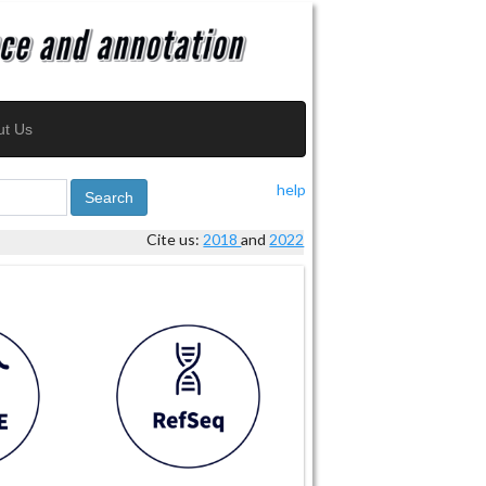
ut Us
help
Search
Cite us:
2018
and
2022