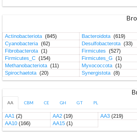
Bro
Actinobacteriota
(845)
Bacteroidota
(619)
Cyanobacteria
(62)
Desulfobacterota
(33)
Fibrobacterota
(1)
Firmicutes
(527)
Firmicutes_C
(154)
Firmicutes_G
(1)
Methanobacteriota
(11)
Myxococcota
(1)
Spirochaetota
(20)
Synergistota
(8)
B
AA
CBM
CE
GH
GT
PL
AA1
(2)
AA2
(19)
AA3
(219)
AA10
(166)
AA15
(1)