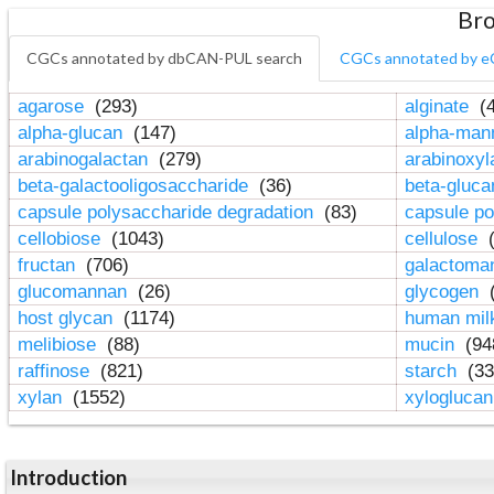
Bro
CGCs annotated by dbCAN-PUL search
CGCs annotated by e
agarose
(293)
alginate
(4
alpha-glucan
(147)
alpha-ma
arabinogalactan
(279)
arabinoxy
beta-galactooligosaccharide
(36)
beta-gluc
capsule polysaccharide degradation
(83)
capsule po
cellobiose
(1043)
cellulose
(
fructan
(706)
galactom
glucomannan
(26)
glycogen
(
host glycan
(1174)
human mil
melibiose
(88)
mucin
(94
raffinose
(821)
starch
(33
xylan
(1552)
xylogluca
Introduction