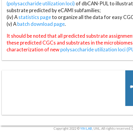
(polysaccharide utilization loci)
of dbCAN-PUL to illustrat
substrate predicted by eCAMI subfamilies;
(iv) A
statistics page
to organize all the data for easy CG
(v) A
batch download page
.
It should be noted that all predicted substrate assignmen
these predicted CGCs and substrates in the microbiomes o
characterization of new
polysaccharide utilization loci (P
Copyright 2022 ©
YIN LAB
, UNL. All rights reserved