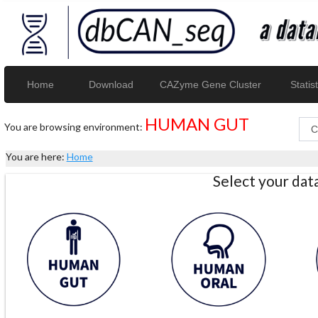
Home
Download
CAZyme Gene Cluster
Statist
HUMAN GUT
You are browsing environment:
You are here:
Home
Select your da