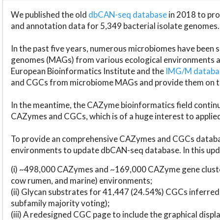
We published the old
dbCAN-seq database
in 2018 to p
and annotation data for 5,349 bacterial isolate genomes.
In the past five years, numerous microbiomes have bee
genomes (MAGs) from various ecological environments are
European Bioinformatics Institute and the
IMG/M datab
and CGCs from microbiome MAGs and provide them on t
In the meantime, the CAZyme bioinformatics field continue
CAZymes and CGCs, which is of a huge interest to applie
To provide an comprehensive CAZymes and CGCs databas
environments to update dbCAN-seq database. In this upda
(i) ~498,000 CAZymes and ~169,000 CAZyme gene cluster
cow rumen, and marine) environments;
(ii) Glycan substrates for 41,447 (24.54%) CGCs inferred
subfamily majority voting);
(iii) A redesigned CGC page to include the graphical dis