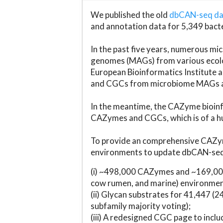
We published the old
dbCAN-seq d
and annotation data for 5,349 bact
In the past five years, numerous 
genomes (MAGs) from various ecolog
European Bioinformatics Institute 
and CGCs from microbiome MAGs an
In the meantime, the CAZyme bioinfo
CAZymes and CGCs, which is of a hu
To provide an comprehensive CAZym
environments to update dbCAN-seq d
(i) ~498,000 CAZymes and ~169,000
cow rumen, and marine) environmen
(ii) Glycan substrates for 41,447 (
subfamily majority voting);
(iii) A redesigned CGC page to incl