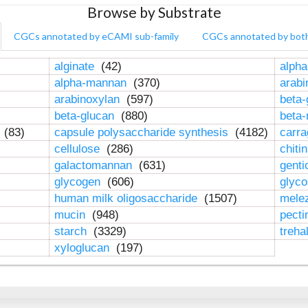
Browse by Substrate
CGCs annotated by eCAMI sub-family
CGCs annotated by bot
alginate
(42)
alpha
alpha-mannan
(370)
arab
arabinoxylan
(597)
beta-
beta-glucan
(880)
beta
n
(83)
capsule polysaccharide synthesis
(4182)
carr
cellulose
(286)
chiti
galactomannan
(631)
genti
glycogen
(606)
glyc
human milk oligosaccharide
(1507)
mele
mucin
(948)
pect
starch
(3329)
treha
xyloglucan
(197)