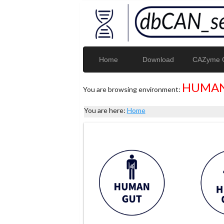
Home
Download
CAZyme G
HUMAN
You are browsing environment:
You are here:
Home