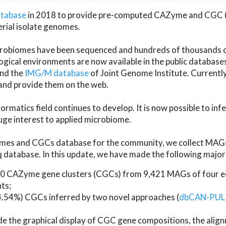
atabase
in 2018 to provide pre-computed CAZyme and CGC 
erial isolate genomes.
microbiomes have been sequenced and hundreds of thousand
ical environments are now available in the public database
and the
IMG/M database
of Joint Genome Institute. Current
d provide them on the web.
rmatics field continues to develop. It is now possible to in
ge interest to applied microbiome.
es and CGCs database for the community, we collect MAGs
atabase. In this update, we have made the following major 
 CAZyme gene clusters (CGCs) from 9,421 MAGs of four eco
ts;
24.54%) CGCs inferred by two novel approaches (
dbCAN-PUL
ude the graphical display of CGC gene compositions, the ali