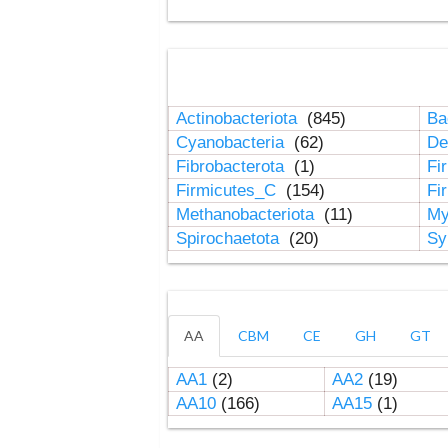
Actinobacteriota
(845)
Ba
Cyanobacteria
(62)
De
Fibrobacterota
(1)
Fi
Firmicutes_C
(154)
Fi
Methanobacteriota
(11)
My
Spirochaetota
(20)
Sy
AA
CBM
CE
GH
GT
AA1
(2)
AA2
(19)
AA10
(166)
AA15
(1)