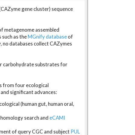
(CAZyme gene cluster) sequence
s of metagenome assembled
s such as the
MGnify database
of
ly, no databases collect CAZymes
fer carbohydrate substrates for
 from four ecological
and significant advances:
logical (human gut, human oral,
homology search and
eCAMI
gnment of query CGC and subject
PUL