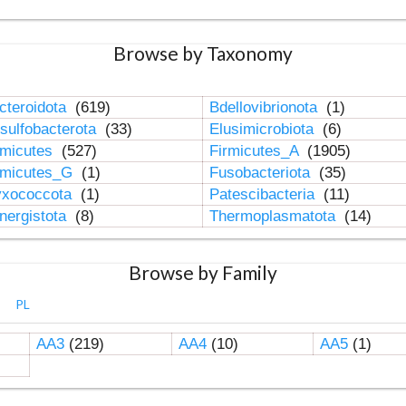
Browse by Taxonomy
cteroidota
(619)
Bdellovibrionota
(1)
sulfobacterota
(33)
Elusimicrobiota
(6)
rmicutes
(527)
Firmicutes_A
(1905)
rmicutes_G
(1)
Fusobacteriota
(35)
xococcota
(1)
Patescibacteria
(11)
nergistota
(8)
Thermoplasmatota
(14)
Browse by Family
PL
AA3
(219)
AA4
(10)
AA5
(1)