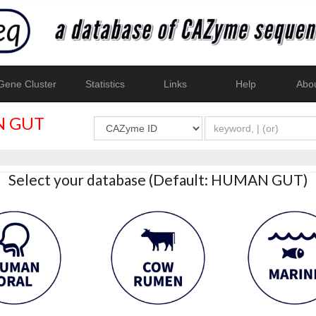
ene Cluster
Statistics
Links
Help
Abo
 GUT
Select your database (Default: HUMAN GUT)