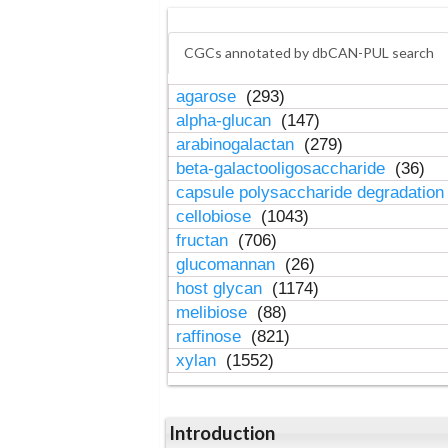
CGCs annotated by dbCAN-PUL search
agarose
(293)
alpha-glucan
(147)
arabinogalactan
(279)
beta-galactooligosaccharide
(36)
capsule polysaccharide degradatio
cellobiose
(1043)
fructan
(706)
glucomannan
(26)
host glycan
(1174)
melibiose
(88)
raffinose
(821)
xylan
(1552)
Introduction