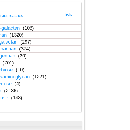
help
h approaches
-galactan
(108)
inan
(1320)
galactan
(297)
-mannan
(374)
ageenan
(20)
n
(701)
obiose
(10)
osaminoglycan
(1221)
zitose
(4)
in
(2186)
lose
(143)