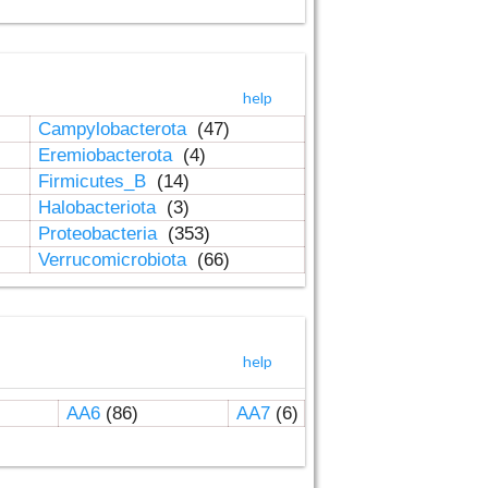
help
Campylobacterota
(47)
Eremiobacterota
(4)
Firmicutes_B
(14)
Halobacteriota
(3)
Proteobacteria
(353)
Verrucomicrobiota
(66)
help
AA6
(86)
AA7
(6)