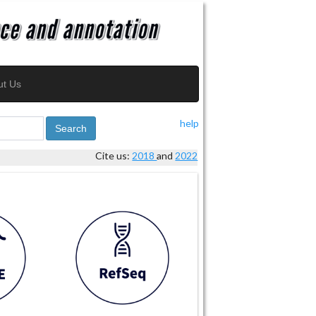
ut Us
help
Search
Cite us:
2018
and
2022