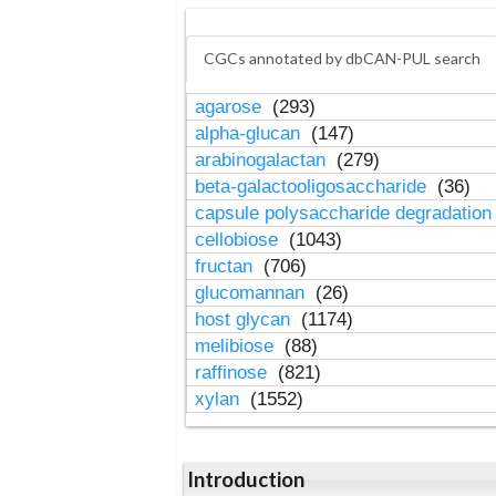
CGCs annotated by dbCAN-PUL search
agarose
(293)
alpha-glucan
(147)
arabinogalactan
(279)
beta-galactooligosaccharide
(36)
capsule polysaccharide degradatio
cellobiose
(1043)
fructan
(706)
glucomannan
(26)
host glycan
(1174)
melibiose
(88)
raffinose
(821)
xylan
(1552)
Introduction