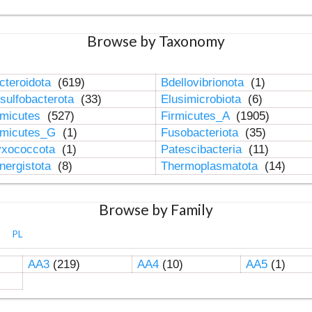
Browse by Taxonomy
cteroidota
(619)
Bdellovibrionota
(1)
sulfobacterota
(33)
Elusimicrobiota
(6)
rmicutes
(527)
Firmicutes_A
(1905)
rmicutes_G
(1)
Fusobacteriota
(35)
xococcota
(1)
Patescibacteria
(11)
nergistota
(8)
Thermoplasmatota
(14)
Browse by Family
PL
AA3
(219)
AA4
(10)
AA5
(1)