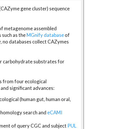
(CAZyme gene cluster) sequence
s of metagenome assembled
s such as the
MGnify database
of
ly, no databases collect CAZymes
fer carbohydrate substrates for
 from four ecological
and significant advances:
logical (human gut, human oral,
homology search and
eCAMI
gnment of query CGC and subject
PUL