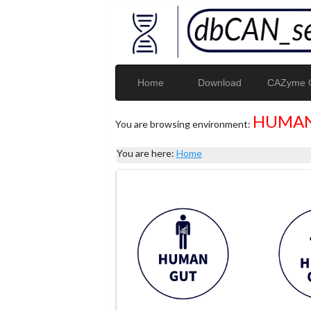
Home
Download
CAZyme G
HUMAN
You are browsing environment:
You are here:
Home