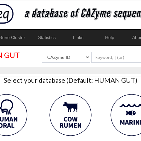
ene Cluster
Statistics
Links
Help
Abo
 GUT
Select your database (Default: HUMAN GUT)