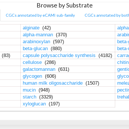
Browse by Substrate
CGCs annotated by eCAMI sub-family
CGCs annotated by bot
alginate
(42)
alpha
alpha-mannan
(370)
arab
arabinoxylan
(597)
beta-
beta-glucan
(880)
beta
n
(83)
capsule polysaccharide synthesis
(4182)
carr
cellulose
(286)
chiti
galactomannan
(631)
genti
glycogen
(606)
glyc
human milk oligosaccharide
(1507)
mele
mucin
(948)
pect
starch
(3329)
treha
xyloglucan
(197)