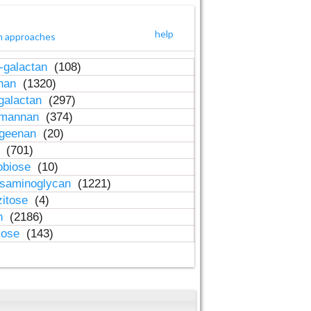
help
h approaches
-galactan
(108)
inan
(1320)
galactan
(297)
-mannan
(374)
ageenan
(20)
n
(701)
obiose
(10)
osaminoglycan
(1221)
zitose
(4)
in
(2186)
lose
(143)