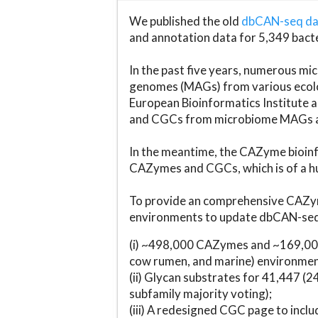
We published the old
dbCAN-seq d
and annotation data for 5,349 bact
In the past five years, numerous 
genomes (MAGs) from various ecolog
European Bioinformatics Institute 
and CGCs from microbiome MAGs an
In the meantime, the CAZyme bioinfo
CAZymes and CGCs, which is of a hu
To provide an comprehensive CAZym
environments to update dbCAN-seq d
(i) ~498,000 CAZymes and ~169,000
cow rumen, and marine) environmen
(ii) Glycan substrates for 41,447 (
subfamily majority voting);
(iii) A redesigned CGC page to incl