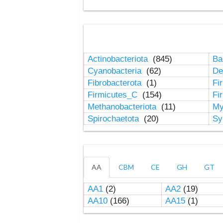
Actinobacteriota
(845)
Ba
Cyanobacteria
(62)
De
Fibrobacterota
(1)
Fi
Firmicutes_C
(154)
Fi
Methanobacteriota
(11)
My
Spirochaetota
(20)
Sy
AA
CBM
CE
GH
GT
AA1
(2)
AA2
(19)
AA10
(166)
AA15
(1)