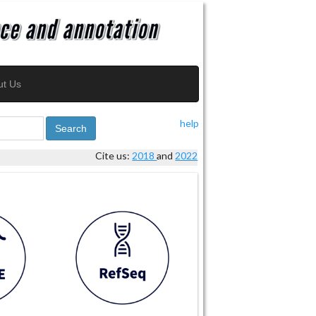
ut Us
help
Search
Cite us:
2018
and
2022