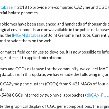
atabase
in 2018 to provide pre-computed CAZyme and CGC 
erial isolate genomes.
microbiomes have been sequenced and hundreds of thousand
ical environments are now available in the public database
and the
IMG/M database
of Joint Genome Institute. Current
d provide them on the web.
rmatics field continues to develop. It is now possible to in
ge interest to applied microbiome.
es and CGCs database for the community, we collect MAGs
atabase. In this update, we have made the following major 
 CAZyme gene clusters (CGCs) from 9,421 MAGs of four eco
ts;
24.54%) CGCs inferred by two novel approaches (
dbCAN-PUL
ude the graphical display of CGC gene compositions, the ali