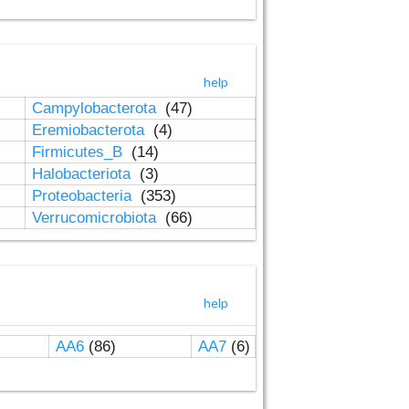
help
Campylobacterota
(47)
Eremiobacterota
(4)
Firmicutes_B
(14)
Halobacteriota
(3)
Proteobacteria
(353)
Verrucomicrobiota
(66)
help
AA6
(86)
AA7
(6)