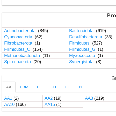
Bro
Actinobacteriota
(845)
Bacteroidota
(619)
Cyanobacteria
(62)
Desulfobacterota
(33)
Fibrobacterota
(1)
Firmicutes
(527)
Firmicutes_C
(154)
Firmicutes_G
(1)
Methanobacteriota
(11)
Myxococcota
(1)
Spirochaetota
(20)
Synergistota
(8)
B
AA
CBM
CE
GH
GT
PL
AA1
(2)
AA2
(19)
AA3
(219)
AA10
(166)
AA15
(1)