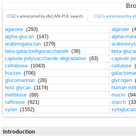
Bro
CGCs annotated by dbCAN-PUL search
CGCs annotated by e
agarose
(293)
alginate
(4
alpha-glucan
(147)
alpha-ma
arabinogalactan
(279)
arabinoxy
beta-galactooligosaccharide
(36)
beta-gluc
capsule polysaccharide degradation
(83)
capsule po
cellobiose
(1043)
cellulose
(
fructan
(706)
galactom
glucomannan
(26)
glycogen
(
host glycan
(1174)
human mil
melibiose
(88)
mucin
(94
raffinose
(821)
starch
(33
xylan
(1552)
xylogluca
Introduction