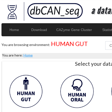
Home
Download
CAZyme Gene Cluster
Statist
HUMAN GUT
You are browsing environment:
You are here:
Home
Select your da