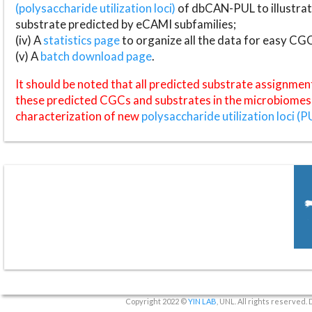
(polysaccharide utilization loci)
of dbCAN-PUL to illustrat
substrate predicted by eCAMI subfamilies;
(iv) A
statistics page
to organize all the data for easy CG
(v) A
batch download page
.
It should be noted that all predicted substrate assignmen
these predicted CGCs and substrates in the microbiomes o
characterization of new
polysaccharide utilization loci (P
Copyright 2022 ©
YIN LAB
, UNL. All rights reserved