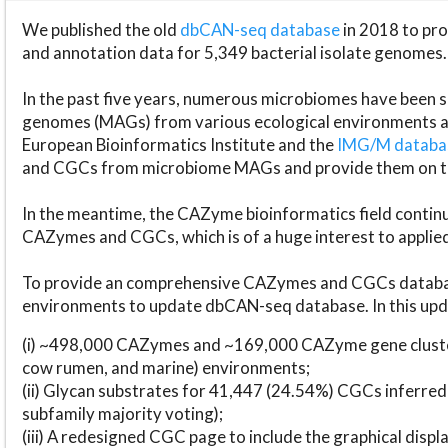
We published the old
dbCAN-seq database
in 2018 to p
and annotation data for 5,349 bacterial isolate genomes.
In the past five years, numerous microbiomes have bee
genomes (MAGs) from various ecological environments are
European Bioinformatics Institute and the
IMG/M datab
and CGCs from microbiome MAGs and provide them on t
In the meantime, the CAZyme bioinformatics field continue
CAZymes and CGCs, which is of a huge interest to applie
To provide an comprehensive CAZymes and CGCs databas
environments to update dbCAN-seq database. In this upda
(i) ~498,000 CAZymes and ~169,000 CAZyme gene cluster
cow rumen, and marine) environments;
(ii) Glycan substrates for 41,447 (24.54%) CGCs inferred
subfamily majority voting);
(iii) A redesigned CGC page to include the graphical dis