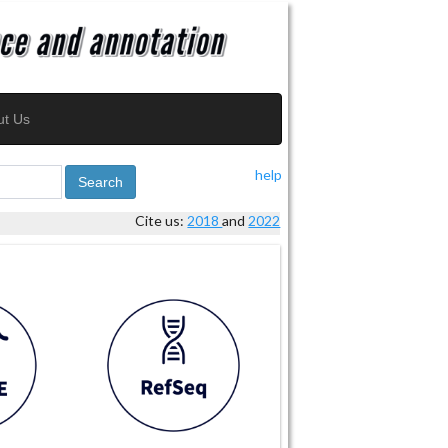
ut Us
help
Search
Cite us:
2018
and
2022