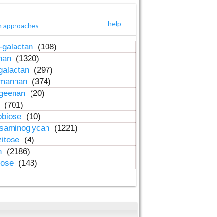
help
h approaches
-galactan
(108)
inan
(1320)
galactan
(297)
-mannan
(374)
ageenan
(20)
n
(701)
obiose
(10)
osaminoglycan
(1221)
zitose
(4)
in
(2186)
lose
(143)