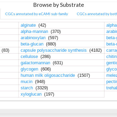
Browse by Substrate
CGCs annotated by eCAMI sub-family
CGCs annotated by bot
alginate
(42)
alpha
alpha-mannan
(370)
arab
arabinoxylan
(597)
beta-
beta-glucan
(880)
beta
n
(83)
capsule polysaccharide synthesis
(4182)
carr
cellulose
(286)
chiti
galactomannan
(631)
genti
glycogen
(606)
glyc
human milk oligosaccharide
(1507)
mele
mucin
(948)
pect
starch
(3329)
treha
xyloglucan
(197)