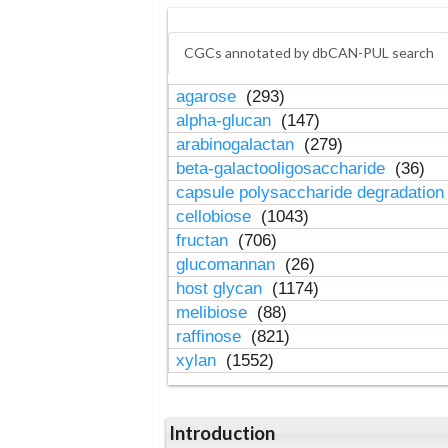
CGCs annotated by dbCAN-PUL search
agarose
(293)
alpha-glucan
(147)
arabinogalactan
(279)
beta-galactooligosaccharide
(36)
capsule polysaccharide degradatio
cellobiose
(1043)
fructan
(706)
glucomannan
(26)
host glycan
(1174)
melibiose
(88)
raffinose
(821)
xylan
(1552)
Introduction