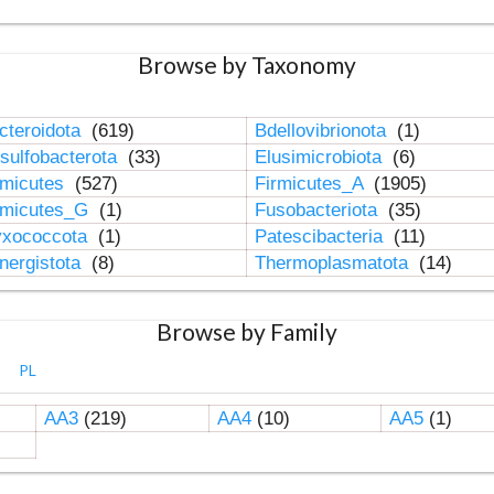
Browse by Taxonomy
cteroidota
(619)
Bdellovibrionota
(1)
sulfobacterota
(33)
Elusimicrobiota
(6)
rmicutes
(527)
Firmicutes_A
(1905)
rmicutes_G
(1)
Fusobacteriota
(35)
xococcota
(1)
Patescibacteria
(11)
nergistota
(8)
Thermoplasmatota
(14)
Browse by Family
PL
AA3
(219)
AA4
(10)
AA5
(1)