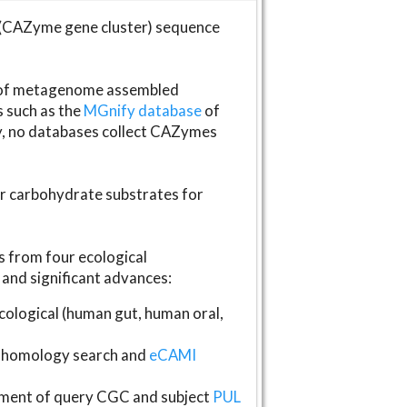
(CAZyme gene cluster) sequence
s of metagenome assembled
s such as the
MGnify database
of
ly, no databases collect CAZymes
fer carbohydrate substrates for
 from four ecological
and significant advances:
logical (human gut, human oral,
homology search and
eCAMI
gnment of query CGC and subject
PUL