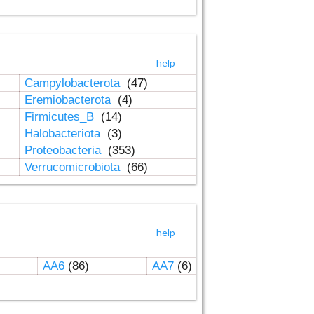
help
Campylobacterota
(47)
Eremiobacterota
(4)
Firmicutes_B
(14)
Halobacteriota
(3)
Proteobacteria
(353)
Verrucomicrobiota
(66)
help
AA6
(86)
AA7
(6)