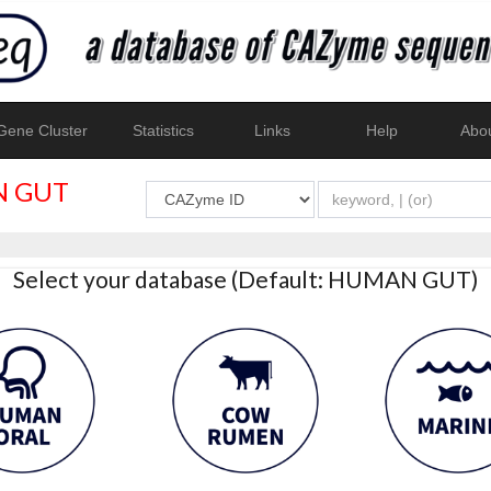
ene Cluster
Statistics
Links
Help
Abo
 GUT
Select your database (Default: HUMAN GUT)