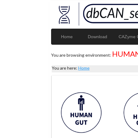
Home
Download
CAZyme G
HUMAN
You are browsing environment:
You are here:
Home