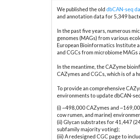
We published the old
dbCAN-seq d
and annotation data for 5,349 bact
In the past five years, numerous 
genomes (MAGs) from various ecolog
European Bioinformatics Institute 
and CGCs from microbiome MAGs an
In the meantime, the CAZyme bioinfo
CAZymes and CGCs, which is of a hu
To provide an comprehensive CAZym
environments to update dbCAN-seq d
(i) ~498,000 CAZymes and ~169,000
cow rumen, and marine) environmen
(ii) Glycan substrates for 41,447 (
subfamily majority voting);
(iii) A redesigned CGC page to incl