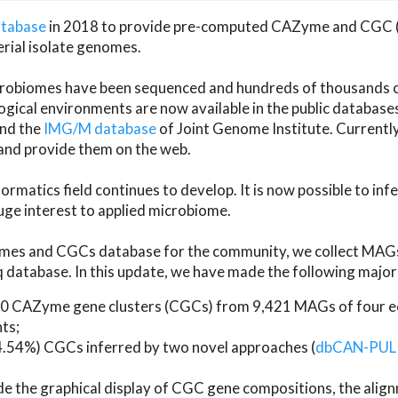
atabase
in 2018 to provide pre-computed CAZyme and CGC 
erial isolate genomes.
microbiomes have been sequenced and hundreds of thousand
ical environments are now available in the public database
and the
IMG/M database
of Joint Genome Institute. Current
d provide them on the web.
rmatics field continues to develop. It is now possible to in
ge interest to applied microbiome.
es and CGCs database for the community, we collect MAGs
atabase. In this update, we have made the following major 
 CAZyme gene clusters (CGCs) from 9,421 MAGs of four eco
ts;
24.54%) CGCs inferred by two novel approaches (
dbCAN-PUL
ude the graphical display of CGC gene compositions, the ali