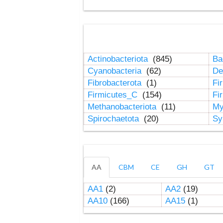
Actinobacteriota
(845)
Ba
Cyanobacteria
(62)
De
Fibrobacterota
(1)
Fi
Firmicutes_C
(154)
Fi
Methanobacteriota
(11)
My
Spirochaetota
(20)
Sy
AA
CBM
CE
GH
GT
AA1
(2)
AA2
(19)
AA10
(166)
AA15
(1)