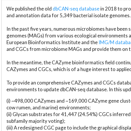
We published the old
dbCAN-seq database
in 2018 to p
and annotation data for 5,349 bacterial isolate genomes.
In the past five years, numerous microbiomes have bee
genomes (MAGs) from various ecological environments are
European Bioinformatics Institute and the
IMG/M datab
and CGCs from microbiome MAGs and provide them on t
In the meantime, the CAZyme bioinformatics field continue
CAZymes and CGCs, which is of a huge interest to applie
To provide an comprehensive CAZymes and CGCs databas
environments to update dbCAN-seq database. In this upda
(i) ~498,000 CAZymes and ~169,000 CAZyme gene cluster
cow rumen, and marine) environments;
(ii) Glycan substrates for 41,447 (24.54%) CGCs inferred
subfamily majority voting);
(iii) A redesigned CGC page to include the graphical dis