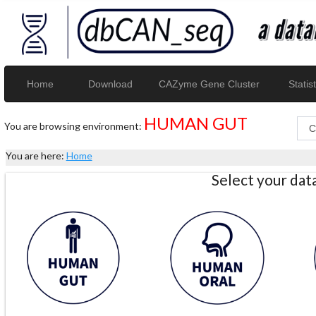
Home
Download
CAZyme Gene Cluster
Statist
HUMAN GUT
You are browsing environment:
You are here:
Home
Select your da