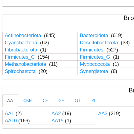
Bro
Actinobacteriota
(845)
Bacteroidota
(619)
Cyanobacteria
(62)
Desulfobacterota
(33)
Fibrobacterota
(1)
Firmicutes
(527)
Firmicutes_C
(154)
Firmicutes_G
(1)
Methanobacteriota
(11)
Myxococcota
(1)
Spirochaetota
(20)
Synergistota
(8)
B
AA
CBM
CE
GH
GT
PL
AA1
(2)
AA2
(19)
AA3
(219)
AA10
(166)
AA15
(1)