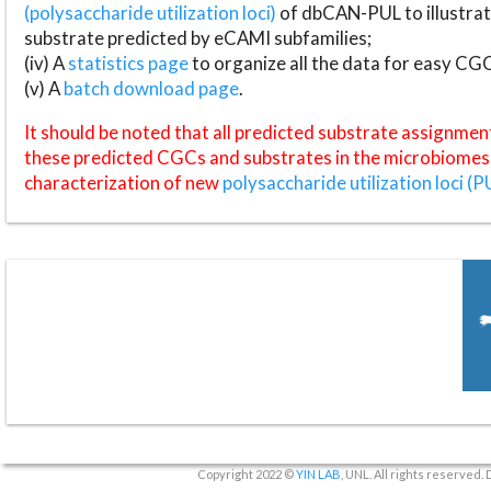
(polysaccharide utilization loci)
of dbCAN-PUL to illustrat
substrate predicted by eCAMI subfamilies;
(iv) A
statistics page
to organize all the data for easy CG
(v) A
batch download page
.
It should be noted that all predicted substrate assignmen
these predicted CGCs and substrates in the microbiomes o
characterization of new
polysaccharide utilization loci (P
Copyright 2022 ©
YIN LAB
, UNL. All rights reserved