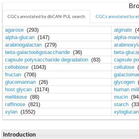
Bro
CGCs annotated by dbCAN-PUL search
CGCs annotated by e
agarose
(293)
alginate
(4
alpha-glucan
(147)
alpha-ma
arabinogalactan
(279)
arabinoxy
beta-galactooligosaccharide
(36)
beta-gluc
capsule polysaccharide degradation
(83)
capsule po
cellobiose
(1043)
cellulose
(
fructan
(706)
galactom
glucomannan
(26)
glycogen
(
host glycan
(1174)
human mil
melibiose
(88)
mucin
(94
raffinose
(821)
starch
(33
xylan
(1552)
xylogluca
Introduction