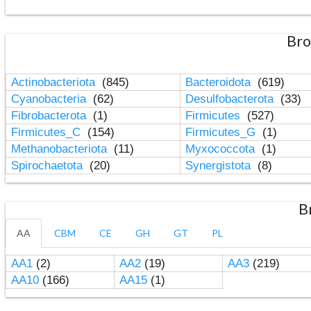
Bro
Actinobacteriota
(845)
Bacteroidota
(619)
Cyanobacteria
(62)
Desulfobacterota
(33)
Fibrobacterota
(1)
Firmicutes
(527)
Firmicutes_C
(154)
Firmicutes_G
(1)
Methanobacteriota
(11)
Myxococcota
(1)
Spirochaetota
(20)
Synergistota
(8)
B
AA
CBM
CE
GH
GT
PL
AA1
(2)
AA2
(19)
AA3
(219)
AA10
(166)
AA15
(1)