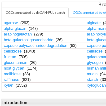
Bro
CGCs annotated by dbCAN-PUL search
CGCs annotated by e
agarose
(293)
alginate
(4
alpha-glucan
(147)
alpha-ma
arabinogalactan
(279)
arabinoxy
beta-galactooligosaccharide
(36)
beta-gluc
capsule polysaccharide degradation
(83)
capsule po
cellobiose
(1043)
cellulose
(
fructan
(706)
galactom
glucomannan
(26)
glycogen
(
host glycan
(1174)
human mil
melibiose
(88)
mucin
(94
raffinose
(821)
starch
(33
xylan
(1552)
xylogluca
Introduction