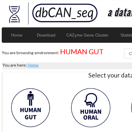
Home
Download
CAZyme Gene Cluster
Statist
HUMAN GUT
You are browsing environment:
You are here:
Home
Select your da