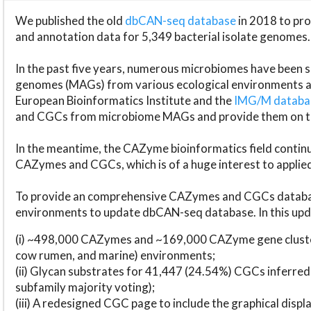
We published the old
dbCAN-seq database
in 2018 to p
and annotation data for 5,349 bacterial isolate genomes.
In the past five years, numerous microbiomes have bee
genomes (MAGs) from various ecological environments are
European Bioinformatics Institute and the
IMG/M datab
and CGCs from microbiome MAGs and provide them on t
In the meantime, the CAZyme bioinformatics field continue
CAZymes and CGCs, which is of a huge interest to applie
To provide an comprehensive CAZymes and CGCs databas
environments to update dbCAN-seq database. In this upda
(i) ~498,000 CAZymes and ~169,000 CAZyme gene cluster
cow rumen, and marine) environments;
(ii) Glycan substrates for 41,447 (24.54%) CGCs inferred
subfamily majority voting);
(iii) A redesigned CGC page to include the graphical dis