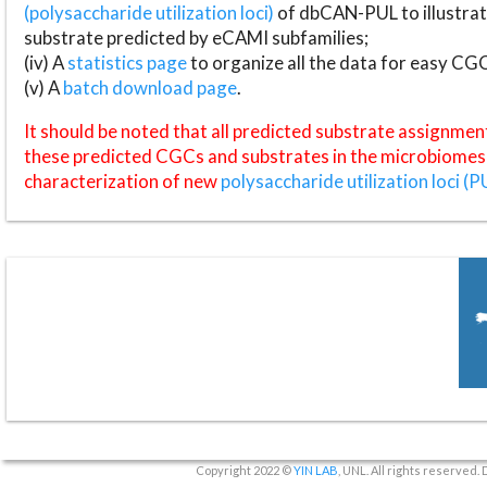
(polysaccharide utilization loci)
of dbCAN-PUL to illustrat
substrate predicted by eCAMI subfamilies;
(iv) A
statistics page
to organize all the data for easy CG
(v) A
batch download page
.
It should be noted that all predicted substrate assignmen
these predicted CGCs and substrates in the microbiomes o
characterization of new
polysaccharide utilization loci (P
Copyright 2022 ©
YIN LAB
, UNL. All rights reserved