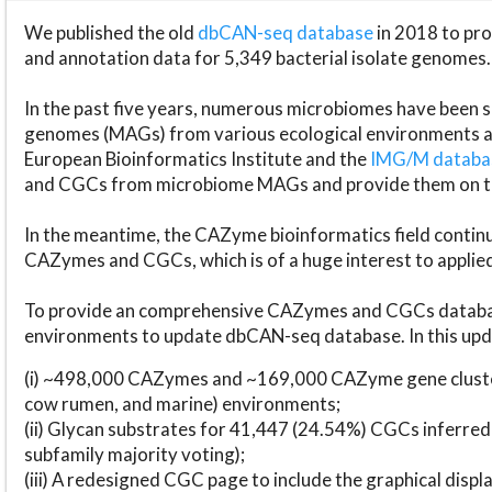
We published the old
dbCAN-seq database
in 2018 to p
and annotation data for 5,349 bacterial isolate genomes.
In the past five years, numerous microbiomes have bee
genomes (MAGs) from various ecological environments are
European Bioinformatics Institute and the
IMG/M datab
and CGCs from microbiome MAGs and provide them on t
In the meantime, the CAZyme bioinformatics field continue
CAZymes and CGCs, which is of a huge interest to applie
To provide an comprehensive CAZymes and CGCs databas
environments to update dbCAN-seq database. In this upda
(i) ~498,000 CAZymes and ~169,000 CAZyme gene cluster
cow rumen, and marine) environments;
(ii) Glycan substrates for 41,447 (24.54%) CGCs inferred
subfamily majority voting);
(iii) A redesigned CGC page to include the graphical dis