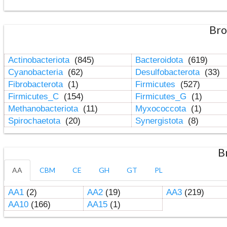
Bro
Actinobacteriota
(845)
Bacteroidota
(619)
Cyanobacteria
(62)
Desulfobacterota
(33)
Fibrobacterota
(1)
Firmicutes
(527)
Firmicutes_C
(154)
Firmicutes_G
(1)
Methanobacteriota
(11)
Myxococcota
(1)
Spirochaetota
(20)
Synergistota
(8)
B
AA
CBM
CE
GH
GT
PL
AA1
(2)
AA2
(19)
AA3
(219)
AA10
(166)
AA15
(1)