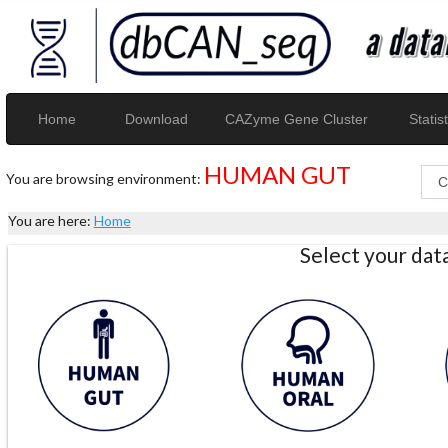
Home
Download
CAZyme Gene Cluster
Statist
HUMAN GUT
You are browsing environment:
You are here:
Home
Select your da