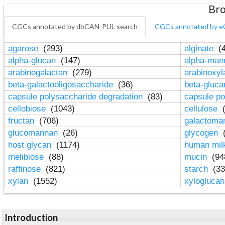
Bro
CGCs annotated by dbCAN-PUL search
CGCs annotated by e
agarose
(293)
alginate
(4
alpha-glucan
(147)
alpha-ma
arabinogalactan
(279)
arabinoxy
beta-galactooligosaccharide
(36)
beta-gluc
capsule polysaccharide degradation
(83)
capsule po
cellobiose
(1043)
cellulose
(
fructan
(706)
galactom
glucomannan
(26)
glycogen
(
host glycan
(1174)
human mil
melibiose
(88)
mucin
(94
raffinose
(821)
starch
(33
xylan
(1552)
xylogluca
Introduction