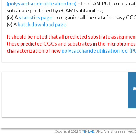
(polysaccharide utilization loci)
of dbCAN-PUL to illustrat
substrate predicted by eCAMI subfamilies;
(iv) A
statistics page
to organize all the data for easy CG
(v) A
batch download page
.
It should be noted that all predicted substrate assignmen
these predicted CGCs and substrates in the microbiomes o
characterization of new
polysaccharide utilization loci (P
Copyright 2022 ©
YIN LAB
, UNL. All rights reserved