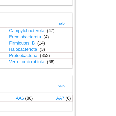
help
Campylobacterota
(47)
Eremiobacterota
(4)
Firmicutes_B
(14)
Halobacteriota
(3)
Proteobacteria
(353)
Verrucomicrobiota
(66)
help
AA6
(86)
AA7
(6)