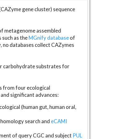
(CAZyme gene cluster) sequence
s of metagenome assembled
s such as the
MGnify database
of
ly, no databases collect CAZymes
fer carbohydrate substrates for
 from four ecological
and significant advances:
logical (human gut, human oral,
homology search and
eCAMI
gnment of query CGC and subject
PUL