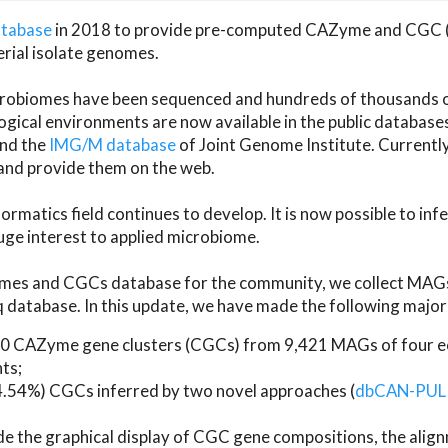
atabase
in 2018 to provide pre-computed CAZyme and CGC 
erial isolate genomes.
microbiomes have been sequenced and hundreds of thousand
ical environments are now available in the public database
and the
IMG/M database
of Joint Genome Institute. Current
d provide them on the web.
rmatics field continues to develop. It is now possible to in
ge interest to applied microbiome.
es and CGCs database for the community, we collect MAGs
atabase. In this update, we have made the following major 
 CAZyme gene clusters (CGCs) from 9,421 MAGs of four eco
ts;
24.54%) CGCs inferred by two novel approaches (
dbCAN-PUL
ude the graphical display of CGC gene compositions, the ali