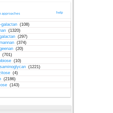
help
h approaches
-galactan
(108)
inan
(1320)
galactan
(297)
-mannan
(374)
ageenan
(20)
n
(701)
obiose
(10)
osaminoglycan
(1221)
zitose
(4)
in
(2186)
lose
(143)