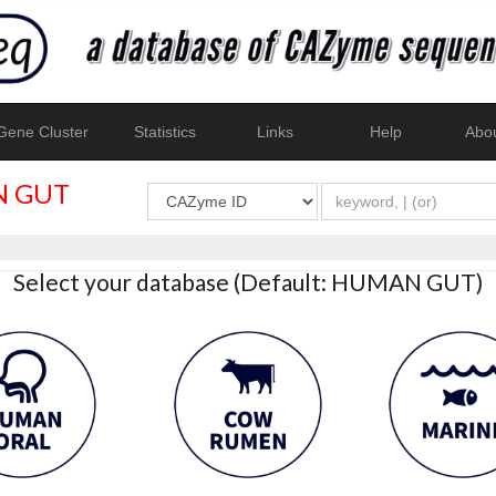
ene Cluster
Statistics
Links
Help
Abo
 GUT
Select your database (Default: HUMAN GUT)