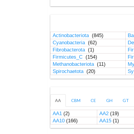
Actinobacteriota
(845)
Ba
Cyanobacteria
(62)
De
Fibrobacterota
(1)
Fi
Firmicutes_C
(154)
Fi
Methanobacteriota
(11)
My
Spirochaetota
(20)
Sy
AA
CBM
CE
GH
GT
AA1
(2)
AA2
(19)
AA10
(166)
AA15
(1)