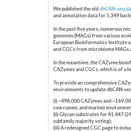
We published the old
dbCAN-seq d
and annotation data for 5,349 bact
In the past five years, numerous 
genomes (MAGs) from various ecolog
European Bioinformatics Institute 
and CGCs from microbiome MAGs an
In the meantime, the CAZyme bioinfo
CAZymes and CGCs, which is of a hu
To provide an comprehensive CAZym
environments to update dbCAN-seq d
(i) ~498,000 CAZymes and ~169,000
cow rumen, and marine) environmen
(ii) Glycan substrates for 41,447 (
subfamily majority voting);
(iii) A redesigned CGC page to incl