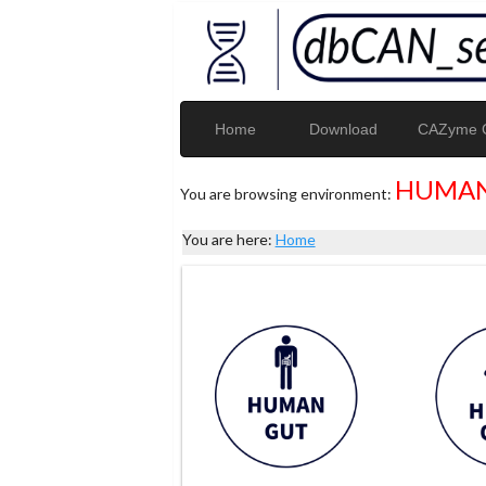
Home
Download
CAZyme G
HUMAN
You are browsing environment:
You are here:
Home