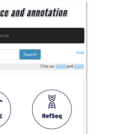
ut Us
help
Search
Cite us:
2018
and
2022