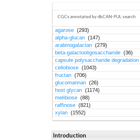
CGCs annotated by dbCAN-PUL search
agarose
(293)
alpha-glucan
(147)
arabinogalactan
(279)
beta-galactooligosaccharide
(36)
capsule polysaccharide degradatio
cellobiose
(1043)
fructan
(706)
glucomannan
(26)
host glycan
(1174)
melibiose
(88)
raffinose
(821)
xylan
(1552)
Introduction