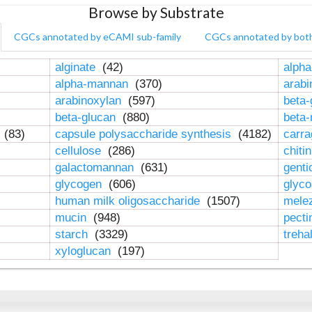
Browse by Substrate
CGCs annotated by eCAMI sub-family
CGCs annotated by bot
alginate
(42)
alpha
alpha-mannan
(370)
arab
arabinoxylan
(597)
beta-
beta-glucan
(880)
beta
n
(83)
capsule polysaccharide synthesis
(4182)
carr
cellulose
(286)
chiti
galactomannan
(631)
genti
glycogen
(606)
glyc
human milk oligosaccharide
(1507)
mele
mucin
(948)
pect
starch
(3329)
treha
xyloglucan
(197)