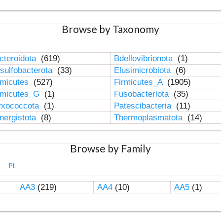
Browse by Taxonomy
cteroidota
(619)
Bdellovibrionota
(1)
sulfobacterota
(33)
Elusimicrobiota
(6)
rmicutes
(527)
Firmicutes_A
(1905)
rmicutes_G
(1)
Fusobacteriota
(35)
xococcota
(1)
Patescibacteria
(11)
nergistota
(8)
Thermoplasmatota
(14)
Browse by Family
PL
AA3
(219)
AA4
(10)
AA5
(1)