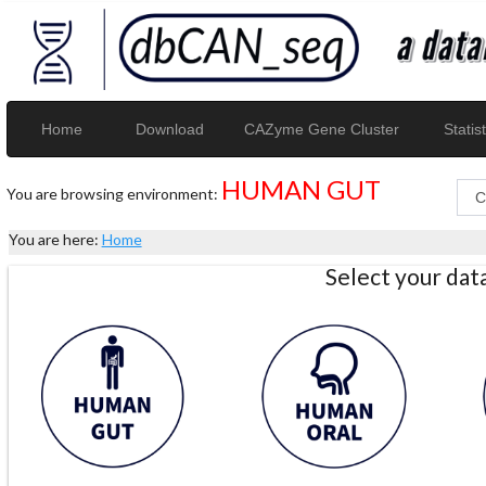
Home
Download
CAZyme Gene Cluster
Statist
HUMAN GUT
You are browsing environment:
You are here:
Home
Select your da