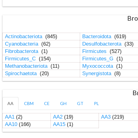
Bro
Actinobacteriota
(845)
Bacteroidota
(619)
Cyanobacteria
(62)
Desulfobacterota
(33)
Fibrobacterota
(1)
Firmicutes
(527)
Firmicutes_C
(154)
Firmicutes_G
(1)
Methanobacteriota
(11)
Myxococcota
(1)
Spirochaetota
(20)
Synergistota
(8)
B
AA
CBM
CE
GH
GT
PL
AA1
(2)
AA2
(19)
AA3
(219)
AA10
(166)
AA15
(1)