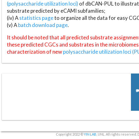
(polysaccharide utilization loci)
of dbCAN-PUL to illustrat
substrate predicted by eCAMI subfamilies;
(iv) A
statistics page
to organize all the data for easy CG
(v) A
batch download page
.
It should be noted that all predicted substrate assignmen
these predicted CGCs and substrates in the microbiomes o
characterization of new
polysaccharide utilization loci (P
Copyright 2022 ©
YIN LAB
, UNL. All rights reserved