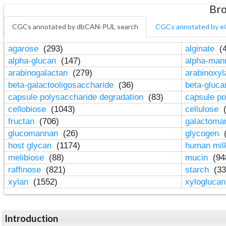
Bro
CGCs annotated by dbCAN-PUL search
CGCs annotated by e
agarose
(293)
alginate
(4
alpha-glucan
(147)
alpha-ma
arabinogalactan
(279)
arabinoxy
beta-galactooligosaccharide
(36)
beta-gluc
capsule polysaccharide degradation
(83)
capsule po
cellobiose
(1043)
cellulose
(
fructan
(706)
galactom
glucomannan
(26)
glycogen
(
host glycan
(1174)
human mil
melibiose
(88)
mucin
(94
raffinose
(821)
starch
(33
xylan
(1552)
xylogluca
Introduction