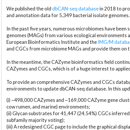
We published the old
dbCAN-seq database
in 2018 to p
and annotation data for 5,349 bacterial isolate genomes.
In the past five years, numerous microbiomes have bee
genomes (MAGs) from various ecological environments are
European Bioinformatics Institute and the
IMG/M datab
and CGCs from microbiome MAGs and provide them on t
In the meantime, the CAZyme bioinformatics field continue
CAZymes and CGCs, which is of a huge interest to applie
To provide an comprehensive CAZymes and CGCs databas
environments to update dbCAN-seq database. In this upda
(i) ~498,000 CAZymes and ~169,000 CAZyme gene cluster
cow rumen, and marine) environments;
(ii) Glycan substrates for 41,447 (24.54%) CGCs inferred
subfamily majority voting);
(iii) A redesigned CGC page to include the graphical dis