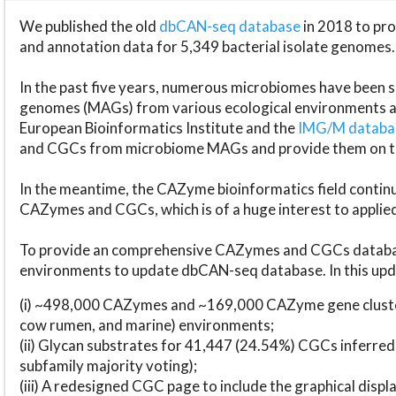
We published the old
dbCAN-seq database
in 2018 to p
and annotation data for 5,349 bacterial isolate genomes.
In the past five years, numerous microbiomes have bee
genomes (MAGs) from various ecological environments are
European Bioinformatics Institute and the
IMG/M datab
and CGCs from microbiome MAGs and provide them on t
In the meantime, the CAZyme bioinformatics field continue
CAZymes and CGCs, which is of a huge interest to applie
To provide an comprehensive CAZymes and CGCs databas
environments to update dbCAN-seq database. In this upda
(i) ~498,000 CAZymes and ~169,000 CAZyme gene cluster
cow rumen, and marine) environments;
(ii) Glycan substrates for 41,447 (24.54%) CGCs inferred
subfamily majority voting);
(iii) A redesigned CGC page to include the graphical dis