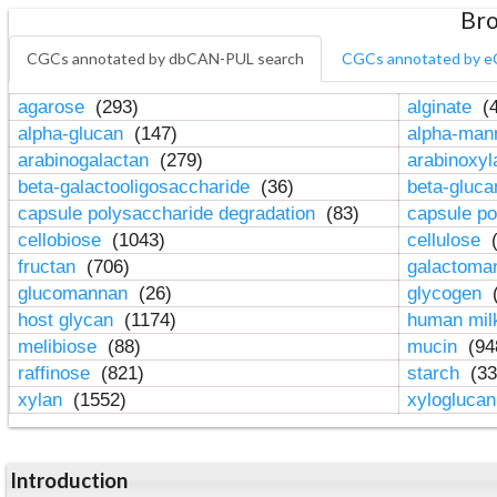
Bro
CGCs annotated by dbCAN-PUL search
CGCs annotated by e
agarose
(293)
alginate
(4
alpha-glucan
(147)
alpha-ma
arabinogalactan
(279)
arabinoxy
beta-galactooligosaccharide
(36)
beta-gluc
capsule polysaccharide degradation
(83)
capsule po
cellobiose
(1043)
cellulose
(
fructan
(706)
galactom
glucomannan
(26)
glycogen
(
host glycan
(1174)
human mil
melibiose
(88)
mucin
(94
raffinose
(821)
starch
(33
xylan
(1552)
xylogluca
Introduction