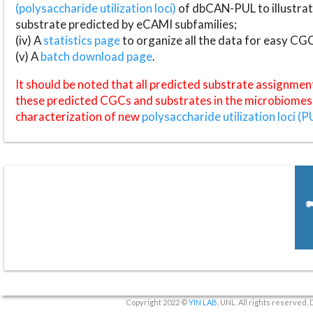
(polysaccharide utilization loci)
of dbCAN-PUL to illustrat
substrate predicted by eCAMI subfamilies;
(iv) A
statistics page
to organize all the data for easy CG
(v) A
batch download page
.
It should be noted that all predicted substrate assignmen
these predicted CGCs and substrates in the microbiomes o
characterization of new
polysaccharide utilization loci (P
Copyright 2022 ©
YIN LAB
, UNL. All rights reserved