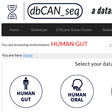
Home
Download
CAZyme Gene Cluster
Statist
HUMAN GUT
You are browsing environment:
You are here:
Home
Select your da