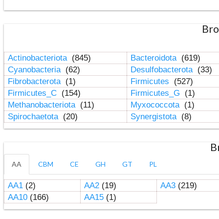
Bro
Actinobacteriota
(845)
Bacteroidota
(619)
Cyanobacteria
(62)
Desulfobacterota
(33)
Fibrobacterota
(1)
Firmicutes
(527)
Firmicutes_C
(154)
Firmicutes_G
(1)
Methanobacteriota
(11)
Myxococcota
(1)
Spirochaetota
(20)
Synergistota
(8)
B
AA
CBM
CE
GH
GT
PL
AA1
(2)
AA2
(19)
AA3
(219)
AA10
(166)
AA15
(1)