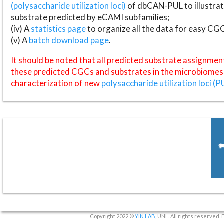
(polysaccharide utilization loci)
of dbCAN-PUL to illustrat
substrate predicted by eCAMI subfamilies;
(iv) A
statistics page
to organize all the data for easy CG
(v) A
batch download page
.
It should be noted that all predicted substrate assignmen
these predicted CGCs and substrates in the microbiomes o
characterization of new
polysaccharide utilization loci (P
Copyright 2022 ©
YIN LAB
, UNL. All rights reserved