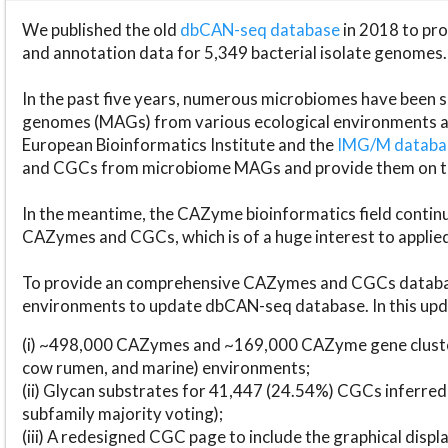
We published the old
dbCAN-seq database
in 2018 to p
and annotation data for 5,349 bacterial isolate genomes.
In the past five years, numerous microbiomes have bee
genomes (MAGs) from various ecological environments are
European Bioinformatics Institute and the
IMG/M datab
and CGCs from microbiome MAGs and provide them on t
In the meantime, the CAZyme bioinformatics field continue
CAZymes and CGCs, which is of a huge interest to applie
To provide an comprehensive CAZymes and CGCs databas
environments to update dbCAN-seq database. In this upda
(i) ~498,000 CAZymes and ~169,000 CAZyme gene cluster
cow rumen, and marine) environments;
(ii) Glycan substrates for 41,447 (24.54%) CGCs inferred
subfamily majority voting);
(iii) A redesigned CGC page to include the graphical dis