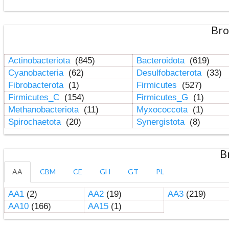
Bro
Actinobacteriota
(845)
Bacteroidota
(619)
Cyanobacteria
(62)
Desulfobacterota
(33)
Fibrobacterota
(1)
Firmicutes
(527)
Firmicutes_C
(154)
Firmicutes_G
(1)
Methanobacteriota
(11)
Myxococcota
(1)
Spirochaetota
(20)
Synergistota
(8)
B
AA
CBM
CE
GH
GT
PL
AA1
(2)
AA2
(19)
AA3
(219)
AA10
(166)
AA15
(1)