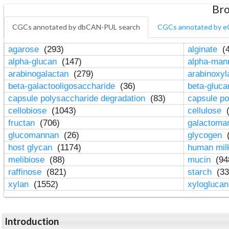
Bro
CGCs annotated by dbCAN-PUL search
CGCs annotated by e
agarose
(293)
alginate
(4
alpha-glucan
(147)
alpha-ma
arabinogalactan
(279)
arabinoxy
beta-galactooligosaccharide
(36)
beta-gluc
capsule polysaccharide degradation
(83)
capsule po
cellobiose
(1043)
cellulose
(
fructan
(706)
galactom
glucomannan
(26)
glycogen
(
host glycan
(1174)
human mil
melibiose
(88)
mucin
(94
raffinose
(821)
starch
(33
xylan
(1552)
xylogluca
Introduction