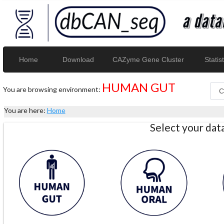
Home
Download
CAZyme Gene Cluster
Statist
HUMAN GUT
You are browsing environment:
You are here:
Home
Select your da