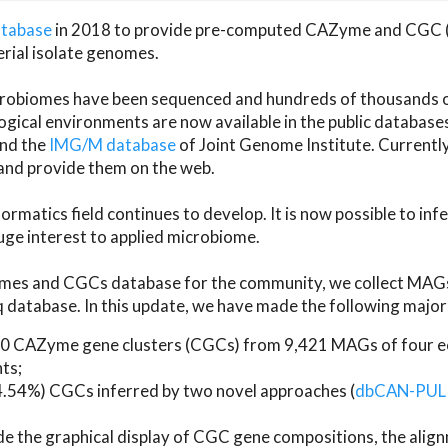
atabase
in 2018 to provide pre-computed CAZyme and CGC 
erial isolate genomes.
microbiomes have been sequenced and hundreds of thousand
ical environments are now available in the public database
and the
IMG/M database
of Joint Genome Institute. Current
d provide them on the web.
rmatics field continues to develop. It is now possible to in
ge interest to applied microbiome.
es and CGCs database for the community, we collect MAGs
atabase. In this update, we have made the following major 
 CAZyme gene clusters (CGCs) from 9,421 MAGs of four eco
ts;
24.54%) CGCs inferred by two novel approaches (
dbCAN-PUL
ude the graphical display of CGC gene compositions, the ali