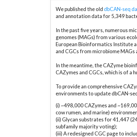
We published the old
dbCAN-seq d
and annotation data for 5,349 bact
In the past five years, numerous 
genomes (MAGs) from various ecolog
European Bioinformatics Institute 
and CGCs from microbiome MAGs an
In the meantime, the CAZyme bioinfo
CAZymes and CGCs, which is of a hu
To provide an comprehensive CAZym
environments to update dbCAN-seq d
(i) ~498,000 CAZymes and ~169,000
cow rumen, and marine) environmen
(ii) Glycan substrates for 41,447 (
subfamily majority voting);
(iii) A redesigned CGC page to incl