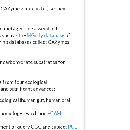
(CAZyme gene cluster) sequence
s of metagenome assembled
s such as the
MGnify database
of
ly, no databases collect CAZymes
fer carbohydrate substrates for
 from four ecological
and significant advances:
logical (human gut, human oral,
homology search and
eCAMI
gnment of query CGC and subject
PUL