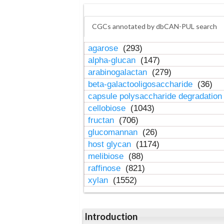
CGCs annotated by dbCAN-PUL search
agarose
(293)
alpha-glucan
(147)
arabinogalactan
(279)
beta-galactooligosaccharide
(36)
capsule polysaccharide degradatio
cellobiose
(1043)
fructan
(706)
glucomannan
(26)
host glycan
(1174)
melibiose
(88)
raffinose
(821)
xylan
(1552)
Introduction