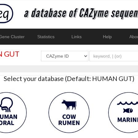
ene Cluster
Statistics
Links
Help
Abo
 GUT
Select your database (Default: HUMAN GUT)