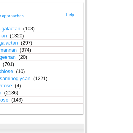
help
h approaches
-galactan
(108)
inan
(1320)
galactan
(297)
-mannan
(374)
ageenan
(20)
n
(701)
obiose
(10)
osaminoglycan
(1221)
zitose
(4)
in
(2186)
lose
(143)