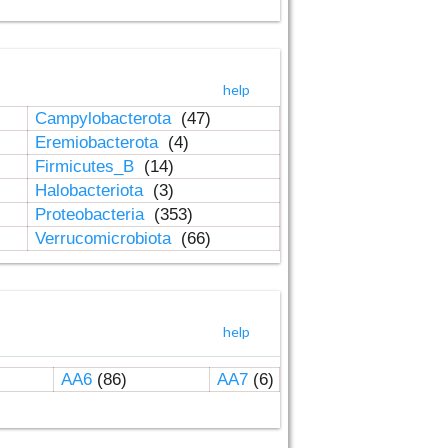
help
Campylobacterota
(47)
Eremiobacterota
(4)
Firmicutes_B
(14)
Halobacteriota
(3)
Proteobacteria
(353)
Verrucomicrobiota
(66)
help
AA6
(86)
AA7
(6)