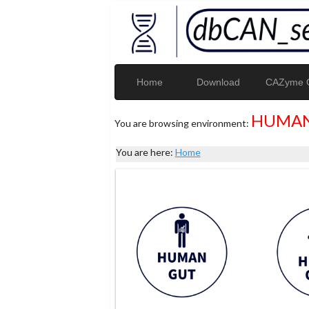
Home
Download
CAZyme G
HUMAN
You are browsing environment:
You are here:
Home