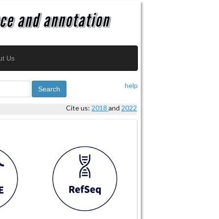
ut Us
help
Search
Cite us:
2018
and
2022