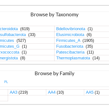
Browse by Taxonomy
cteroidota
(619)
Bdellovibrionota
(1)
sulfobacterota
(33)
Elusimicrobiota
(6)
rmicutes
(527)
Firmicutes_A
(1905)
rmicutes_G
(1)
Fusobacteriota
(35)
xococcota
(1)
Patescibacteria
(11)
nergistota
(8)
Thermoplasmatota
(14)
Browse by Family
PL
AA3
(219)
AA4
(10)
AA5
(1)