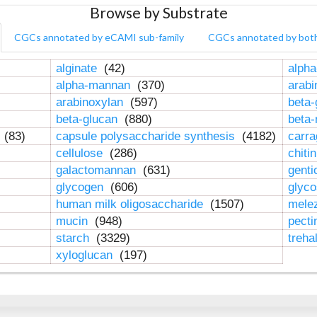
Browse by Substrate
CGCs annotated by eCAMI sub-family
CGCs annotated by bot
alginate
(42)
alpha
alpha-mannan
(370)
arab
arabinoxylan
(597)
beta-
beta-glucan
(880)
beta
n
(83)
capsule polysaccharide synthesis
(4182)
carr
cellulose
(286)
chiti
galactomannan
(631)
genti
glycogen
(606)
glyc
human milk oligosaccharide
(1507)
mele
mucin
(948)
pect
starch
(3329)
treha
xyloglucan
(197)