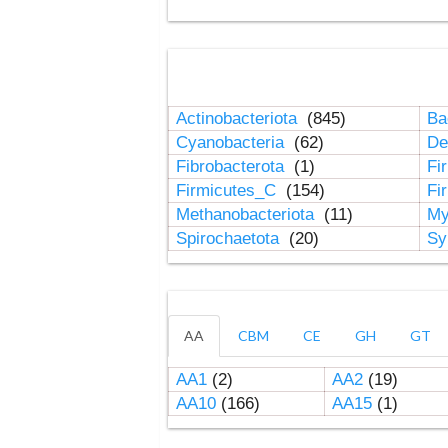
Actinobacteriota
(845)
Ba
Cyanobacteria
(62)
De
Fibrobacterota
(1)
Fi
Firmicutes_C
(154)
Fi
Methanobacteriota
(11)
My
Spirochaetota
(20)
Sy
AA
CBM
CE
GH
GT
AA1
(2)
AA2
(19)
AA10
(166)
AA15
(1)