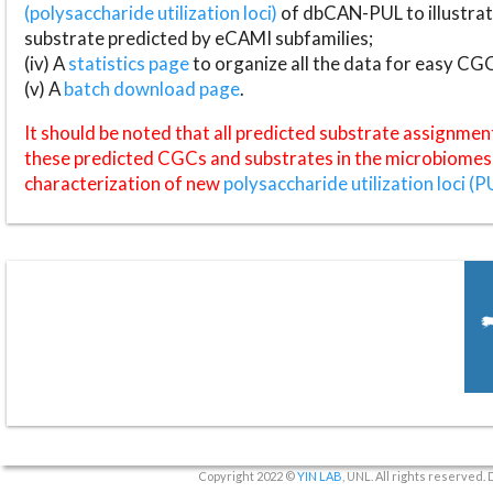
(polysaccharide utilization loci)
of dbCAN-PUL to illustrat
substrate predicted by eCAMI subfamilies;
(iv) A
statistics page
to organize all the data for easy CG
(v) A
batch download page
.
It should be noted that all predicted substrate assignmen
these predicted CGCs and substrates in the microbiomes o
characterization of new
polysaccharide utilization loci (P
Copyright 2022 ©
YIN LAB
, UNL. All rights reserved