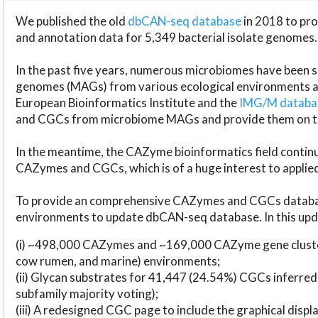
We published the old
dbCAN-seq database
in 2018 to p
and annotation data for 5,349 bacterial isolate genomes.
In the past five years, numerous microbiomes have bee
genomes (MAGs) from various ecological environments are
European Bioinformatics Institute and the
IMG/M datab
and CGCs from microbiome MAGs and provide them on t
In the meantime, the CAZyme bioinformatics field continue
CAZymes and CGCs, which is of a huge interest to applie
To provide an comprehensive CAZymes and CGCs databas
environments to update dbCAN-seq database. In this upda
(i) ~498,000 CAZymes and ~169,000 CAZyme gene cluster
cow rumen, and marine) environments;
(ii) Glycan substrates for 41,447 (24.54%) CGCs inferred
subfamily majority voting);
(iii) A redesigned CGC page to include the graphical dis