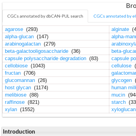
Bro
CGCs annotated by dbCAN-PUL search
CGCs annotated by e
agarose
(293)
alginate
(4
alpha-glucan
(147)
alpha-ma
arabinogalactan
(279)
arabinoxy
beta-galactooligosaccharide
(36)
beta-gluc
capsule polysaccharide degradation
(83)
capsule po
cellobiose
(1043)
cellulose
(
fructan
(706)
galactom
glucomannan
(26)
glycogen
(
host glycan
(1174)
human mil
melibiose
(88)
mucin
(94
raffinose
(821)
starch
(33
xylan
(1552)
xylogluca
Introduction