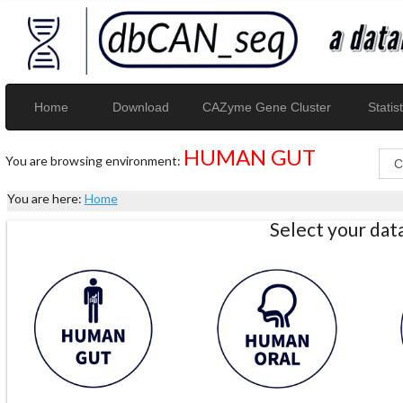
Home
Download
CAZyme Gene Cluster
Statist
HUMAN GUT
You are browsing environment:
You are here:
Home
Select your da