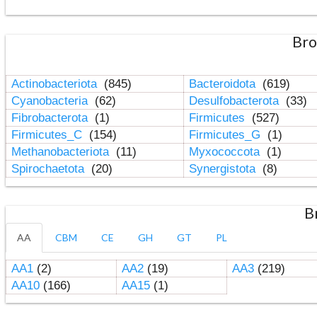
Bro
Actinobacteriota
(845)
Bacteroidota
(619)
Cyanobacteria
(62)
Desulfobacterota
(33)
Fibrobacterota
(1)
Firmicutes
(527)
Firmicutes_C
(154)
Firmicutes_G
(1)
Methanobacteriota
(11)
Myxococcota
(1)
Spirochaetota
(20)
Synergistota
(8)
B
AA
CBM
CE
GH
GT
PL
AA1
(2)
AA2
(19)
AA3
(219)
AA10
(166)
AA15
(1)