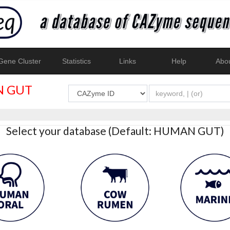
ene Cluster
Statistics
Links
Help
Abo
 GUT
Select your database (Default: HUMAN GUT)