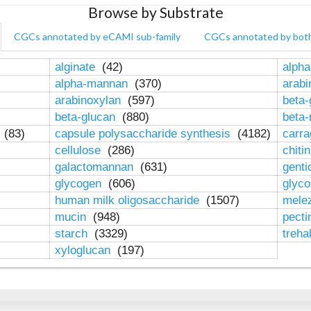
Browse by Substrate
CGCs annotated by eCAMI sub-family
CGCs annotated by bot
alginate
(42)
alpha
alpha-mannan
(370)
arab
arabinoxylan
(597)
beta-
beta-glucan
(880)
beta
n
(83)
capsule polysaccharide synthesis
(4182)
carr
cellulose
(286)
chiti
galactomannan
(631)
genti
glycogen
(606)
glyc
human milk oligosaccharide
(1507)
mele
mucin
(948)
pect
starch
(3329)
treha
xyloglucan
(197)