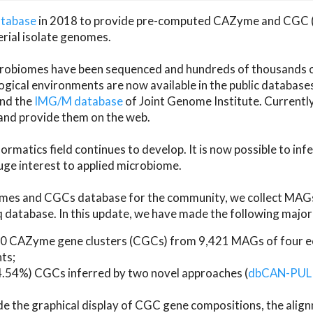
atabase
in 2018 to provide pre-computed CAZyme and CGC 
erial isolate genomes.
microbiomes have been sequenced and hundreds of thousand
ical environments are now available in the public database
and the
IMG/M database
of Joint Genome Institute. Current
d provide them on the web.
rmatics field continues to develop. It is now possible to in
ge interest to applied microbiome.
es and CGCs database for the community, we collect MAGs
atabase. In this update, we have made the following major 
 CAZyme gene clusters (CGCs) from 9,421 MAGs of four eco
ts;
24.54%) CGCs inferred by two novel approaches (
dbCAN-PUL
ude the graphical display of CGC gene compositions, the ali