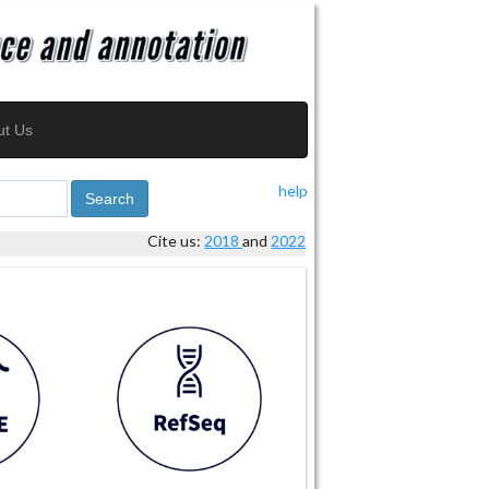
ut Us
help
Search
Cite us:
2018
and
2022