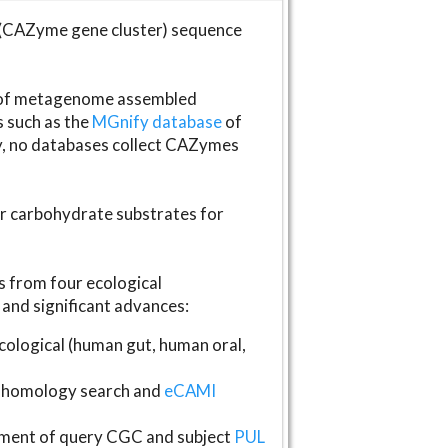
(CAZyme gene cluster) sequence
s of metagenome assembled
s such as the
MGnify database
of
ly, no databases collect CAZymes
fer carbohydrate substrates for
 from four ecological
and significant advances:
logical (human gut, human oral,
homology search and
eCAMI
gnment of query CGC and subject
PUL