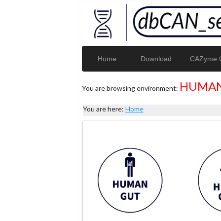
Home
Download
CAZyme G
HUMAN
You are browsing environment:
You are here:
Home