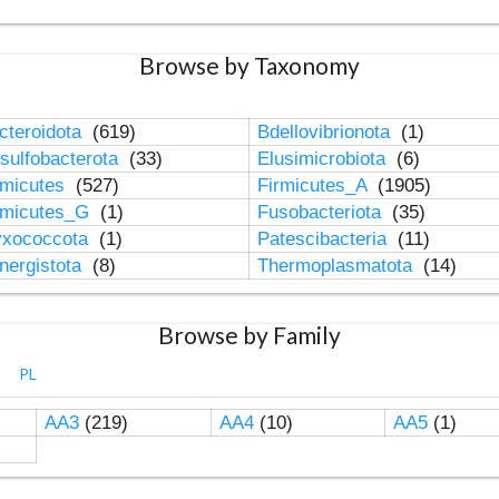
Browse by Taxonomy
cteroidota
(619)
Bdellovibrionota
(1)
sulfobacterota
(33)
Elusimicrobiota
(6)
rmicutes
(527)
Firmicutes_A
(1905)
rmicutes_G
(1)
Fusobacteriota
(35)
xococcota
(1)
Patescibacteria
(11)
nergistota
(8)
Thermoplasmatota
(14)
Browse by Family
PL
AA3
(219)
AA4
(10)
AA5
(1)