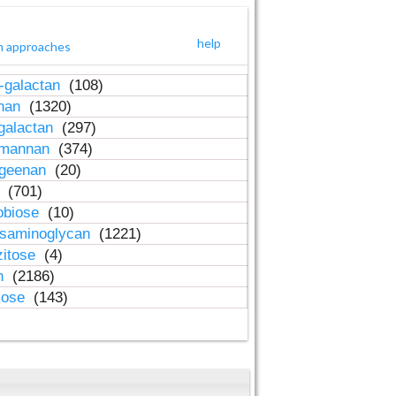
help
h approaches
-galactan
(108)
inan
(1320)
galactan
(297)
-mannan
(374)
ageenan
(20)
n
(701)
obiose
(10)
osaminoglycan
(1221)
zitose
(4)
in
(2186)
lose
(143)