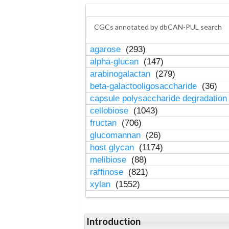
CGCs annotated by dbCAN-PUL search
agarose
(293)
alpha-glucan
(147)
arabinogalactan
(279)
beta-galactooligosaccharide
(36)
capsule polysaccharide degradatio
cellobiose
(1043)
fructan
(706)
glucomannan
(26)
host glycan
(1174)
melibiose
(88)
raffinose
(821)
xylan
(1552)
Introduction