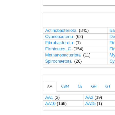
Actinobacteriota
(845)
Ba
Cyanobacteria
(62)
De
Fibrobacterota
(1)
Fi
Firmicutes_C
(154)
Fi
Methanobacteriota
(11)
My
Spirochaetota
(20)
Sy
AA
CBM
CE
GH
GT
AA1
(2)
AA2
(19)
AA10
(166)
AA15
(1)