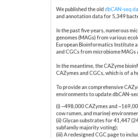
We published the old
dbCAN-seq d
and annotation data for 5,349 bact
In the past five years, numerous 
genomes (MAGs) from various ecolog
European Bioinformatics Institute 
and CGCs from microbiome MAGs an
In the meantime, the CAZyme bioinfo
CAZymes and CGCs, which is of a hu
To provide an comprehensive CAZym
environments to update dbCAN-seq d
(i) ~498,000 CAZymes and ~169,000
cow rumen, and marine) environmen
(ii) Glycan substrates for 41,447 (
subfamily majority voting);
(iii) A redesigned CGC page to incl