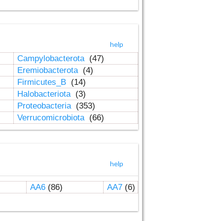
help
Campylobacterota
(47)
Eremiobacterota
(4)
Firmicutes_B
(14)
Halobacteriota
(3)
Proteobacteria
(353)
Verrucomicrobiota
(66)
help
AA6
(86)
AA7
(6)