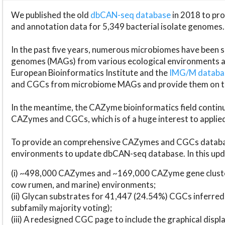
We published the old
dbCAN-seq database
in 2018 to p
and annotation data for 5,349 bacterial isolate genomes.
In the past five years, numerous microbiomes have bee
genomes (MAGs) from various ecological environments are
European Bioinformatics Institute and the
IMG/M datab
and CGCs from microbiome MAGs and provide them on t
In the meantime, the CAZyme bioinformatics field continue
CAZymes and CGCs, which is of a huge interest to applie
To provide an comprehensive CAZymes and CGCs databas
environments to update dbCAN-seq database. In this upda
(i) ~498,000 CAZymes and ~169,000 CAZyme gene cluster
cow rumen, and marine) environments;
(ii) Glycan substrates for 41,447 (24.54%) CGCs inferred
subfamily majority voting);
(iii) A redesigned CGC page to include the graphical dis