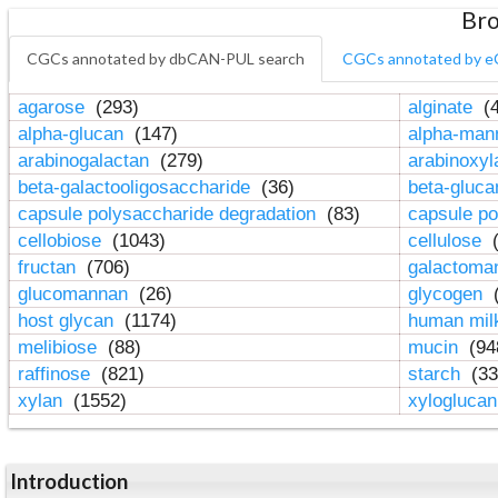
Bro
CGCs annotated by dbCAN-PUL search
CGCs annotated by e
agarose
(293)
alginate
(4
alpha-glucan
(147)
alpha-ma
arabinogalactan
(279)
arabinoxy
beta-galactooligosaccharide
(36)
beta-gluc
capsule polysaccharide degradation
(83)
capsule po
cellobiose
(1043)
cellulose
(
fructan
(706)
galactom
glucomannan
(26)
glycogen
(
host glycan
(1174)
human mil
melibiose
(88)
mucin
(94
raffinose
(821)
starch
(33
xylan
(1552)
xylogluca
Introduction