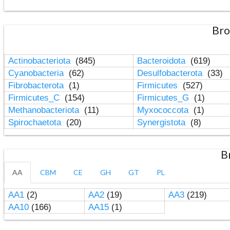
Bro
Actinobacteriota
(845)
Bacteroidota
(619)
Cyanobacteria
(62)
Desulfobacterota
(33)
Fibrobacterota
(1)
Firmicutes
(527)
Firmicutes_C
(154)
Firmicutes_G
(1)
Methanobacteriota
(11)
Myxococcota
(1)
Spirochaetota
(20)
Synergistota
(8)
B
AA
CBM
CE
GH
GT
PL
AA1
(2)
AA2
(19)
AA3
(219)
AA10
(166)
AA15
(1)