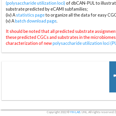
(polysaccharide utilization loci)
of dbCAN-PUL to illustrat
substrate predicted by eCAMI subfamilies;
(iv) A
statistics page
to organize all the data for easy CG
(v) A
batch download page
.
It should be noted that all predicted substrate assignmen
these predicted CGCs and substrates in the microbiomes o
characterization of new
polysaccharide utilization loci (P
Copyright 2022 ©
YIN LAB
, UNL. All rights reserved