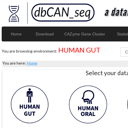
Home
Download
CAZyme Gene Cluster
Statist
HUMAN GUT
You are browsing environment:
You are here:
Home
Select your da