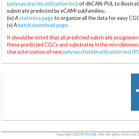
(polysaccharide utilization loci)
of dbCAN-PUL to illustrat
substrate predicted by eCAMI subfamilies;
(iv) A
statistics page
to organize all the data for easy CG
(v) A
batch download page
.
It should be noted that all predicted substrate assignmen
these predicted CGCs and substrates in the microbiomes o
characterization of new
polysaccharide utilization loci (P
Copyright 2022 ©
YIN LAB
, UNL. All rights reserved