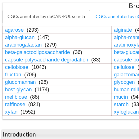
Bro
CGCs annotated by dbCAN-PUL search
CGCs annotated by e
agarose
(293)
alginate
(4
alpha-glucan
(147)
alpha-ma
arabinogalactan
(279)
arabinoxy
beta-galactooligosaccharide
(36)
beta-gluc
capsule polysaccharide degradation
(83)
capsule po
cellobiose
(1043)
cellulose
(
fructan
(706)
galactom
glucomannan
(26)
glycogen
(
host glycan
(1174)
human mil
melibiose
(88)
mucin
(94
raffinose
(821)
starch
(33
xylan
(1552)
xylogluca
Introduction