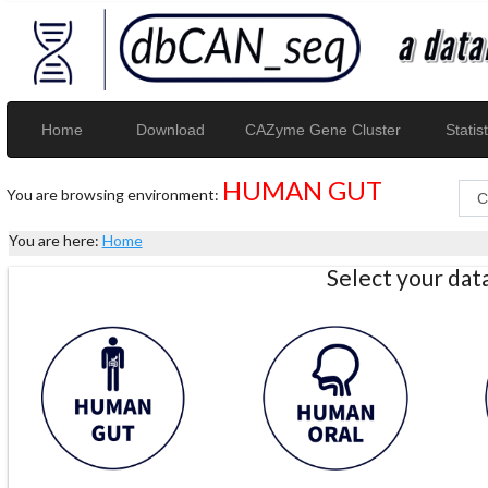
Home
Download
CAZyme Gene Cluster
Statist
HUMAN GUT
You are browsing environment:
You are here:
Home
Select your da