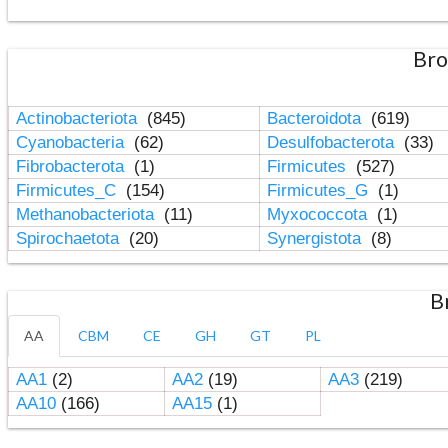
Bro
Actinobacteriota
(845)
Bacteroidota
(619)
Cyanobacteria
(62)
Desulfobacterota
(33)
Fibrobacterota
(1)
Firmicutes
(527)
Firmicutes_C
(154)
Firmicutes_G
(1)
Methanobacteriota
(11)
Myxococcota
(1)
Spirochaetota
(20)
Synergistota
(8)
B
AA
CBM
CE
GH
GT
PL
AA1
(2)
AA2
(19)
AA3
(219)
AA10
(166)
AA15
(1)