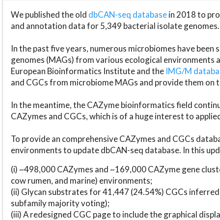
We published the old
dbCAN-seq database
in 2018 to p
and annotation data for 5,349 bacterial isolate genomes.
In the past five years, numerous microbiomes have bee
genomes (MAGs) from various ecological environments are
European Bioinformatics Institute and the
IMG/M datab
and CGCs from microbiome MAGs and provide them on t
In the meantime, the CAZyme bioinformatics field continue
CAZymes and CGCs, which is of a huge interest to applie
To provide an comprehensive CAZymes and CGCs databas
environments to update dbCAN-seq database. In this upda
(i) ~498,000 CAZymes and ~169,000 CAZyme gene cluster
cow rumen, and marine) environments;
(ii) Glycan substrates for 41,447 (24.54%) CGCs inferred
subfamily majority voting);
(iii) A redesigned CGC page to include the graphical dis