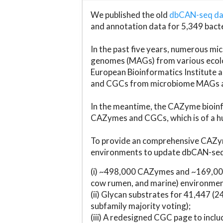
We published the old
dbCAN-seq d
and annotation data for 5,349 bact
In the past five years, numerous 
genomes (MAGs) from various ecolog
European Bioinformatics Institute 
and CGCs from microbiome MAGs an
In the meantime, the CAZyme bioinfo
CAZymes and CGCs, which is of a hu
To provide an comprehensive CAZym
environments to update dbCAN-seq d
(i) ~498,000 CAZymes and ~169,000
cow rumen, and marine) environmen
(ii) Glycan substrates for 41,447 (
subfamily majority voting);
(iii) A redesigned CGC page to incl