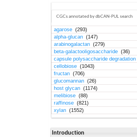
CGCs annotated by dbCAN-PUL search
agarose
(293)
alpha-glucan
(147)
arabinogalactan
(279)
beta-galactooligosaccharide
(36)
capsule polysaccharide degradatio
cellobiose
(1043)
fructan
(706)
glucomannan
(26)
host glycan
(1174)
melibiose
(88)
raffinose
(821)
xylan
(1552)
Introduction