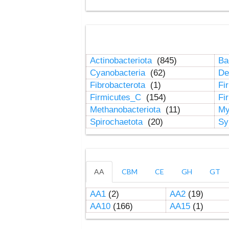
Actinobacteriota
(845)
Ba
Cyanobacteria
(62)
De
Fibrobacterota
(1)
Fi
Firmicutes_C
(154)
Fi
Methanobacteriota
(11)
My
Spirochaetota
(20)
Sy
AA
CBM
CE
GH
GT
AA1
(2)
AA2
(19)
AA10
(166)
AA15
(1)