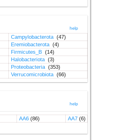
help
Campylobacterota
(47)
Eremiobacterota
(4)
Firmicutes_B
(14)
Halobacteriota
(3)
Proteobacteria
(353)
Verrucomicrobiota
(66)
help
AA6
(86)
AA7
(6)