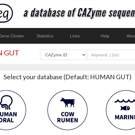
ene Cluster
Statistics
Links
Help
Abo
 GUT
Select your database (Default: HUMAN GUT)