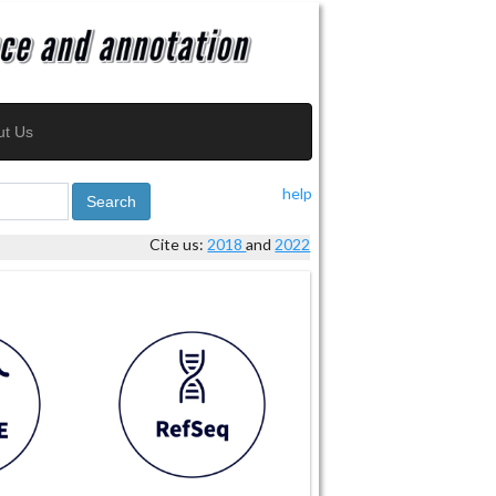
ut Us
help
Search
Cite us:
2018
and
2022