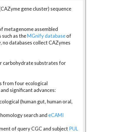
(CAZyme gene cluster) sequence
s of metagenome assembled
s such as the
MGnify database
of
ly, no databases collect CAZymes
fer carbohydrate substrates for
 from four ecological
and significant advances:
logical (human gut, human oral,
homology search and
eCAMI
gnment of query CGC and subject
PUL