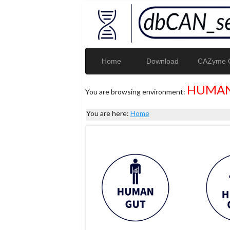
Home
Download
CAZyme G
HUMAN
You are browsing environment:
You are here:
Home