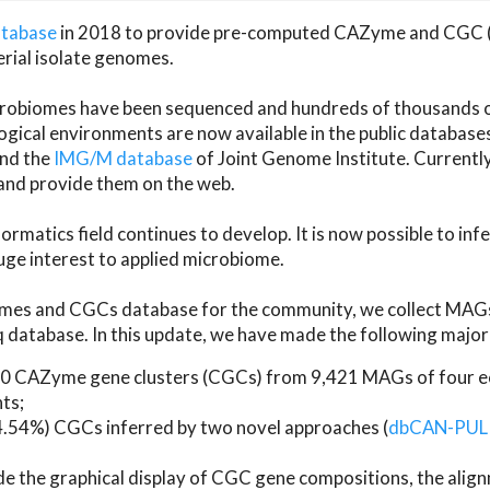
atabase
in 2018 to provide pre-computed CAZyme and CGC 
erial isolate genomes.
microbiomes have been sequenced and hundreds of thousand
ical environments are now available in the public database
and the
IMG/M database
of Joint Genome Institute. Current
d provide them on the web.
rmatics field continues to develop. It is now possible to in
ge interest to applied microbiome.
es and CGCs database for the community, we collect MAGs
atabase. In this update, we have made the following major 
 CAZyme gene clusters (CGCs) from 9,421 MAGs of four eco
ts;
24.54%) CGCs inferred by two novel approaches (
dbCAN-PUL
ude the graphical display of CGC gene compositions, the ali