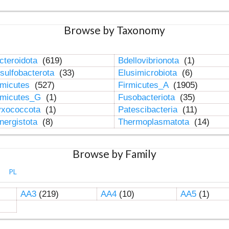
Browse by Taxonomy
cteroidota
(619)
Bdellovibrionota
(1)
sulfobacterota
(33)
Elusimicrobiota
(6)
rmicutes
(527)
Firmicutes_A
(1905)
rmicutes_G
(1)
Fusobacteriota
(35)
xococcota
(1)
Patescibacteria
(11)
nergistota
(8)
Thermoplasmatota
(14)
Browse by Family
PL
AA3
(219)
AA4
(10)
AA5
(1)