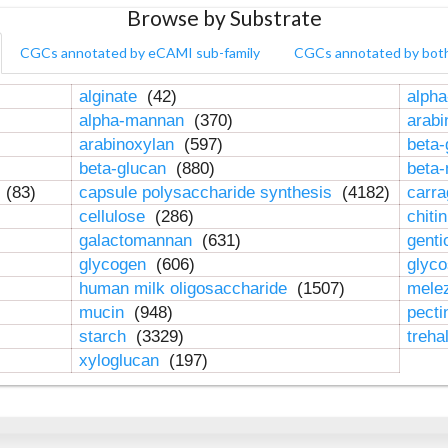
Browse by Substrate
CGCs annotated by eCAMI sub-family
CGCs annotated by bot
alginate
(42)
alpha
alpha-mannan
(370)
arab
arabinoxylan
(597)
beta-
beta-glucan
(880)
beta
n
(83)
capsule polysaccharide synthesis
(4182)
carr
cellulose
(286)
chiti
galactomannan
(631)
genti
glycogen
(606)
glyc
human milk oligosaccharide
(1507)
mele
mucin
(948)
pect
starch
(3329)
treha
xyloglucan
(197)