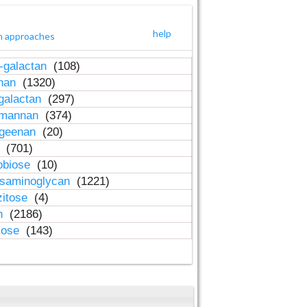
help
h approaches
-galactan
(108)
inan
(1320)
galactan
(297)
-mannan
(374)
ageenan
(20)
n
(701)
obiose
(10)
osaminoglycan
(1221)
zitose
(4)
in
(2186)
lose
(143)