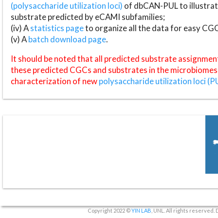
(polysaccharide utilization loci)
of dbCAN-PUL to illustrat
substrate predicted by eCAMI subfamilies;
(iv) A
statistics page
to organize all the data for easy CG
(v) A
batch download page
.
It should be noted that all predicted substrate assignmen
these predicted CGCs and substrates in the microbiomes o
characterization of new
polysaccharide utilization loci (P
Copyright 2022 ©
YIN LAB
, UNL. All rights reserved