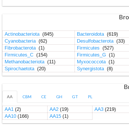
Bro
Actinobacteriota
(845)
Bacteroidota
(619)
Cyanobacteria
(62)
Desulfobacterota
(33)
Fibrobacterota
(1)
Firmicutes
(527)
Firmicutes_C
(154)
Firmicutes_G
(1)
Methanobacteriota
(11)
Myxococcota
(1)
Spirochaetota
(20)
Synergistota
(8)
B
AA
CBM
CE
GH
GT
PL
AA1
(2)
AA2
(19)
AA3
(219)
AA10
(166)
AA15
(1)