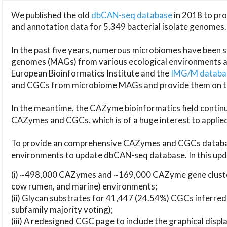
We published the old
dbCAN-seq database
in 2018 to p
and annotation data for 5,349 bacterial isolate genomes.
In the past five years, numerous microbiomes have bee
genomes (MAGs) from various ecological environments are
European Bioinformatics Institute and the
IMG/M datab
and CGCs from microbiome MAGs and provide them on t
In the meantime, the CAZyme bioinformatics field continue
CAZymes and CGCs, which is of a huge interest to applie
To provide an comprehensive CAZymes and CGCs databas
environments to update dbCAN-seq database. In this upda
(i) ~498,000 CAZymes and ~169,000 CAZyme gene cluster
cow rumen, and marine) environments;
(ii) Glycan substrates for 41,447 (24.54%) CGCs inferred
subfamily majority voting);
(iii) A redesigned CGC page to include the graphical dis