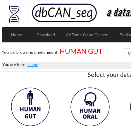
Home
Download
CAZyme Gene Cluster
Statist
HUMAN GUT
You are browsing environment:
You are here:
Home
Select your da