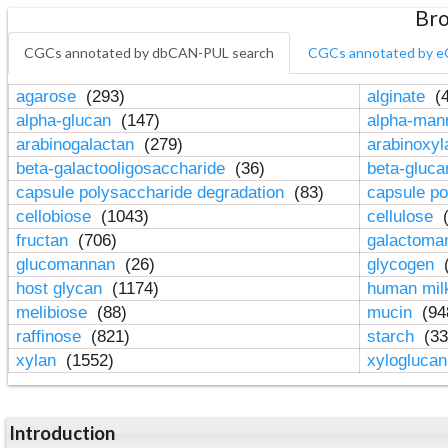
Bro
CGCs annotated by dbCAN-PUL search
CGCs annotated by e
agarose
(293)
alginate
(4
alpha-glucan
(147)
alpha-ma
arabinogalactan
(279)
arabinoxy
beta-galactooligosaccharide
(36)
beta-gluc
capsule polysaccharide degradation
(83)
capsule po
cellobiose
(1043)
cellulose
(
fructan
(706)
galactom
glucomannan
(26)
glycogen
(
host glycan
(1174)
human mil
melibiose
(88)
mucin
(94
raffinose
(821)
starch
(33
xylan
(1552)
xylogluca
Introduction