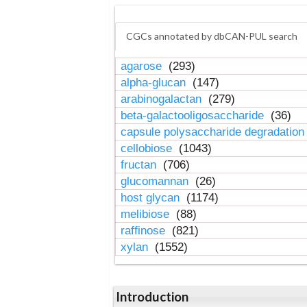
CGCs annotated by dbCAN-PUL search
agarose
(293)
alpha-glucan
(147)
arabinogalactan
(279)
beta-galactooligosaccharide
(36)
capsule polysaccharide degradatio
cellobiose
(1043)
fructan
(706)
glucomannan
(26)
host glycan
(1174)
melibiose
(88)
raffinose
(821)
xylan
(1552)
Introduction