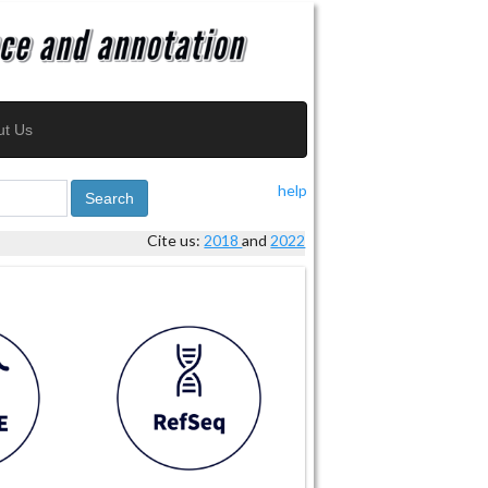
ut Us
help
Search
Cite us:
2018
and
2022