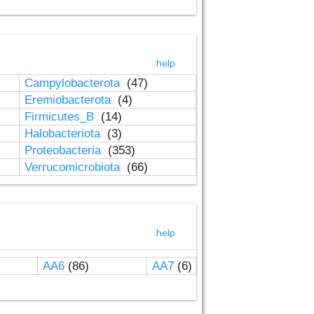
help
Campylobacterota
(47)
Eremiobacterota
(4)
Firmicutes_B
(14)
Halobacteriota
(3)
Proteobacteria
(353)
Verrucomicrobiota
(66)
help
AA6
(86)
AA7
(6)