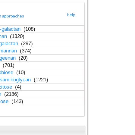
help
h approaches
-galactan
(108)
inan
(1320)
galactan
(297)
-mannan
(374)
ageenan
(20)
n
(701)
obiose
(10)
osaminoglycan
(1221)
zitose
(4)
in
(2186)
lose
(143)