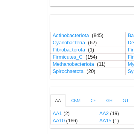
Actinobacteriota
(845)
Ba
Cyanobacteria
(62)
De
Fibrobacterota
(1)
Fi
Firmicutes_C
(154)
Fi
Methanobacteriota
(11)
My
Spirochaetota
(20)
Sy
AA
CBM
CE
GH
GT
AA1
(2)
AA2
(19)
AA10
(166)
AA15
(1)