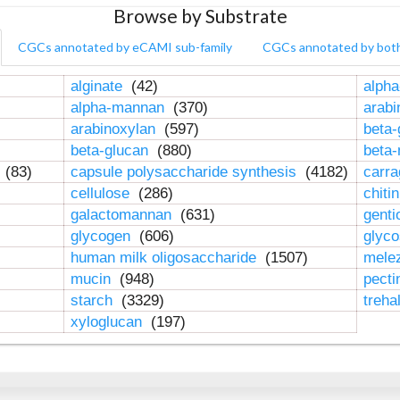
Browse by Substrate
CGCs annotated by eCAMI sub-family
CGCs annotated by bot
alginate
(42)
alpha
alpha-mannan
(370)
arab
arabinoxylan
(597)
beta-
beta-glucan
(880)
beta
n
(83)
capsule polysaccharide synthesis
(4182)
carr
cellulose
(286)
chiti
galactomannan
(631)
genti
glycogen
(606)
glyc
human milk oligosaccharide
(1507)
mele
mucin
(948)
pect
starch
(3329)
treha
xyloglucan
(197)