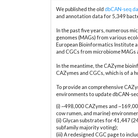
We published the old
dbCAN-seq d
and annotation data for 5,349 bact
In the past five years, numerous 
genomes (MAGs) from various ecolog
European Bioinformatics Institute 
and CGCs from microbiome MAGs an
In the meantime, the CAZyme bioinfo
CAZymes and CGCs, which is of a hu
To provide an comprehensive CAZym
environments to update dbCAN-seq d
(i) ~498,000 CAZymes and ~169,000
cow rumen, and marine) environmen
(ii) Glycan substrates for 41,447 (
subfamily majority voting);
(iii) A redesigned CGC page to incl