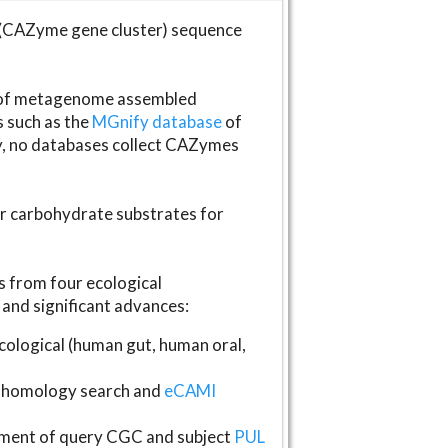
(CAZyme gene cluster) sequence
s of metagenome assembled
s such as the
MGnify database
of
ly, no databases collect CAZymes
fer carbohydrate substrates for
 from four ecological
and significant advances:
logical (human gut, human oral,
homology search and
eCAMI
gnment of query CGC and subject
PUL