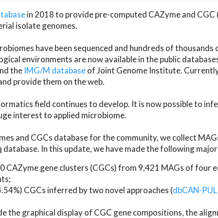
atabase
in 2018 to provide pre-computed CAZyme and CGC 
erial isolate genomes.
microbiomes have been sequenced and hundreds of thousand
ical environments are now available in the public database
and the
IMG/M database
of Joint Genome Institute. Current
d provide them on the web.
rmatics field continues to develop. It is now possible to in
ge interest to applied microbiome.
es and CGCs database for the community, we collect MAGs
atabase. In this update, we have made the following major 
 CAZyme gene clusters (CGCs) from 9,421 MAGs of four eco
ts;
24.54%) CGCs inferred by two novel approaches (
dbCAN-PUL
ude the graphical display of CGC gene compositions, the ali