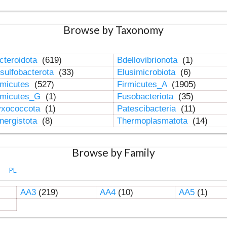
Browse by Taxonomy
cteroidota
(619)
Bdellovibrionota
(1)
sulfobacterota
(33)
Elusimicrobiota
(6)
rmicutes
(527)
Firmicutes_A
(1905)
rmicutes_G
(1)
Fusobacteriota
(35)
xococcota
(1)
Patescibacteria
(11)
nergistota
(8)
Thermoplasmatota
(14)
Browse by Family
PL
AA3
(219)
AA4
(10)
AA5
(1)