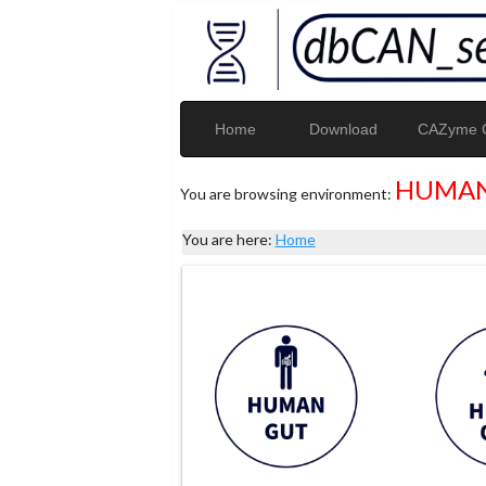
Home
Download
CAZyme G
HUMAN
You are browsing environment:
You are here:
Home