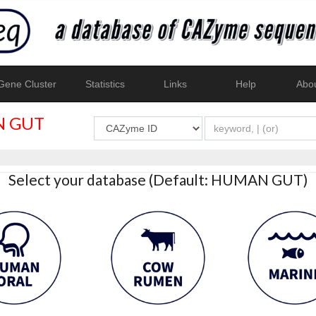
ene Cluster
Statistics
Links
Help
Abo
 GUT
Select your database (Default: HUMAN GUT)