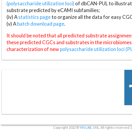
(polysaccharide utilization loci)
of dbCAN-PUL to illustrat
substrate predicted by eCAMI subfamilies;
(iv) A
statistics page
to organize all the data for easy CG
(v) A
batch download page
.
It should be noted that all predicted substrate assignmen
these predicted CGCs and substrates in the microbiomes o
characterization of new
polysaccharide utilization loci (P
Copyright 2022 ©
YIN LAB
, UNL. All rights reserved