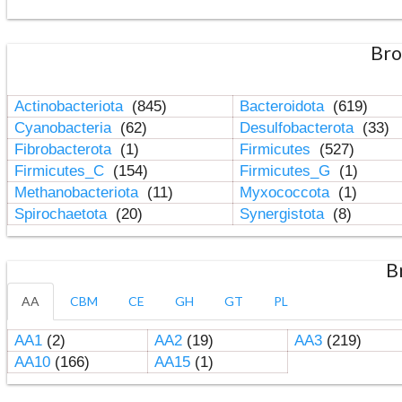
Bro
Actinobacteriota
(845)
Bacteroidota
(619)
Cyanobacteria
(62)
Desulfobacterota
(33)
Fibrobacterota
(1)
Firmicutes
(527)
Firmicutes_C
(154)
Firmicutes_G
(1)
Methanobacteriota
(11)
Myxococcota
(1)
Spirochaetota
(20)
Synergistota
(8)
B
AA
CBM
CE
GH
GT
PL
AA1
(2)
AA2
(19)
AA3
(219)
AA10
(166)
AA15
(1)