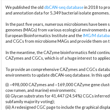
We published the old
dbCAN-seq database
in 2018 to p
and annotation data for 5,349 bacterial isolate genomes.
In the past five years, numerous microbiomes have bee
genomes (MAGs) from various ecological environments are
European Bioinformatics Institute and the
IMG/M datab
and CGCs from microbiome MAGs and provide them on t
In the meantime, the CAZyme bioinformatics field continue
CAZymes and CGCs, which is of a huge interest to applie
To provide an comprehensive CAZymes and CGCs databas
environments to update dbCAN-seq database. In this upda
(i) ~498,000 CAZymes and ~169,000 CAZyme gene cluster
cow rumen, and marine) environments;
(ii) Glycan substrates for 41,447 (24.54%) CGCs inferred
subfamily majority voting);
(iii) A redesigned CGC page to include the graphical dis