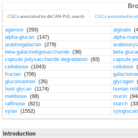
Bro
CGCs annotated by dbCAN-PUL search
CGCs annotated by e
agarose
(293)
alginate
(4
alpha-glucan
(147)
alpha-ma
arabinogalactan
(279)
arabinoxy
beta-galactooligosaccharide
(36)
beta-gluc
capsule polysaccharide degradation
(83)
capsule po
cellobiose
(1043)
cellulose
(
fructan
(706)
galactom
glucomannan
(26)
glycogen
(
host glycan
(1174)
human mil
melibiose
(88)
mucin
(94
raffinose
(821)
starch
(33
xylan
(1552)
xylogluca
Introduction