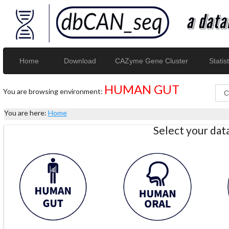
Home
Download
CAZyme Gene Cluster
Statist
HUMAN GUT
You are browsing environment:
You are here:
Home
Select your da